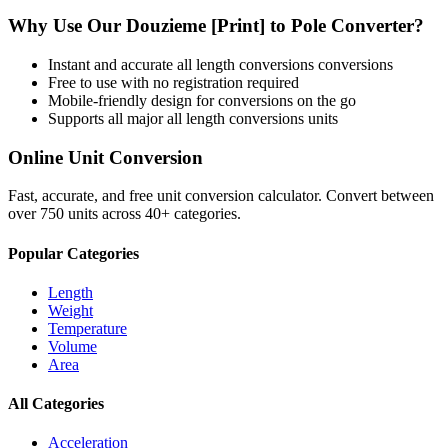
Why Use Our
Douzieme [Print]
to
Pole
Converter?
Instant and accurate
all length conversions
conversions
Free to use with no registration required
Mobile-friendly design for conversions on the go
Supports all major
all length conversions
units
Online Unit Conversion
Fast, accurate, and free unit conversion calculator. Convert between
over 750 units across 40+ categories.
Popular Categories
Length
Weight
Temperature
Volume
Area
All Categories
Acceleration