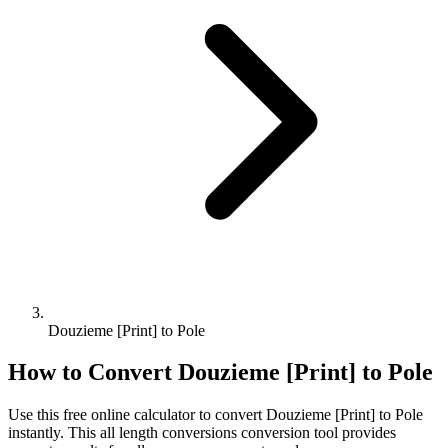
Douzieme [Print] to Pole
How to Convert
Douzieme [Print]
to
Pole
Use this free online calculator to convert
Douzieme [Print]
to
Pole
instantly. This
all length conversions
conversion tool provides