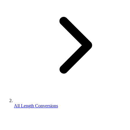
All Length Conversions