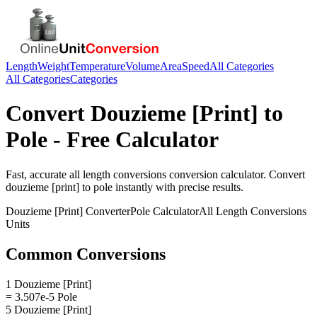
Length
Weight
Temperature
Volume
Area
Speed
All Categories
All Categories
Categories
Convert
Douzieme [Print]
to
Pole
- Free Calculator
Fast, accurate
all length conversions
conversion calculator. Convert
douzieme [print]
to
pole
instantly with precise results.
Douzieme [Print]
Converter
Pole
Calculator
All Length Conversions
Units
Common Conversions
1 Douzieme [Print]
= 3.507e-5 Pole
5 Douzieme [Print]