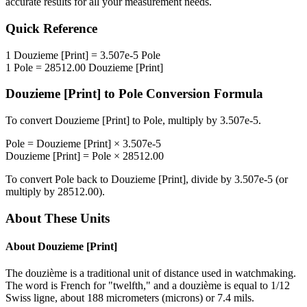
accurate results for all your measurement needs.
Quick Reference
1
Douzieme [Print]
=
3.507e-5
Pole
1
Pole
=
28512.00
Douzieme [Print]
Douzieme [Print]
to
Pole
Conversion Formula
To convert
Douzieme [Print]
to
Pole
, multiply by
3.507e-5
.
Pole
=
Douzieme [Print]
×
3.507e-5
Douzieme [Print]
=
Pole
×
28512.00
To convert
Pole
back to
Douzieme [Print]
, divide by
3.507e-5
(or
multiply by
28512.00
).
About These Units
About
Douzieme [Print]
The douzième is a traditional unit of distance used in watchmaking.
The word is French for "twelfth," and a douzième is equal to 1/12
Swiss ligne, about 188 micrometers (microns) or 7.4 mils.