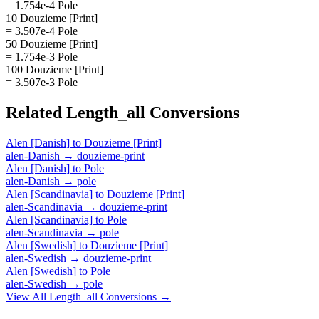
= 1.754e-4 Pole
10 Douzieme [Print]
= 3.507e-4 Pole
50 Douzieme [Print]
= 1.754e-3 Pole
100 Douzieme [Print]
= 3.507e-3 Pole
Related
Length_all
Conversions
Alen [Danish]
to
Douzieme [Print]
alen-Danish
→
douzieme-print
Alen [Danish]
to
Pole
alen-Danish
→
pole
Alen [Scandinavia]
to
Douzieme [Print]
alen-Scandinavia
→
douzieme-print
Alen [Scandinavia]
to
Pole
alen-Scandinavia
→
pole
Alen [Swedish]
to
Douzieme [Print]
alen-Swedish
→
douzieme-print
Alen [Swedish]
to
Pole
alen-Swedish
→
pole
View All
Length_all
Conversions →