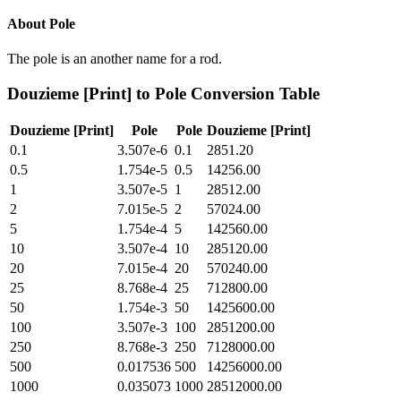
About
Pole
The pole is an another name for a rod.
Douzieme [Print]
to
Pole
Conversion Table
Douzieme [Print]
Pole
Pole
Douzieme [Print]
0.1
3.507e-6
0.1
2851.20
0.5
1.754e-5
0.5
14256.00
1
3.507e-5
1
28512.00
2
7.015e-5
2
57024.00
5
1.754e-4
5
142560.00
10
3.507e-4
10
285120.00
20
7.015e-4
20
570240.00
25
8.768e-4
25
712800.00
50
1.754e-3
50
1425600.00
100
3.507e-3
100
2851200.00
250
8.768e-3
250
7128000.00
500
0.017536
500
14256000.00
1000
0.035073
1000
28512000.00