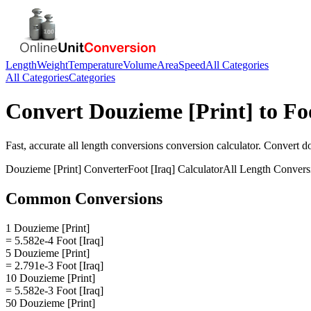
Length
Weight
Temperature
Volume
Area
Speed
All Categories
All Categories
Categories
Convert
Douzieme [Print]
to
Fo
Fast, accurate
all length conversions
conversion calculator. Convert
do
Douzieme [Print]
Converter
Foot [Iraq]
Calculator
All Length Convers
Common Conversions
1 Douzieme [Print]
= 5.582e-4 Foot [Iraq]
5 Douzieme [Print]
= 2.791e-3 Foot [Iraq]
10 Douzieme [Print]
= 5.582e-3 Foot [Iraq]
50 Douzieme [Print]