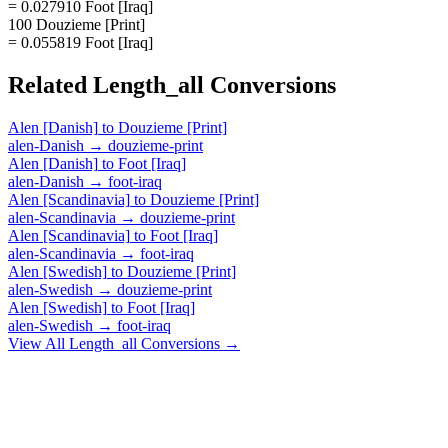
= 0.027910 Foot [Iraq]
100 Douzieme [Print]
= 0.055819 Foot [Iraq]
Related
Length_all
Conversions
Alen [Danish]
to
Douzieme [Print]
alen-Danish
→
douzieme-print
Alen [Danish]
to
Foot [Iraq]
alen-Danish
→
foot-iraq
Alen [Scandinavia]
to
Douzieme [Print]
alen-Scandinavia
→
douzieme-print
Alen [Scandinavia]
to
Foot [Iraq]
alen-Scandinavia
→
foot-iraq
Alen [Swedish]
to
Douzieme [Print]
alen-Swedish
→
douzieme-print
Alen [Swedish]
to
Foot [Iraq]
alen-Swedish
→
foot-iraq
View All
Length_all
Conversions →