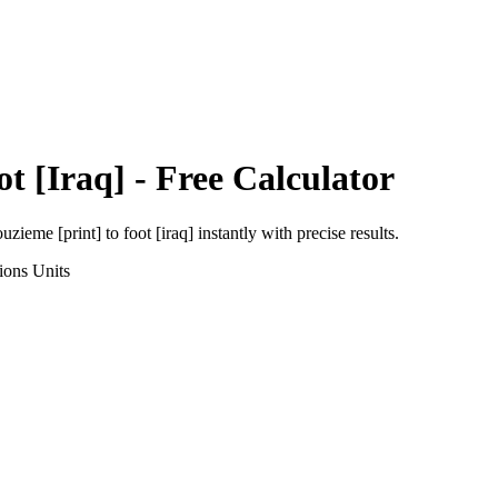
ot [Iraq]
- Free Calculator
uzieme [print]
to
foot [iraq]
instantly with precise results.
ions
Units