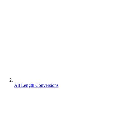
All Length Conversions