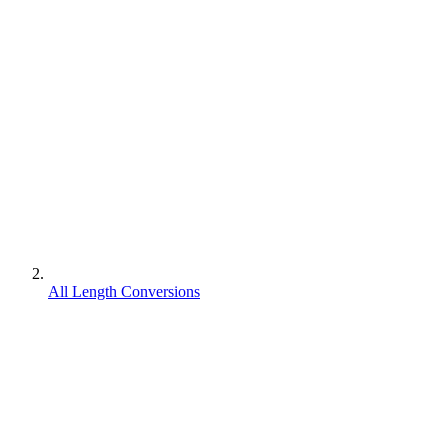
All Length Conversions