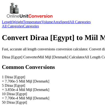
Length
Weight
Temperature
Volume
Area
Speed
All Categories
All Categories
Categories
Convert
Diraa [Egypt]
to
Miil 
Fast, accurate
all length conversions
conversion calculator. Convert
di
Diraa [Egypt]
Converter
Miil Mijl [Denmark]
Calculator
All Length C
Common Conversions
1 Diraa [Egypt]
= 7.700e-5 Miil Mijl [Denmark]
5 Diraa [Egypt]
= 3.850e-4 Miil Mijl [Denmark]
10 Diraa [Egypt]
= 7.700e-4 Miil Mijl [Denmark]
50 Diraa [Egypt]