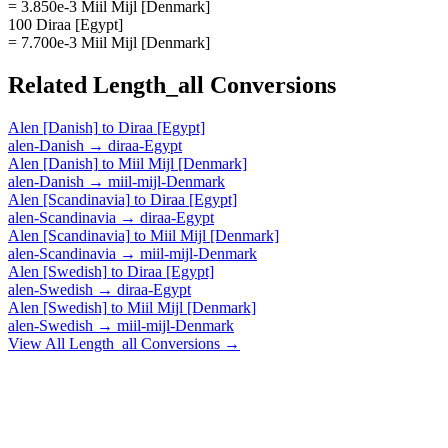
= 3.850e-3 Miil Mijl [Denmark]
100 Diraa [Egypt]
= 7.700e-3 Miil Mijl [Denmark]
Related
Length_all
Conversions
Alen [Danish]
to
Diraa [Egypt]
alen-Danish
→
diraa-Egypt
Alen [Danish]
to
Miil Mijl [Denmark]
alen-Danish
→
miil-mijl-Denmark
Alen [Scandinavia]
to
Diraa [Egypt]
alen-Scandinavia
→
diraa-Egypt
Alen [Scandinavia]
to
Miil Mijl [Denmark]
alen-Scandinavia
→
miil-mijl-Denmark
Alen [Swedish]
to
Diraa [Egypt]
alen-Swedish
→
diraa-Egypt
Alen [Swedish]
to
Miil Mijl [Denmark]
alen-Swedish
→
miil-mijl-Denmark
View All
Length_all
Conversions →