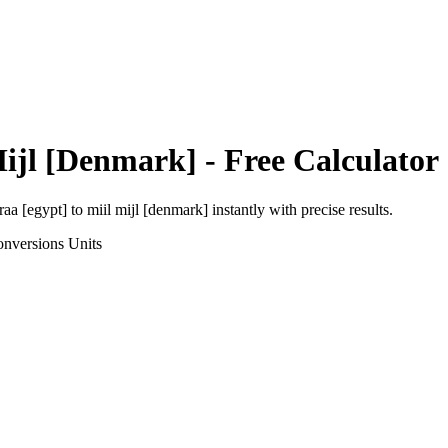
Mijl [Denmark]
- Free Calculator
raa [egypt]
to
miil mijl [denmark]
instantly with precise results.
onversions
Units