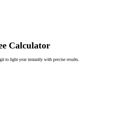
ee Calculator
git
to
light year
instantly with precise results.