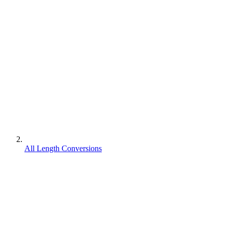
All Length Conversions