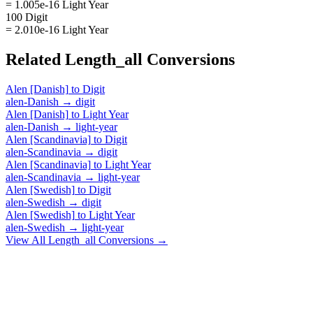
= 1.005e-16 Light Year
100 Digit
= 2.010e-16 Light Year
Related
Length_all
Conversions
Alen [Danish]
to
Digit
alen-Danish
→
digit
Alen [Danish]
to
Light Year
alen-Danish
→
light-year
Alen [Scandinavia]
to
Digit
alen-Scandinavia
→
digit
Alen [Scandinavia]
to
Light Year
alen-Scandinavia
→
light-year
Alen [Swedish]
to
Digit
alen-Swedish
→
digit
Alen [Swedish]
to
Light Year
alen-Swedish
→
light-year
View All
Length_all
Conversions →