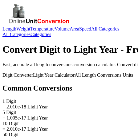
Length
Weight
Temperature
Volume
Area
Speed
All Categories
All Categories
Categories
Convert
Digit
to
Light Year
- Fr
Fast, accurate
all length conversions
conversion calculator. Convert
di
Digit
Converter
Light Year
Calculator
All Length Conversions
Units
Common Conversions
1 Digit
= 2.010e-18 Light Year
5 Digit
= 1.005e-17 Light Year
10 Digit
= 2.010e-17 Light Year
50 Digit