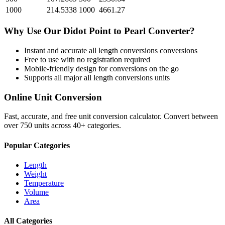
1000
214.5338
1000
4661.27
Why Use Our
Didot Point
to
Pearl
Converter?
Instant and accurate
all length conversions
conversions
Free to use with no registration required
Mobile-friendly design for conversions on the go
Supports all major
all length conversions
units
Online Unit Conversion
Fast, accurate, and free unit conversion calculator. Convert between
over 750 units across 40+ categories.
Popular Categories
Length
Weight
Temperature
Volume
Area
All Categories