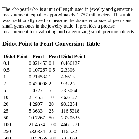
The <b>pearl</b> is a unit of length used in jewelry and gemstone
measurement, equal to approximately 1.757 millimeters. This unit
was traditionally used to measure the diameter or size of pearls and
small gemstones in the jewelry trade. It provides a precise
measurement for evaluating and categorizing small precious objects.
Didot Point
to
Pearl
Conversion Table
Didot Point
Pearl
Pearl
Didot Point
0.1
0.021453
0.1
0.466127
0.5
0.107267
0.5
2.3306
1
0.214534
1
4.6613
2
0.429068
2
9.3225
5
1.0727
5
23.3064
10
2.1453
10
46.6127
20
4.2907
20
93.2254
25
5.3633
25
116.5318
50
10.7267
50
233.0635
100
21.4534
100
466.1271
250
53.6334
250
1165.32
500
107.2669
500
2330.64