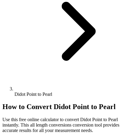
Didot Point to Pearl
How to Convert
Didot Point
to
Pearl
Use this free online calculator to convert
Didot Point
to
Pearl
instantly. This
all length conversions
conversion tool provides
accurate results for all your measurement needs.