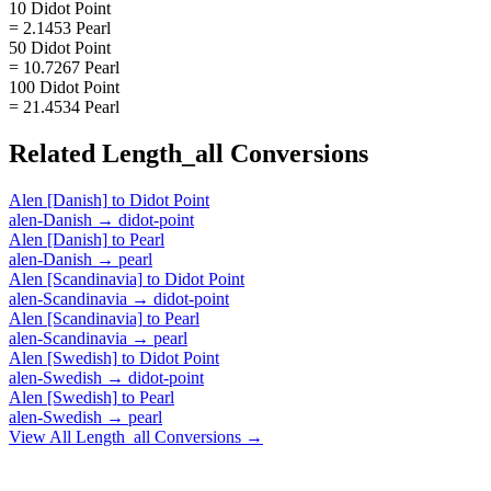
10 Didot Point
= 2.1453 Pearl
50 Didot Point
= 10.7267 Pearl
100 Didot Point
= 21.4534 Pearl
Related
Length_all
Conversions
Alen [Danish]
to
Didot Point
alen-Danish
→
didot-point
Alen [Danish]
to
Pearl
alen-Danish
→
pearl
Alen [Scandinavia]
to
Didot Point
alen-Scandinavia
→
didot-point
Alen [Scandinavia]
to
Pearl
alen-Scandinavia
→
pearl
Alen [Swedish]
to
Didot Point
alen-Swedish
→
didot-point
Alen [Swedish]
to
Pearl
alen-Swedish
→
pearl
View All
Length_all
Conversions →