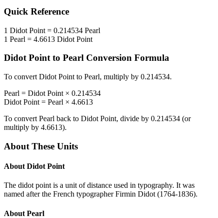
Quick Reference
1
Didot Point
=
0.214534
Pearl
1
Pearl
=
4.6613
Didot Point
Didot Point
to
Pearl
Conversion Formula
To convert
Didot Point
to
Pearl
, multiply by
0.214534
.
Pearl
=
Didot Point
×
0.214534
Didot Point
=
Pearl
×
4.6613
To convert
Pearl
back to
Didot Point
, divide by
0.214534
(or
multiply by
4.6613
).
About These Units
About
Didot Point
The didot point is a unit of distance used in typography. It was
named after the French typographer Firmin Didot (1764-1836).
About
Pearl