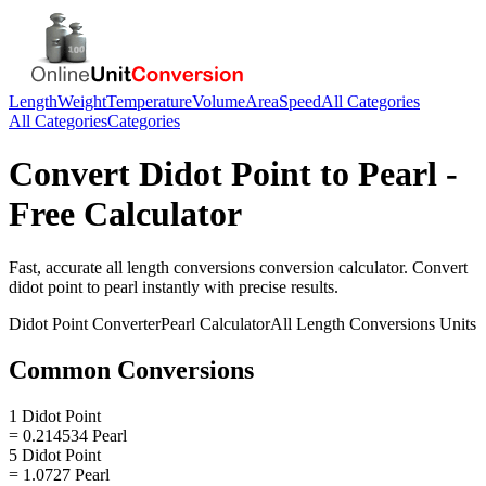
Length
Weight
Temperature
Volume
Area
Speed
All Categories
All Categories
Categories
Convert
Didot Point
to
Pearl
-
Free Calculator
Fast, accurate
all length conversions
conversion calculator. Convert
didot point
to
pearl
instantly with precise results.
Didot Point
Converter
Pearl
Calculator
All Length Conversions
Units
Common Conversions
1 Didot Point
= 0.214534 Pearl
5 Didot Point
= 1.0727 Pearl