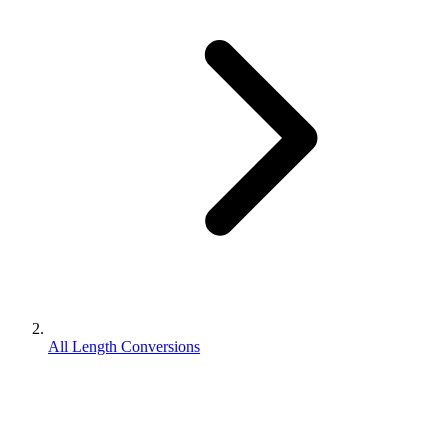
All Length Conversions