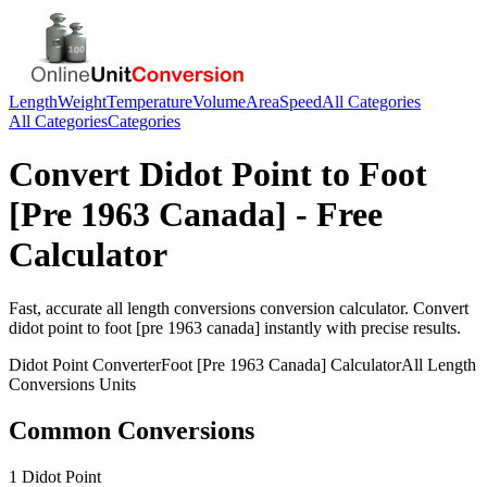
Length
Weight
Temperature
Volume
Area
Speed
All Categories
All Categories
Categories
Convert
Didot Point
to
Foot
[Pre 1963 Canada]
- Free
Calculator
Fast, accurate
all length conversions
conversion calculator. Convert
didot point
to
foot [pre 1963 canada]
instantly with precise results.
Didot Point
Converter
Foot [Pre 1963 Canada]
Calculator
All Length
Conversions
Units
Common Conversions
1 Didot Point