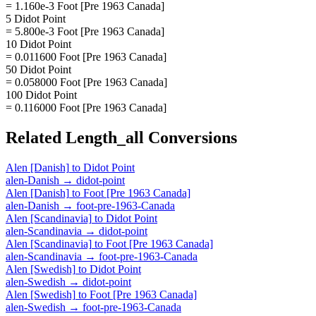
= 1.160e-3 Foot [Pre 1963 Canada]
5 Didot Point
= 5.800e-3 Foot [Pre 1963 Canada]
10 Didot Point
= 0.011600 Foot [Pre 1963 Canada]
50 Didot Point
= 0.058000 Foot [Pre 1963 Canada]
100 Didot Point
= 0.116000 Foot [Pre 1963 Canada]
Related
Length_all
Conversions
Alen [Danish]
to
Didot Point
alen-Danish
→
didot-point
Alen [Danish]
to
Foot [Pre 1963 Canada]
alen-Danish
→
foot-pre-1963-Canada
Alen [Scandinavia]
to
Didot Point
alen-Scandinavia
→
didot-point
Alen [Scandinavia]
to
Foot [Pre 1963 Canada]
alen-Scandinavia
→
foot-pre-1963-Canada
Alen [Swedish]
to
Didot Point
alen-Swedish
→
didot-point
Alen [Swedish]
to
Foot [Pre 1963 Canada]
alen-Swedish
→
foot-pre-1963-Canada