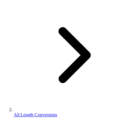
All Length Conversions