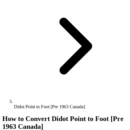
Didot Point to Foot [Pre 1963 Canada]
How to Convert
Didot Point
to
Foot [Pre
1963 Canada]