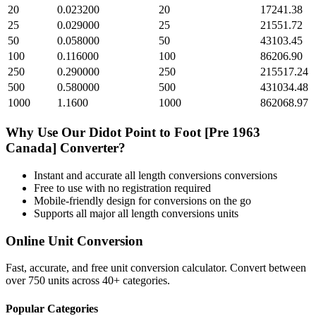
20
0.023200
20
17241.38
25
0.029000
25
21551.72
50
0.058000
50
43103.45
100
0.116000
100
86206.90
250
0.290000
250
215517.24
500
0.580000
500
431034.48
1000
1.1600
1000
862068.97
Why Use Our
Didot Point
to
Foot [Pre 1963
Canada]
Converter?
Instant and accurate
all length conversions
conversions
Free to use with no registration required
Mobile-friendly design for conversions on the go
Supports all major
all length conversions
units
Online Unit Conversion
Fast, accurate, and free unit conversion calculator. Convert between
over 750 units across 40+ categories.
Popular Categories