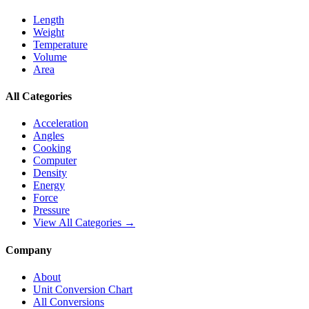
Length
Weight
Temperature
Volume
Area
All Categories
Acceleration
Angles
Cooking
Computer
Density
Energy
Force
Pressure
View All Categories →
Company
About
Unit Conversion Chart
All Conversions