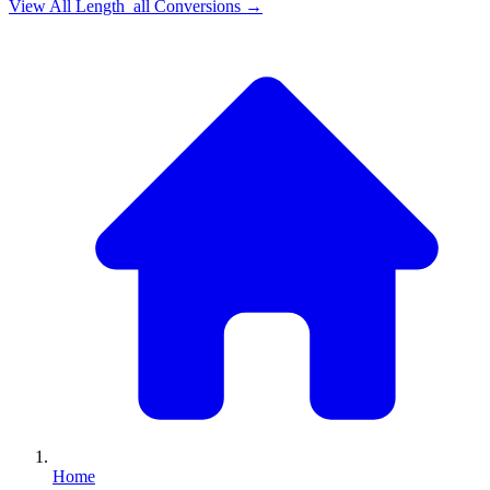
View All
Length_all
Conversions →
Home