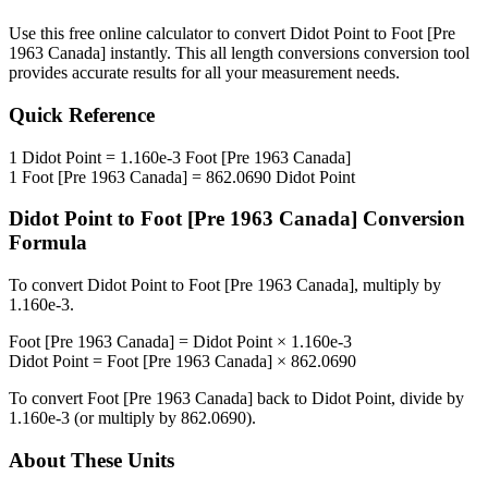
Use this free online calculator to convert
Didot Point
to
Foot [Pre
1963 Canada]
instantly. This
all length conversions
conversion tool
provides accurate results for all your measurement needs.
Quick Reference
1
Didot Point
=
1.160e-3
Foot [Pre 1963 Canada]
1
Foot [Pre 1963 Canada]
=
862.0690
Didot Point
Didot Point
to
Foot [Pre 1963 Canada]
Conversion
Formula
To convert
Didot Point
to
Foot [Pre 1963 Canada]
, multiply by
1.160e-3
.
Foot [Pre 1963 Canada]
=
Didot Point
×
1.160e-3
Didot Point
=
Foot [Pre 1963 Canada]
×
862.0690
To convert
Foot [Pre 1963 Canada]
back to
Didot Point
, divide by
1.160e-3
(or multiply by
862.0690
).
About These Units