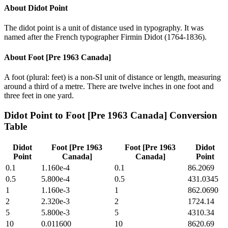
About
Didot Point
The didot point is a unit of distance used in typography. It was
named after the French typographer Firmin Didot (1764-1836).
About
Foot [Pre 1963 Canada]
A foot (plural: feet) is a non-SI unit of distance or length, measuring
around a third of a metre. There are twelve inches in one foot and
three feet in one yard.
Didot Point
to
Foot [Pre 1963 Canada]
Conversion
Table
Didot
Foot [Pre 1963
Foot [Pre 1963
Didot
Point
Canada]
Canada]
Point
0.1
1.160e-4
0.1
86.2069
0.5
5.800e-4
0.5
431.0345
1
1.160e-3
1
862.0690
2
2.320e-3
2
1724.14
5
5.800e-3
5
4310.34
10
0.011600
10
8620.69