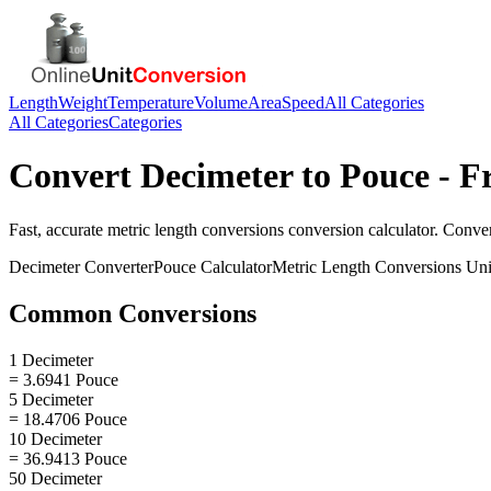
Length
Weight
Temperature
Volume
Area
Speed
All Categories
All Categories
Categories
Convert
Decimeter
to
Pouce
- F
Fast, accurate
metric length conversions
conversion calculator. Conve
Decimeter
Converter
Pouce
Calculator
Metric Length Conversions
Uni
Common Conversions
1 Decimeter
= 3.6941 Pouce
5 Decimeter
= 18.4706 Pouce
10 Decimeter
= 36.9413 Pouce
50 Decimeter