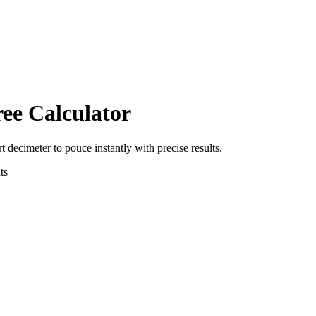
ree Calculator
rt
decimeter
to
pouce
instantly with precise results.
ts