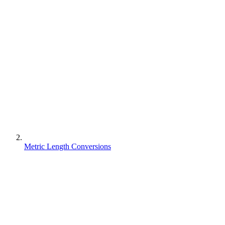
Metric Length Conversions