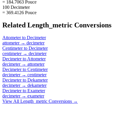
= 184.7063 Pouce
100 Decimeter
= 369.4126 Pouce
Related
Length_metric
Conversions
Attometer
to
Decimeter
attometer
→
decimeter
Centimeter
to
Decimeter
centimeter
→
decimeter
Decimeter
to
Attometer
decimeter
→
attometer
Decimeter
to
Centimeter
decimeter
→
centimeter
Decimeter
to
Dekameter
decimeter
→
dekameter
Decimeter
to
Exameter
decimeter
→
exameter
View All
Length_metric
Conversions →