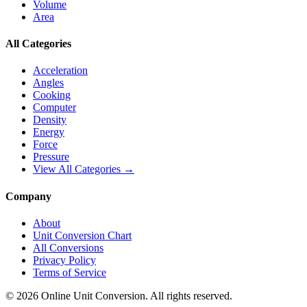
Volume
Area
All Categories
Acceleration
Angles
Cooking
Computer
Density
Energy
Force
Pressure
View All Categories →
Company
About
Unit Conversion Chart
All Conversions
Privacy Policy
Terms of Service
©
2026
Online Unit Conversion. All rights reserved.