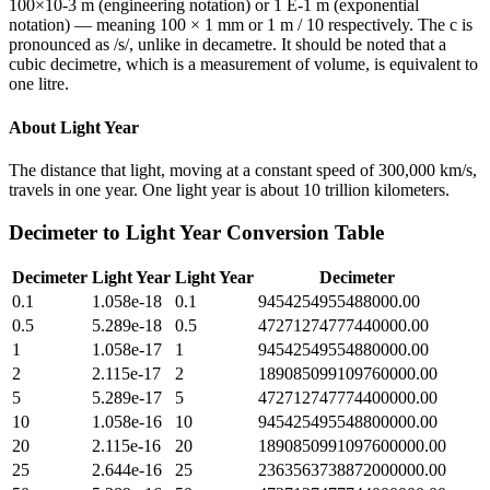
100×10-3 m (engineering notation) or 1 E-1 m (exponential
notation) — meaning 100 × 1 mm or 1 m / 10 respectively. The c is
pronounced as /s/, unlike in decametre. It should be noted that a
cubic decimetre, which is a measurement of volume, is equivalent to
one litre.
About
Light Year
The distance that light, moving at a constant speed of 300,000 km/s,
travels in one year. One light year is about 10 trillion kilometers.
Decimeter
to
Light Year
Conversion Table
Decimeter
Light Year
Light Year
Decimeter
0.1
1.058e-18
0.1
9454254955488000.00
0.5
5.289e-18
0.5
47271274777440000.00
1
1.058e-17
1
94542549554880000.00
2
2.115e-17
2
189085099109760000.00
5
5.289e-17
5
472712747774400000.00
10
1.058e-16
10
945425495548800000.00
20
2.115e-16
20
1890850991097600000.00
25
2.644e-16
25
2363563738872000000.00