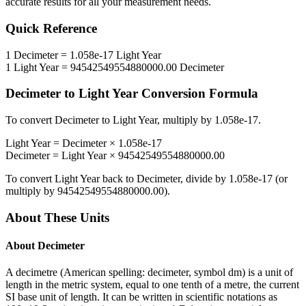
accurate results for all your measurement needs.
Quick Reference
1
Decimeter
=
1.058e-17
Light Year
1
Light Year
=
94542549554880000.00
Decimeter
Decimeter
to
Light Year
Conversion Formula
To convert
Decimeter
to
Light Year
, multiply by
1.058e-17
.
Light Year
=
Decimeter
×
1.058e-17
Decimeter
=
Light Year
×
94542549554880000.00
To convert
Light Year
back to
Decimeter
, divide by
1.058e-17
(or
multiply by
94542549554880000.00
).
About These Units
About
Decimeter
A decimetre (American spelling: decimeter, symbol dm) is a unit of
length in the metric system, equal to one tenth of a metre, the current
SI base unit of length. It can be written in scientific notations as