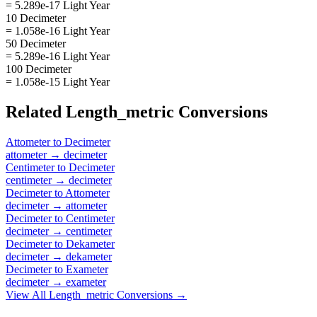
= 5.289e-17 Light Year
10 Decimeter
= 1.058e-16 Light Year
50 Decimeter
= 5.289e-16 Light Year
100 Decimeter
= 1.058e-15 Light Year
Related
Length_metric
Conversions
Attometer
to
Decimeter
attometer
→
decimeter
Centimeter
to
Decimeter
centimeter
→
decimeter
Decimeter
to
Attometer
decimeter
→
attometer
Decimeter
to
Centimeter
decimeter
→
centimeter
Decimeter
to
Dekameter
decimeter
→
dekameter
Decimeter
to
Exameter
decimeter
→
exameter
View All
Length_metric
Conversions →