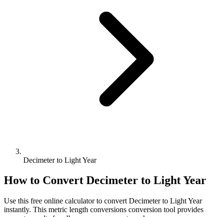
Decimeter to Light Year
How to Convert
Decimeter
to
Light Year
Use this free online calculator to convert
Decimeter
to
Light Year
instantly. This
metric length conversions
conversion tool provides