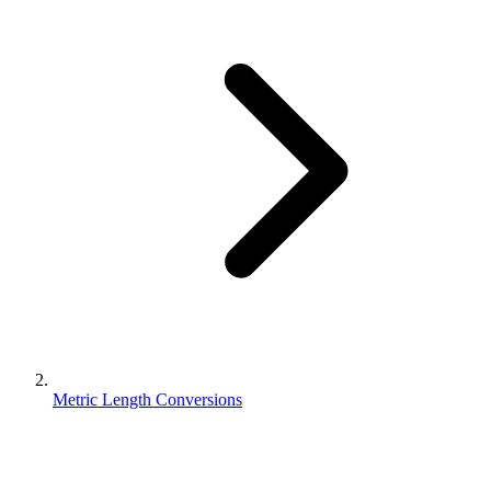
Metric Length Conversions