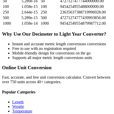
50
5.289e-16
50
4727127477744000000.00
100
1.058e-15
100
9454254955488000000.00
250
2.644e-15
250
23635637388719996928.00
500
5.289e-15
500
47271274777439993856.00
1000
1.058e-14
1000
94542549554879987712.00
Why Use Our
Decimeter
to
Light Year
Converter?
Instant and accurate
metric length conversions
conversions
Free to use with no registration required
Mobile-friendly design for conversions on the go
Supports all major
metric length conversions
units
Online Unit Conversion
Fast, accurate, and free unit conversion calculator. Convert between
over 750 units across 40+ categories.
Popular Categories
Length
Weight
Temperature