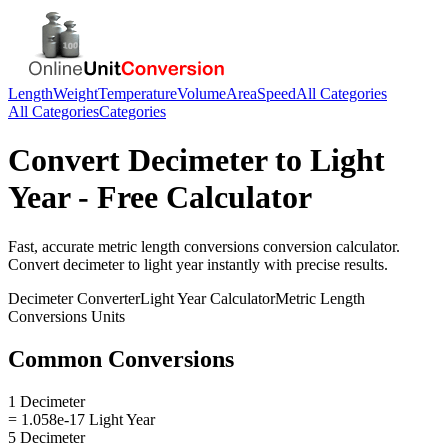
Length
Weight
Temperature
Volume
Area
Speed
All Categories
All Categories
Categories
Convert
Decimeter
to
Light
Year
- Free Calculator
Fast, accurate
metric length conversions
conversion calculator.
Convert
decimeter
to
light year
instantly with precise results.
Decimeter
Converter
Light Year
Calculator
Metric Length
Conversions
Units
Common Conversions
1 Decimeter
= 1.058e-17 Light Year
5 Decimeter