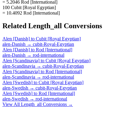
= 5.2046 Rod [International]
100 Cubit [Royal Egyptian]
= 10.4092 Rod [International]
Related
Length_all
Conversions
Alen [Danish]
to
Cubit [Royal Egyptian]
alen-Danish
→
cubit-Royal-Egyptian
Alen [Danish]
to
Rod [International]
alen-Danish
→
rod-international
Alen [Scandinavia]
to
Cubit [Royal Egyptian]
alen-Scandinavia
→
cubit-Royal-Egyptian
Alen [Scandinavia]
to
Rod [International]
alen-Scandinavia
→
rod-international
Alen [Swedish]
to
Cubit [Royal Egyptian]
alen-Swedish
→
cubit-Royal-Egyptian
Alen [Swedish]
to
Rod [International]
alen-Swedish
→
rod-international
View All
Length_all
Conversions →