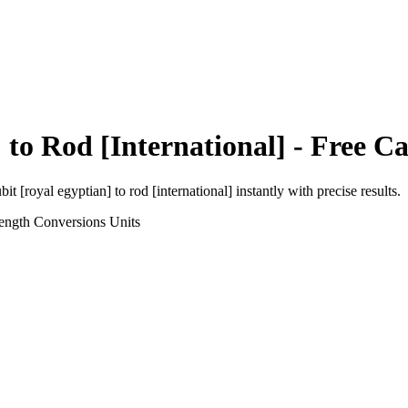
]
to
Rod [International]
- Free Ca
bit [royal egyptian]
to
rod [international]
instantly with precise results.
ength Conversions
Units