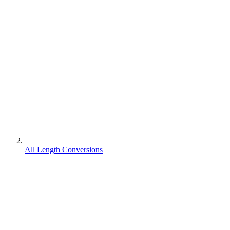
All Length Conversions