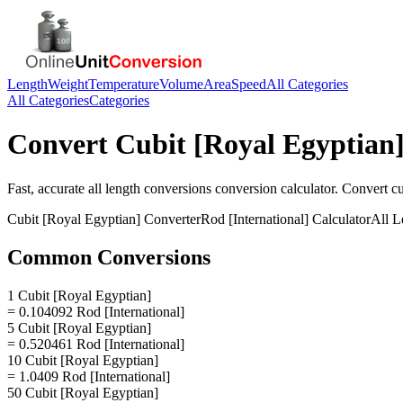
Length
Weight
Temperature
Volume
Area
Speed
All Categories
All Categories
Categories
Convert
Cubit [Royal Egyptian
Fast, accurate
all length conversions
conversion calculator. Convert
cu
Cubit [Royal Egyptian]
Converter
Rod [International]
Calculator
All L
Common Conversions
1 Cubit [Royal Egyptian]
= 0.104092 Rod [International]
5 Cubit [Royal Egyptian]
= 0.520461 Rod [International]
10 Cubit [Royal Egyptian]
= 1.0409 Rod [International]
50 Cubit [Royal Egyptian]