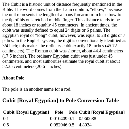
The Cubit is a historic unit of distance frequently mentioned in the
Bible. The word comes from the Latin cubitum, "elbow," because
the unit represents the length of a mans forearm from his elbow to
the tip of his outstretched middle finger. This distance tends to be
about 18 inches or roughly 45 centimeters. In ancient times, the
cubit was usually defined to equal 24 digits or 6 palms. The
Egyptian royal or "long" cubit, however, was equal to 28 digits or 7
palms. In the English system, the digit is conventionally identified as
3/4 inch; this makes the ordinary cubit exactly 18 inches (45.72
centimeters). The Roman cubit was shorter, about 44.4 centimeters
(17.5 inches). The ordinary Egyptian cubit was just under 45
centimeters, and most authorities estimate the royal cubit at about
52.35 centimeters (20.61 inches).
About
Pole
The pole is an another name for a rod.
Cubit [Royal Egyptian]
to
Pole
Conversion Table
Cubit [Royal Egyptian]
Pole
Pole
Cubit [Royal Egyptian]
0.1
0.010409
0.1
0.960688
0.5
0.052046
0.5
4.8034