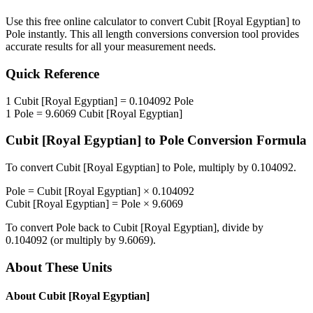
Use this free online calculator to convert
Cubit [Royal Egyptian]
to
Pole
instantly. This
all length conversions
conversion tool provides
accurate results for all your measurement needs.
Quick Reference
1
Cubit [Royal Egyptian]
=
0.104092
Pole
1
Pole
=
9.6069
Cubit [Royal Egyptian]
Cubit [Royal Egyptian]
to
Pole
Conversion Formula
To convert
Cubit [Royal Egyptian]
to
Pole
, multiply by
0.104092
.
Pole
=
Cubit [Royal Egyptian]
×
0.104092
Cubit [Royal Egyptian]
=
Pole
×
9.6069
To convert
Pole
back to
Cubit [Royal Egyptian]
, divide by
0.104092
(or multiply by
9.6069
).
About These Units
About
Cubit [Royal Egyptian]