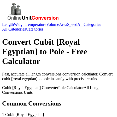
Length
Weight
Temperature
Volume
Area
Speed
All Categories
All Categories
Categories
Convert
Cubit [Royal
Egyptian]
to
Pole
- Free
Calculator
Fast, accurate
all length conversions
conversion calculator. Convert
cubit [royal egyptian]
to
pole
instantly with precise results.
Cubit [Royal Egyptian]
Converter
Pole
Calculator
All Length
Conversions
Units
Common Conversions
1 Cubit [Royal Egyptian]