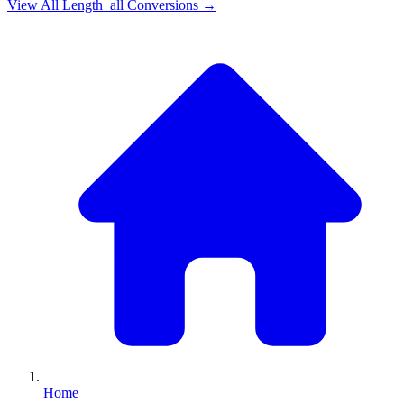
View All
Length_all
Conversions →
Home