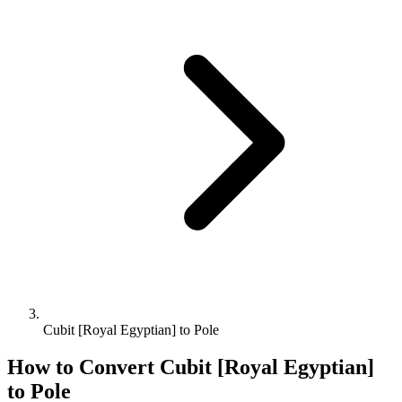
Cubit [Royal Egyptian] to Pole
How to Convert
Cubit [Royal Egyptian]
to
Pole