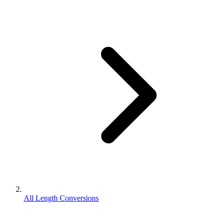
All Length Conversions