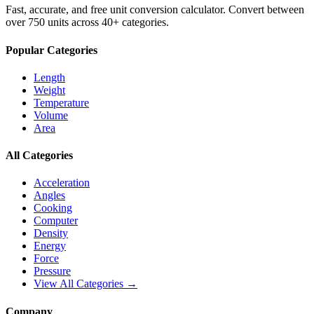
Fast, accurate, and free unit conversion calculator. Convert between
over 750 units across 40+ categories.
Popular Categories
Length
Weight
Temperature
Volume
Area
All Categories
Acceleration
Angles
Cooking
Computer
Density
Energy
Force
Pressure
View All Categories →
Company