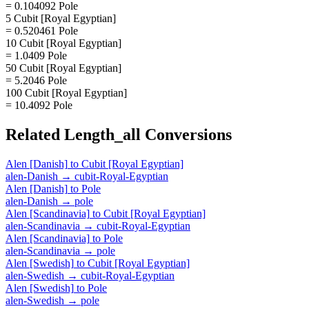
= 0.104092 Pole
5 Cubit [Royal Egyptian]
= 0.520461 Pole
10 Cubit [Royal Egyptian]
= 1.0409 Pole
50 Cubit [Royal Egyptian]
= 5.2046 Pole
100 Cubit [Royal Egyptian]
= 10.4092 Pole
Related
Length_all
Conversions
Alen [Danish]
to
Cubit [Royal Egyptian]
alen-Danish
→
cubit-Royal-Egyptian
Alen [Danish]
to
Pole
alen-Danish
→
pole
Alen [Scandinavia]
to
Cubit [Royal Egyptian]
alen-Scandinavia
→
cubit-Royal-Egyptian
Alen [Scandinavia]
to
Pole
alen-Scandinavia
→
pole
Alen [Swedish]
to
Cubit [Royal Egyptian]
alen-Swedish
→
cubit-Royal-Egyptian
Alen [Swedish]
to
Pole
alen-Swedish
→
pole