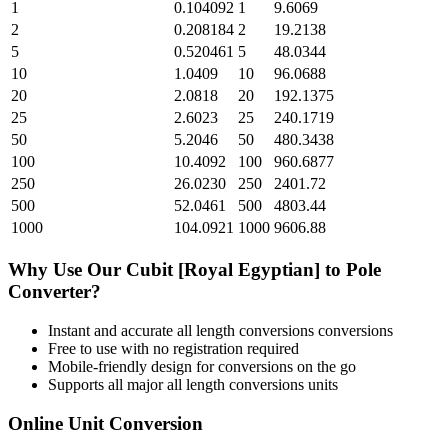
1
0.104092
1
9.6069
2
0.208184
2
19.2138
5
0.520461
5
48.0344
10
1.0409
10
96.0688
20
2.0818
20
192.1375
25
2.6023
25
240.1719
50
5.2046
50
480.3438
100
10.4092
100
960.6877
250
26.0230
250
2401.72
500
52.0461
500
4803.44
1000
104.0921
1000
9606.88
Why Use Our
Cubit [Royal Egyptian]
to
Pole
Converter?
Instant and accurate
all length conversions
conversions
Free to use with no registration required
Mobile-friendly design for conversions on the go
Supports all major
all length conversions
units
Online Unit Conversion