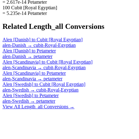
= 2.617e-14 Petameter
100 Cubit [Royal Egyptian]
= 5.235e-14 Petameter
Related
Length_all
Conversions
Alen [Danish]
to
Cubit [Royal Egyptian]
alen-Danish
→
cubit-Royal-Egyptian
Alen [Danish]
to
Petameter
alen-Danish
→
petameter
Alen [Scandinavia]
to
Cubit [Royal Egyptian]
alen-Scandinavia
→
cubit-Royal-Egyptian
Alen [Scandinavia]
to
Petameter
alen-Scandinavia
→
petameter
Alen [Swedish]
to
Cubit [Royal Egyptian]
alen-Swedish
→
cubit-Royal-Egyptian
Alen [Swedish]
to
Petameter
alen-Swedish
→
petameter
View All
Length_all
Conversions →