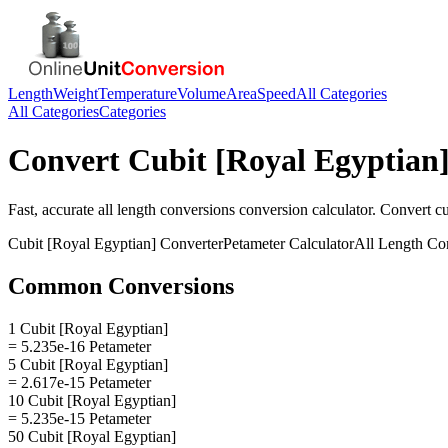
Length
Weight
Temperature
Volume
Area
Speed
All Categories
All Categories
Categories
Convert
Cubit [Royal Egyptian
Fast, accurate
all length conversions
conversion calculator. Convert
cu
Cubit [Royal Egyptian]
Converter
Petameter
Calculator
All Length Co
Common Conversions
1 Cubit [Royal Egyptian]
= 5.235e-16 Petameter
5 Cubit [Royal Egyptian]
= 2.617e-15 Petameter
10 Cubit [Royal Egyptian]
= 5.235e-15 Petameter
50 Cubit [Royal Egyptian]