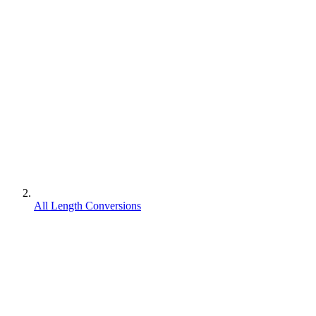
All Length Conversions