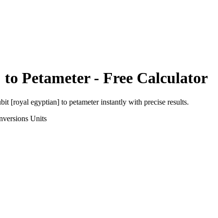
]
to
Petameter
- Free Calculator
bit [royal egyptian]
to
petameter
instantly with precise results.
nversions
Units