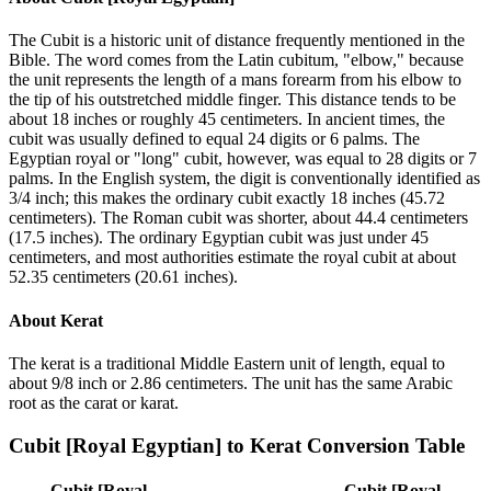
The Cubit is a historic unit of distance frequently mentioned in the
Bible. The word comes from the Latin cubitum, "elbow," because
the unit represents the length of a mans forearm from his elbow to
the tip of his outstretched middle finger. This distance tends to be
about 18 inches or roughly 45 centimeters. In ancient times, the
cubit was usually defined to equal 24 digits or 6 palms. The
Egyptian royal or "long" cubit, however, was equal to 28 digits or 7
palms. In the English system, the digit is conventionally identified as
3/4 inch; this makes the ordinary cubit exactly 18 inches (45.72
centimeters). The Roman cubit was shorter, about 44.4 centimeters
(17.5 inches). The ordinary Egyptian cubit was just under 45
centimeters, and most authorities estimate the royal cubit at about
52.35 centimeters (20.61 inches).
About
Kerat
The kerat is a traditional Middle Eastern unit of length, equal to
about 9/8 inch or 2.86 centimeters. The unit has the same Arabic
root as the carat or karat.
Cubit [Royal Egyptian]
to
Kerat
Conversion Table
Cubit [Royal
Cubit [Royal