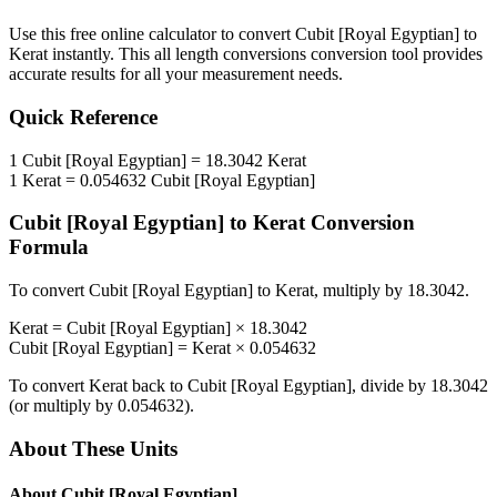
Use this free online calculator to convert
Cubit [Royal Egyptian]
to
Kerat
instantly. This
all length conversions
conversion tool provides
accurate results for all your measurement needs.
Quick Reference
1
Cubit [Royal Egyptian]
=
18.3042
Kerat
1
Kerat
=
0.054632
Cubit [Royal Egyptian]
Cubit [Royal Egyptian]
to
Kerat
Conversion
Formula
To convert
Cubit [Royal Egyptian]
to
Kerat
, multiply by
18.3042
.
Kerat
=
Cubit [Royal Egyptian]
×
18.3042
Cubit [Royal Egyptian]
=
Kerat
×
0.054632
To convert
Kerat
back to
Cubit [Royal Egyptian]
, divide by
18.3042
(or multiply by
0.054632
).
About These Units
About
Cubit [Royal Egyptian]