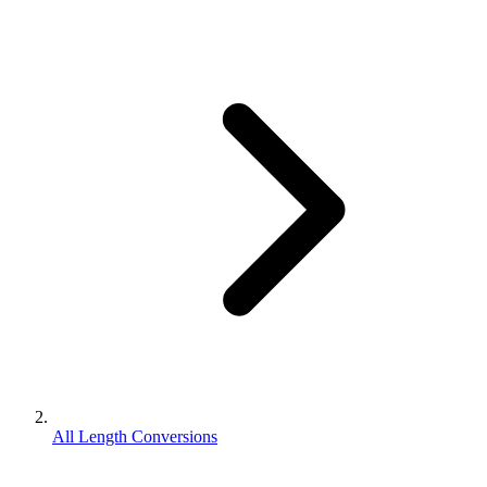
All Length Conversions