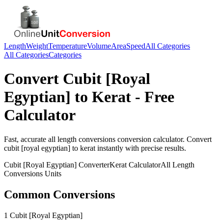
Length
Weight
Temperature
Volume
Area
Speed
All Categories
All Categories
Categories
Convert
Cubit [Royal
Egyptian]
to
Kerat
- Free
Calculator
Fast, accurate
all length conversions
conversion calculator. Convert
cubit [royal egyptian]
to
kerat
instantly with precise results.
Cubit [Royal Egyptian]
Converter
Kerat
Calculator
All Length
Conversions
Units
Common Conversions
1 Cubit [Royal Egyptian]