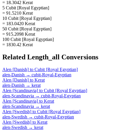
= 18.3042 Kerat
5 Cubit [Royal Egyptian]
= 91.5210 Kerat
10 Cubit [Royal Egyptian]
= 183.0420 Kerat
50 Cubit [Royal Egyptian]
= 915.2098 Kerat
100 Cubit [Royal Egyptian]
= 1830.42 Kerat
Related
Length_all
Conversions
Alen [Danish]
to
Cubit [Royal Egyptian]
alen-Danish
→
cubit-Royal-Egyptian
Alen [Danish]
to
Kerat
alen-Danish
→
kerat
Alen [Scandinavia]
to
Cubit [Royal Egyptian]
alen-Scandinavia
→
cubit-Royal-Egyptian
Alen [Scandinavia]
to
Kerat
alen-Scandinavia
→
kerat
Alen [Swedish]
to
Cubit [Royal Egyptian]
alen-Swedish
→
cubit-Royal-Egyptian
Alen [Swedish]
to
Kerat
alen-Swedish
→
kerat