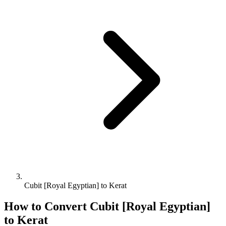
Cubit [Royal Egyptian] to Kerat
How to Convert
Cubit [Royal Egyptian]
to
Kerat