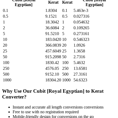
Kerat
Kerat
Egyptian]
Egyptian]
0.1
1.8304
0.1
5.463e-3
0.5
9.1521
0.5
0.027316
1
18.3042
1
0.054632
2
36.6084
2
0.109265
5
91.5210
5
0.273161
10
183.0420
10
0.546323
20
366.0839
20
1.0926
25
457.6049
25
1.3658
50
915.2098
50
2.7316
100
1830.42
100
5.4632
250
4576.05
250
13.6581
500
9152.10
500
27.3161
1000
18304.20
1000
54.6323
Why Use Our
Cubit [Royal Egyptian]
to
Kerat
Converter?
Instant and accurate
all length conversions
conversions
Free to use with no registration required
Mobile-friendly design for conversions on the go