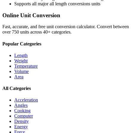
Supports all major
all length conversions
units
Online Unit Conversion
Fast, accurate, and free unit conversion calculator. Convert between
over 750 units across 40+ categories.
Popular Categories
Length
Weight
Temperature
Volume
Area
All Categories
Acceleration
Angles
Cooking
Computer
Density
Energy
Force