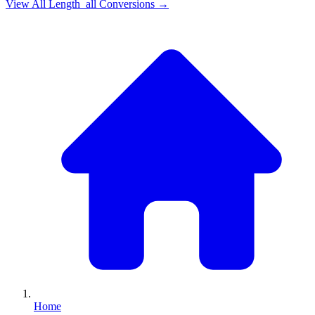
View All
Length_all
Conversions →
Home