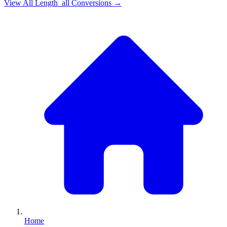
View All
Length_all
Conversions →
Home