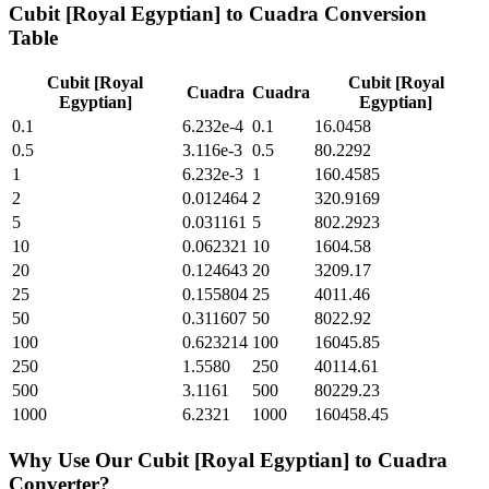
Cubit [Royal Egyptian]
to
Cuadra
Conversion
Table
Cubit [Royal
Cubit [Royal
Cuadra
Cuadra
Egyptian]
Egyptian]
0.1
6.232e-4
0.1
16.0458
0.5
3.116e-3
0.5
80.2292
1
6.232e-3
1
160.4585
2
0.012464
2
320.9169
5
0.031161
5
802.2923
10
0.062321
10
1604.58
20
0.124643
20
3209.17
25
0.155804
25
4011.46
50
0.311607
50
8022.92
100
0.623214
100
16045.85
250
1.5580
250
40114.61
500
3.1161
500
80229.23
1000
6.2321
1000
160458.45
Why Use Our
Cubit [Royal Egyptian]
to
Cuadra
Converter?