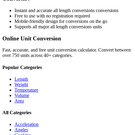
Instant and accurate
all length conversions
conversions
Free to use with no registration required
Mobile-friendly design for conversions on the go
Supports all major
all length conversions
units
Online Unit Conversion
Fast, accurate, and free unit conversion calculator. Convert between
over 750 units across 40+ categories.
Popular Categories
Length
Weight
Temperature
Volume
Area
All Categories
Acceleration
Angles