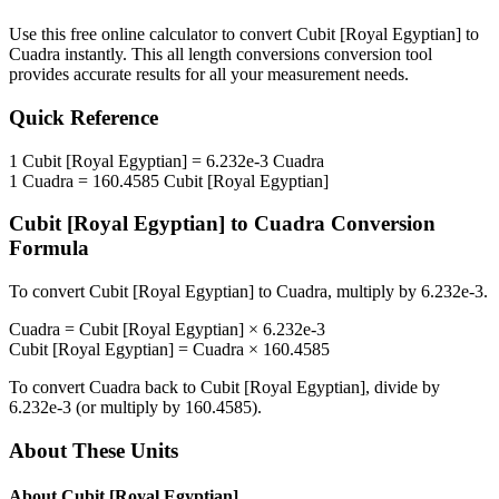
Use this free online calculator to convert
Cubit [Royal Egyptian]
to
Cuadra
instantly. This
all length conversions
conversion tool
provides accurate results for all your measurement needs.
Quick Reference
1
Cubit [Royal Egyptian]
=
6.232e-3
Cuadra
1
Cuadra
=
160.4585
Cubit [Royal Egyptian]
Cubit [Royal Egyptian]
to
Cuadra
Conversion
Formula
To convert
Cubit [Royal Egyptian]
to
Cuadra
, multiply by
6.232e-3
.
Cuadra
=
Cubit [Royal Egyptian]
×
6.232e-3
Cubit [Royal Egyptian]
=
Cuadra
×
160.4585
To convert
Cuadra
back to
Cubit [Royal Egyptian]
, divide by
6.232e-3
(or multiply by
160.4585
).
About These Units
About
Cubit [Royal Egyptian]