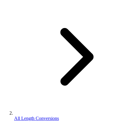
All Length Conversions