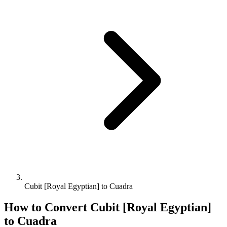
Cubit [Royal Egyptian] to Cuadra
How to Convert
Cubit [Royal Egyptian]
to
Cuadra