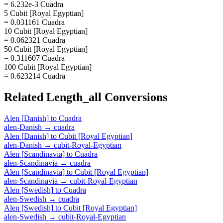
= 6.232e-3 Cuadra
5 Cubit [Royal Egyptian]
= 0.031161 Cuadra
10 Cubit [Royal Egyptian]
= 0.062321 Cuadra
50 Cubit [Royal Egyptian]
= 0.311607 Cuadra
100 Cubit [Royal Egyptian]
= 0.623214 Cuadra
Related
Length_all
Conversions
Alen [Danish]
to
Cuadra
alen-Danish
→
cuadra
Alen [Danish]
to
Cubit [Royal Egyptian]
alen-Danish
→
cubit-Royal-Egyptian
Alen [Scandinavia]
to
Cuadra
alen-Scandinavia
→
cuadra
Alen [Scandinavia]
to
Cubit [Royal Egyptian]
alen-Scandinavia
→
cubit-Royal-Egyptian
Alen [Swedish]
to
Cuadra
alen-Swedish
→
cuadra
Alen [Swedish]
to
Cubit [Royal Egyptian]
alen-Swedish
→
cubit-Royal-Egyptian