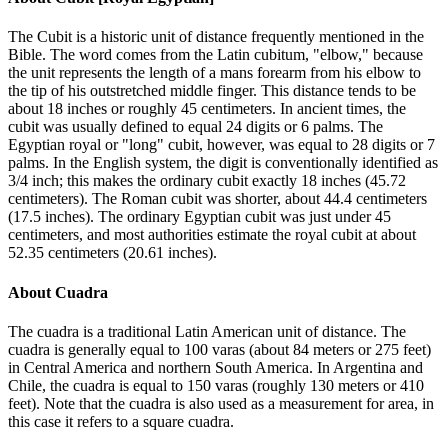
The Cubit is a historic unit of distance frequently mentioned in the
Bible. The word comes from the Latin cubitum, "elbow," because
the unit represents the length of a mans forearm from his elbow to
the tip of his outstretched middle finger. This distance tends to be
about 18 inches or roughly 45 centimeters. In ancient times, the
cubit was usually defined to equal 24 digits or 6 palms. The
Egyptian royal or "long" cubit, however, was equal to 28 digits or 7
palms. In the English system, the digit is conventionally identified as
3/4 inch; this makes the ordinary cubit exactly 18 inches (45.72
centimeters). The Roman cubit was shorter, about 44.4 centimeters
(17.5 inches). The ordinary Egyptian cubit was just under 45
centimeters, and most authorities estimate the royal cubit at about
52.35 centimeters (20.61 inches).
About
Cuadra
The cuadra is a traditional Latin American unit of distance. The
cuadra is generally equal to 100 varas (about 84 meters or 275 feet)
in Central America and northern South America. In Argentina and
Chile, the cuadra is equal to 150 varas (roughly 130 meters or 410
feet). Note that the cuadra is also used as a measurement for area, in
this case it refers to a square cuadra.