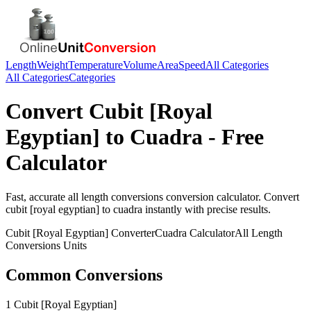
Length
Weight
Temperature
Volume
Area
Speed
All Categories
All Categories
Categories
Convert
Cubit [Royal
Egyptian]
to
Cuadra
- Free
Calculator
Fast, accurate
all length conversions
conversion calculator. Convert
cubit [royal egyptian]
to
cuadra
instantly with precise results.
Cubit [Royal Egyptian]
Converter
Cuadra
Calculator
All Length
Conversions
Units
Common Conversions
1 Cubit [Royal Egyptian]