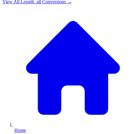
View All
Length_all
Conversions →
Home