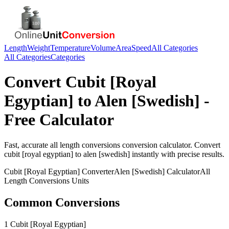
Length
Weight
Temperature
Volume
Area
Speed
All Categories
All Categories
Categories
Convert
Cubit [Royal
Egyptian]
to
Alen [Swedish]
-
Free Calculator
Fast, accurate
all length conversions
conversion calculator. Convert
cubit [royal egyptian]
to
alen [swedish]
instantly with precise results.
Cubit [Royal Egyptian]
Converter
Alen [Swedish]
Calculator
All
Length Conversions
Units
Common Conversions
1 Cubit [Royal Egyptian]