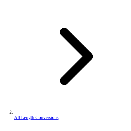
All Length Conversions