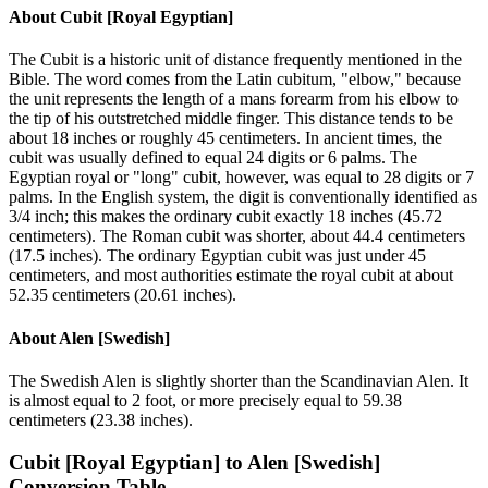
About
Cubit [Royal Egyptian]
The Cubit is a historic unit of distance frequently mentioned in the
Bible. The word comes from the Latin cubitum, "elbow," because
the unit represents the length of a mans forearm from his elbow to
the tip of his outstretched middle finger. This distance tends to be
about 18 inches or roughly 45 centimeters. In ancient times, the
cubit was usually defined to equal 24 digits or 6 palms. The
Egyptian royal or "long" cubit, however, was equal to 28 digits or 7
palms. In the English system, the digit is conventionally identified as
3/4 inch; this makes the ordinary cubit exactly 18 inches (45.72
centimeters). The Roman cubit was shorter, about 44.4 centimeters
(17.5 inches). The ordinary Egyptian cubit was just under 45
centimeters, and most authorities estimate the royal cubit at about
52.35 centimeters (20.61 inches).
About
Alen [Swedish]
The Swedish Alen is slightly shorter than the Scandinavian Alen. It
is almost equal to 2 foot, or more precisely equal to 59.38
centimeters (23.38 inches).
Cubit [Royal Egyptian]
to
Alen [Swedish]
Conversion Table