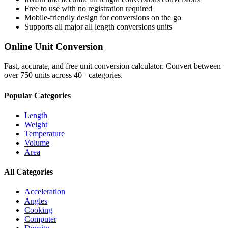
Free to use with no registration required
Mobile-friendly design for conversions on the go
Supports all major
all length conversions
units
Online Unit Conversion
Fast, accurate, and free unit conversion calculator. Convert between
over 750 units across 40+ categories.
Popular Categories
Length
Weight
Temperature
Volume
Area
All Categories
Acceleration
Angles
Cooking
Computer