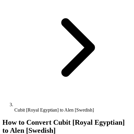
Cubit [Royal Egyptian] to Alen [Swedish]
How to Convert
Cubit [Royal Egyptian]
to
Alen [Swedish]