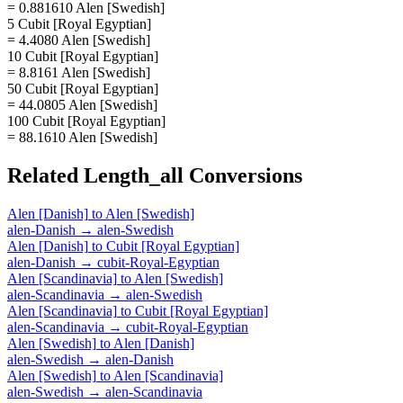
= 0.881610 Alen [Swedish]
5 Cubit [Royal Egyptian]
= 4.4080 Alen [Swedish]
10 Cubit [Royal Egyptian]
= 8.8161 Alen [Swedish]
50 Cubit [Royal Egyptian]
= 44.0805 Alen [Swedish]
100 Cubit [Royal Egyptian]
= 88.1610 Alen [Swedish]
Related
Length_all
Conversions
Alen [Danish]
to
Alen [Swedish]
alen-Danish
→
alen-Swedish
Alen [Danish]
to
Cubit [Royal Egyptian]
alen-Danish
→
cubit-Royal-Egyptian
Alen [Scandinavia]
to
Alen [Swedish]
alen-Scandinavia
→
alen-Swedish
Alen [Scandinavia]
to
Cubit [Royal Egyptian]
alen-Scandinavia
→
cubit-Royal-Egyptian
Alen [Swedish]
to
Alen [Danish]
alen-Swedish
→
alen-Danish
Alen [Swedish]
to
Alen [Scandinavia]
alen-Swedish
→
alen-Scandinavia