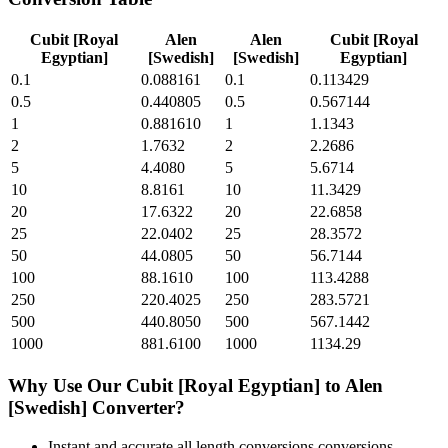
Cubit [Royal
Alen
Alen
Cubit [Royal
Egyptian]
[Swedish]
[Swedish]
Egyptian]
0.1
0.088161
0.1
0.113429
0.5
0.440805
0.5
0.567144
1
0.881610
1
1.1343
2
1.7632
2
2.2686
5
4.4080
5
5.6714
10
8.8161
10
11.3429
20
17.6322
20
22.6858
25
22.0402
25
28.3572
50
44.0805
50
56.7144
100
88.1610
100
113.4288
250
220.4025
250
283.5721
500
440.8050
500
567.1442
1000
881.6100
1000
1134.29
Why Use Our
Cubit [Royal Egyptian]
to
Alen
[Swedish]
Converter?
Instant and accurate
all length conversions
conversions