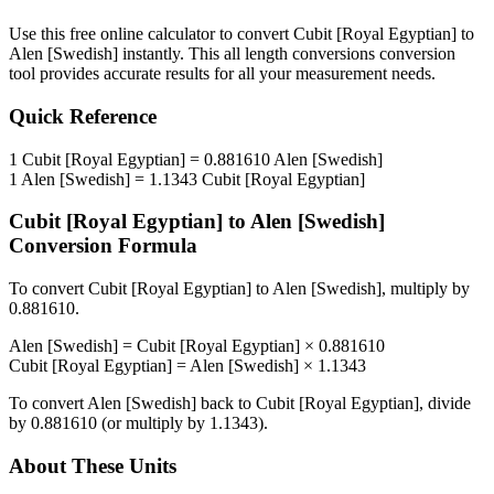
Use this free online calculator to convert
Cubit [Royal Egyptian]
to
Alen [Swedish]
instantly. This
all length conversions
conversion
tool provides accurate results for all your measurement needs.
Quick Reference
1
Cubit [Royal Egyptian]
=
0.881610
Alen [Swedish]
1
Alen [Swedish]
=
1.1343
Cubit [Royal Egyptian]
Cubit [Royal Egyptian]
to
Alen [Swedish]
Conversion Formula
To convert
Cubit [Royal Egyptian]
to
Alen [Swedish]
, multiply by
0.881610
.
Alen [Swedish]
=
Cubit [Royal Egyptian]
×
0.881610
Cubit [Royal Egyptian]
=
Alen [Swedish]
×
1.1343
To convert
Alen [Swedish]
back to
Cubit [Royal Egyptian]
, divide
by
0.881610
(or multiply by
1.1343
).
About These Units