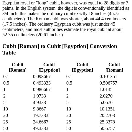
Egyptian royal or "long" cubit, however, was equal to 28 digits or 7
palms. In the English system, the digit is conventionally identified as
3/4 inch; this makes the ordinary cubit exactly 18 inches (45.72
centimeters). The Roman cubit was shorter, about 44.4 centimeters
(17.5 inches). The ordinary Egyptian cubit was just under 45
centimeters, and most authorities estimate the royal cubit at about
52.35 centimeters (20.61 inches).
Cubit [Roman]
to
Cubit [Egyption]
Conversion
Table
Cubit
Cubit
Cubit
Cubit
[Roman]
[Egyption]
[Egyption]
[Roman]
0.1
0.098667
0.1
0.101351
0.5
0.493333
0.5
0.506757
1
0.986667
1
1.0135
2
1.9733
2
2.0270
5
4.9333
5
5.0676
10
9.8667
10
10.1351
20
19.7333
20
20.2703
25
24.6667
25
25.3378
50
49.3333
50
50.6757