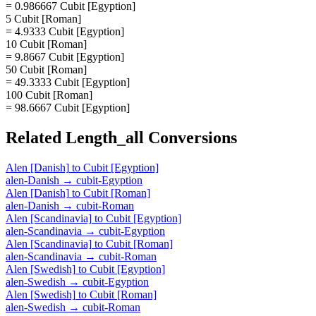
= 0.986667 Cubit [Egyption]
5 Cubit [Roman]
= 4.9333 Cubit [Egyption]
10 Cubit [Roman]
= 9.8667 Cubit [Egyption]
50 Cubit [Roman]
= 49.3333 Cubit [Egyption]
100 Cubit [Roman]
= 98.6667 Cubit [Egyption]
Related
Length_all
Conversions
Alen [Danish]
to
Cubit [Egyption]
alen-Danish
→
cubit-Egyption
Alen [Danish]
to
Cubit [Roman]
alen-Danish
→
cubit-Roman
Alen [Scandinavia]
to
Cubit [Egyption]
alen-Scandinavia
→
cubit-Egyption
Alen [Scandinavia]
to
Cubit [Roman]
alen-Scandinavia
→
cubit-Roman
Alen [Swedish]
to
Cubit [Egyption]
alen-Swedish
→
cubit-Egyption
Alen [Swedish]
to
Cubit [Roman]
alen-Swedish
→
cubit-Roman