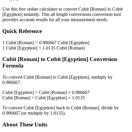
Use this free online calculator to convert
Cubit [Roman]
to
Cubit
[Egyption]
instantly. This
all length conversions
conversion tool
provides accurate results for all your measurement needs.
Quick Reference
1
Cubit [Roman]
=
0.986667
Cubit [Egyption]
1
Cubit [Egyption]
=
1.0135
Cubit [Roman]
Cubit [Roman]
to
Cubit [Egyption]
Conversion
Formula
To convert
Cubit [Roman]
to
Cubit [Egyption]
, multiply by
0.986667
.
Cubit [Egyption]
=
Cubit [Roman]
×
0.986667
Cubit [Roman]
=
Cubit [Egyption]
×
1.0135
To convert
Cubit [Egyption]
back to
Cubit [Roman]
, divide by
0.986667
(or multiply by
1.0135
).
About These Units