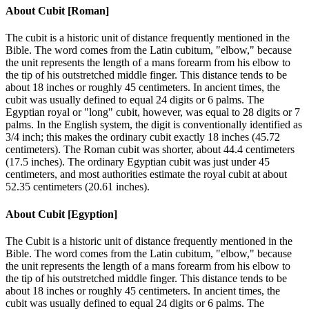
About
Cubit [Roman]
The cubit is a historic unit of distance frequently mentioned in the
Bible. The word comes from the Latin cubitum, "elbow," because
the unit represents the length of a mans forearm from his elbow to
the tip of his outstretched middle finger. This distance tends to be
about 18 inches or roughly 45 centimeters. In ancient times, the
cubit was usually defined to equal 24 digits or 6 palms. The
Egyptian royal or "long" cubit, however, was equal to 28 digits or 7
palms. In the English system, the digit is conventionally identified as
3/4 inch; this makes the ordinary cubit exactly 18 inches (45.72
centimeters). The Roman cubit was shorter, about 44.4 centimeters
(17.5 inches). The ordinary Egyptian cubit was just under 45
centimeters, and most authorities estimate the royal cubit at about
52.35 centimeters (20.61 inches).
About
Cubit [Egyption]
The Cubit is a historic unit of distance frequently mentioned in the
Bible. The word comes from the Latin cubitum, "elbow," because
the unit represents the length of a mans forearm from his elbow to
the tip of his outstretched middle finger. This distance tends to be
about 18 inches or roughly 45 centimeters. In ancient times, the
cubit was usually defined to equal 24 digits or 6 palms. The