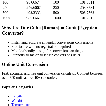
100
98.6667
100
101.3514
250
246.6667
250
253.3784
500
493.3333
500
506.7568
1000
986.6667
1000
1013.51
Why Use Our
Cubit [Roman]
to
Cubit [Egyption]
Converter?
Instant and accurate
all length conversions
conversions
Free to use with no registration required
Mobile-friendly design for conversions on the go
Supports all major
all length conversions
units
Online Unit Conversion
Fast, accurate, and free unit conversion calculator. Convert between
over 750 units across 40+ categories.
Popular Categories
Length
Weight
Temperature