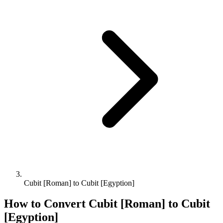
Cubit [Roman] to Cubit [Egyption]
How to Convert
Cubit [Roman]
to
Cubit
[Egyption]