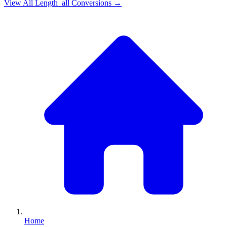
View All
Length_all
Conversions →
Home