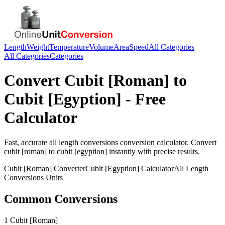
Length
Weight
Temperature
Volume
Area
Speed
All Categories
All Categories
Categories
Convert
Cubit [Roman]
to
Cubit [Egyption]
- Free
Calculator
Fast, accurate
all length conversions
conversion calculator. Convert
cubit [roman]
to
cubit [egyption]
instantly with precise results.
Cubit [Roman]
Converter
Cubit [Egyption]
Calculator
All Length
Conversions
Units
Common Conversions
1 Cubit [Roman]