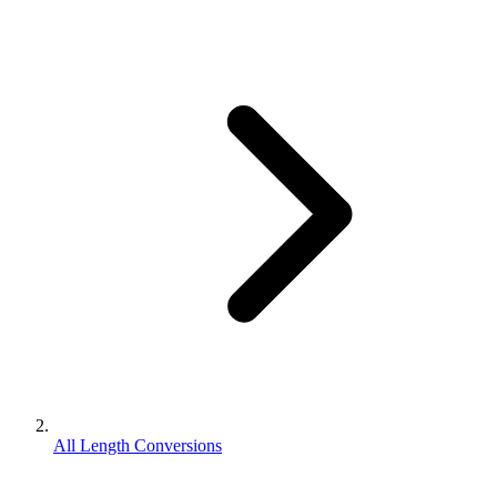
All Length Conversions