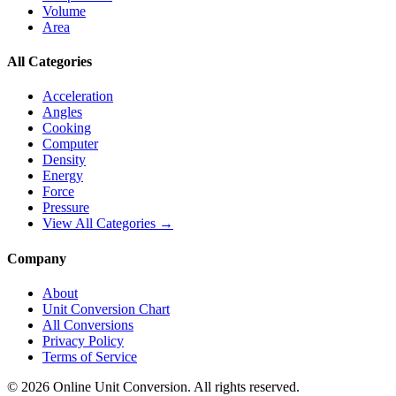
Volume
Area
All Categories
Acceleration
Angles
Cooking
Computer
Density
Energy
Force
Pressure
View All Categories →
Company
About
Unit Conversion Chart
All Conversions
Privacy Policy
Terms of Service
©
2026
Online Unit Conversion. All rights reserved.