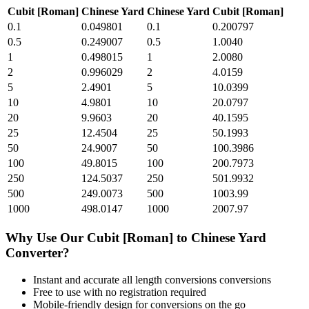
Cubit [Roman]
Chinese Yard
Chinese Yard
Cubit [Roman]
0.1
0.049801
0.1
0.200797
0.5
0.249007
0.5
1.0040
1
0.498015
1
2.0080
2
0.996029
2
4.0159
5
2.4901
5
10.0399
10
4.9801
10
20.0797
20
9.9603
20
40.1595
25
12.4504
25
50.1993
50
24.9007
50
100.3986
100
49.8015
100
200.7973
250
124.5037
250
501.9932
500
249.0073
500
1003.99
1000
498.0147
1000
2007.97
Why Use Our
Cubit [Roman]
to
Chinese Yard
Converter?
Instant and accurate
all length conversions
conversions
Free to use with no registration required
Mobile-friendly design for conversions on the go