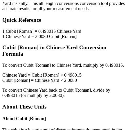
Yard
instantly. This
all length conversions
conversion tool provides
accurate results for all your measurement needs.
Quick Reference
1
Cubit [Roman]
=
0.498015
Chinese Yard
1
Chinese Yard
=
2.0080
Cubit [Roman]
Cubit [Roman]
to
Chinese Yard
Conversion
Formula
To convert
Cubit [Roman]
to
Chinese Yard
, multiply by
0.498015
.
Chinese Yard
=
Cubit [Roman]
×
0.498015
Cubit [Roman]
=
Chinese Yard
×
2.0080
To convert
Chinese Yard
back to
Cubit [Roman]
, divide by
0.498015
(or multiply by
2.0080
).
About These Units
About
Cubit [Roman]
The cubit is a historic unit of distance frequently mentioned in the