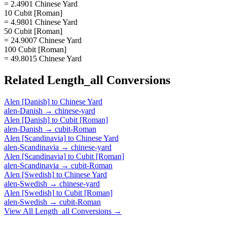
= 2.4901 Chinese Yard
10 Cubit [Roman]
= 4.9801 Chinese Yard
50 Cubit [Roman]
= 24.9007 Chinese Yard
100 Cubit [Roman]
= 49.8015 Chinese Yard
Related
Length_all
Conversions
Alen [Danish]
to
Chinese Yard
alen-Danish
→
chinese-yard
Alen [Danish]
to
Cubit [Roman]
alen-Danish
→
cubit-Roman
Alen [Scandinavia]
to
Chinese Yard
alen-Scandinavia
→
chinese-yard
Alen [Scandinavia]
to
Cubit [Roman]
alen-Scandinavia
→
cubit-Roman
Alen [Swedish]
to
Chinese Yard
alen-Swedish
→
chinese-yard
Alen [Swedish]
to
Cubit [Roman]
alen-Swedish
→
cubit-Roman
View All
Length_all
Conversions →