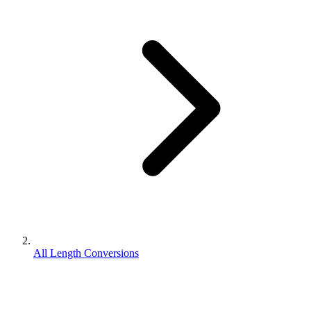
All Length Conversions