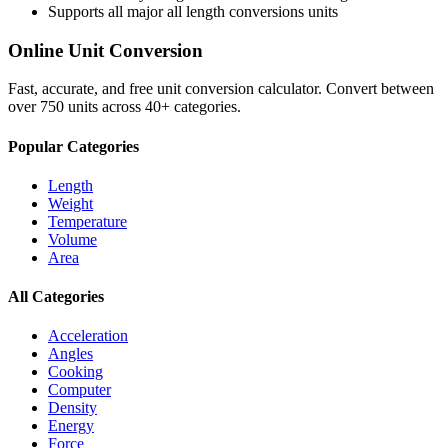
Supports all major
all length conversions
units
Online Unit Conversion
Fast, accurate, and free unit conversion calculator. Convert between
over 750 units across 40+ categories.
Popular Categories
Length
Weight
Temperature
Volume
Area
All Categories
Acceleration
Angles
Cooking
Computer
Density
Energy
Force