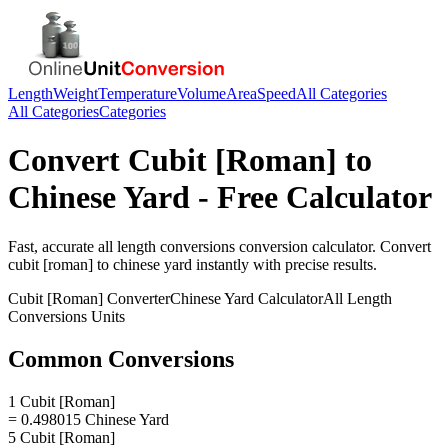
Length
Weight
Temperature
Volume
Area
Speed
All Categories
All Categories
Categories
Convert
Cubit [Roman]
to
Chinese Yard
- Free Calculator
Fast, accurate
all length conversions
conversion calculator. Convert
cubit [roman]
to
chinese yard
instantly with precise results.
Cubit [Roman]
Converter
Chinese Yard
Calculator
All Length
Conversions
Units
Common Conversions
1 Cubit [Roman]
= 0.498015 Chinese Yard
5 Cubit [Roman]