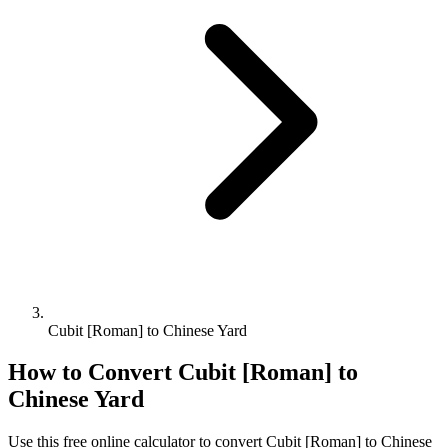
Cubit [Roman] to Chinese Yard
How to Convert
Cubit [Roman]
to
Chinese Yard
Use this free online calculator to convert
Cubit [Roman]
to
Chinese