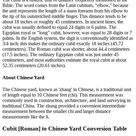
Bible. The word comes from the Latin cubitum, "elbow," because
the unit represents the length of a mans forearm from his elbow to
the tip of his outstretched middle finger. This distance tends to be
about 18 inches or roughly 45 centimeters. In ancient times, the
cubit was usually defined to equal 24 digits or 6 palms. The
Egyptian royal or "long" cubit, however, was equal to 28 digits or 7
palms. In the English system, the digit is conventionally identified as
3/4 inch; this makes the ordinary cubit exactly 18 inches (45.72
centimeters). The Roman cubit was shorter, about 44.4 centimeters
(17.5 inches). The ordinary Egyptian cubit was just under 45
centimeters, and most authorities estimate the royal cubit at about
52.35 centimeters (20.61 inches).
About
Chinese Yard
The Chinese yard, known as 'zhang' in Chinese, is a traditional unit
of length equal to 10 Chinese feet (chi). This measurement was
commonly used in construction, architecture, and land surveying in
traditional China. The zhang provided a convenient intermediate
measurement between the smaller chi and larger distance
measurements like the li.
Cubit [Roman]
to
Chinese Yard
Conversion Table