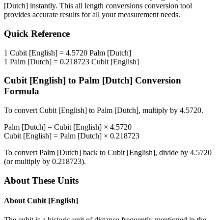
[Dutch]
instantly. This
all length conversions
conversion tool
provides accurate results for all your measurement needs.
Quick Reference
1
Cubit [English]
=
4.5720
Palm [Dutch]
1
Palm [Dutch]
=
0.218723
Cubit [English]
Cubit [English]
to
Palm [Dutch]
Conversion
Formula
To convert
Cubit [English]
to
Palm [Dutch]
, multiply by
4.5720
.
Palm [Dutch]
=
Cubit [English]
×
4.5720
Cubit [English]
=
Palm [Dutch]
×
0.218723
To convert
Palm [Dutch]
back to
Cubit [English]
, divide by
4.5720
(or multiply by
0.218723
).
About These Units
About
Cubit [English]
The cubit is a historic unit of distance frequently mentioned in the