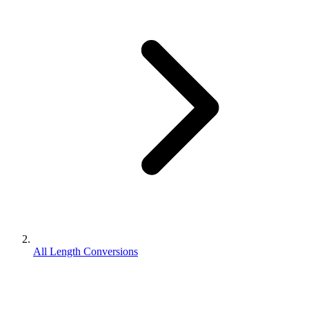
All Length Conversions