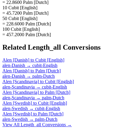
= 22.8600 Palm [Dutch]
10 Cubit [English]
= 45.7200 Palm [Dutch]
50 Cubit [English]
= 228.6000 Palm [Dutch]
100 Cubit [English]
= 457.2000 Palm [Dutch]
Related
Length_all
Conversions
Alen [Danish]
to
Cubit [English]
alen-Danish
→
cubit-English
Alen [Danish]
to
Palm [Dutch]
alen-Danish
→
palm-Dutch
Alen [Scandinavia]
to
Cubit [English]
alen-Scandinavia
→
cubit-English
Alen [Scandinavia]
to
Palm [Dutch]
alen-Scandinavia
→
palm-Dutch
Alen [Swedish]
to
Cubit [English]
alen-Swedish
→
cubit-English
Alen [Swedish]
to
Palm [Dutch]
alen-Swedish
→
palm-Dutch
View All
Length_all
Conversions →