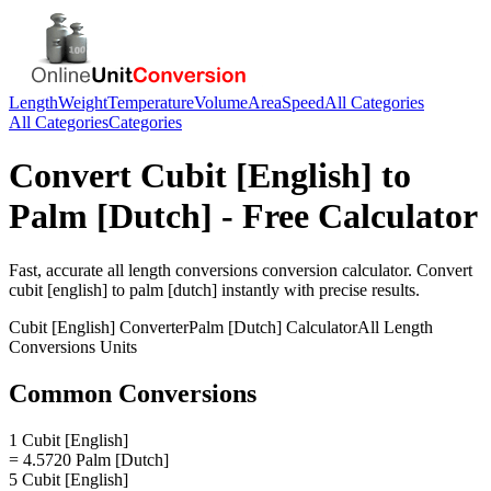
Length
Weight
Temperature
Volume
Area
Speed
All Categories
All Categories
Categories
Convert
Cubit [English]
to
Palm [Dutch]
- Free Calculator
Fast, accurate
all length conversions
conversion calculator. Convert
cubit [english]
to
palm [dutch]
instantly with precise results.
Cubit [English]
Converter
Palm [Dutch]
Calculator
All Length
Conversions
Units
Common Conversions
1 Cubit [English]
= 4.5720 Palm [Dutch]
5 Cubit [English]