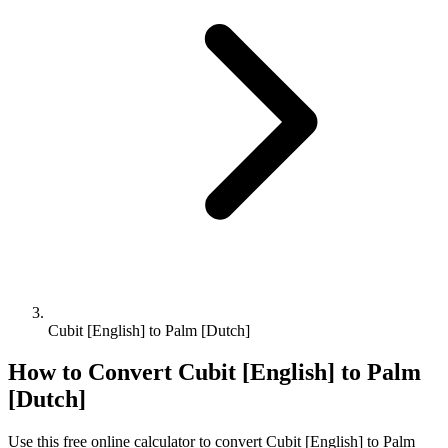
Cubit [English] to Palm [Dutch]
How to Convert
Cubit [English]
to
Palm
[Dutch]
Use this free online calculator to convert
Cubit [English]
to
Palm