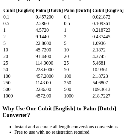
Cubit [English]
Palm [Dutch]
Palm [Dutch]
Cubit [English]
0.1
0.457200
0.1
0.021872
0.5
2.2860
0.5
0.109361
1
4.5720
1
0.218723
2
9.1440
2
0.437445
5
22.8600
5
1.0936
10
45.7200
10
2.1872
20
91.4400
20
4.3745
25
114.3000
25
5.4681
50
228.6000
50
10.9361
100
457.2000
100
21.8723
250
1143.00
250
54.6807
500
2286.00
500
109.3613
1000
4572.00
1000
218.7227
Why Use Our
Cubit [English]
to
Palm [Dutch]
Converter?
Instant and accurate
all length conversions
conversions
Free to use with no registration required