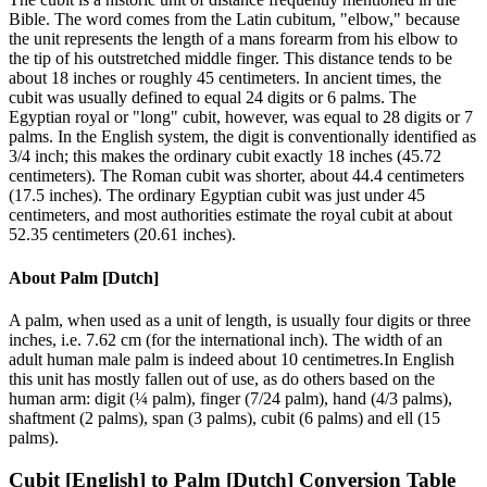
Bible. The word comes from the Latin cubitum, "elbow," because
the unit represents the length of a mans forearm from his elbow to
the tip of his outstretched middle finger. This distance tends to be
about 18 inches or roughly 45 centimeters. In ancient times, the
cubit was usually defined to equal 24 digits or 6 palms. The
Egyptian royal or "long" cubit, however, was equal to 28 digits or 7
palms. In the English system, the digit is conventionally identified as
3/4 inch; this makes the ordinary cubit exactly 18 inches (45.72
centimeters). The Roman cubit was shorter, about 44.4 centimeters
(17.5 inches). The ordinary Egyptian cubit was just under 45
centimeters, and most authorities estimate the royal cubit at about
52.35 centimeters (20.61 inches).
About
Palm [Dutch]
A palm, when used as a unit of length, is usually four digits or three
inches, i.e. 7.62 cm (for the international inch). The width of an
adult human male palm is indeed about 10 centimetres.In English
this unit has mostly fallen out of use, as do others based on the
human arm: digit (¼ palm), finger (7/24 palm), hand (4/3 palms),
shaftment (2 palms), span (3 palms), cubit (6 palms) and ell (15
palms).
Cubit [English]
to
Palm [Dutch]
Conversion Table