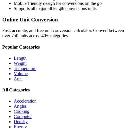
Mobile-friendly design for conversions on the go
Supports all major
all length conversions
units
Online Unit Conversion
Fast, accurate, and free unit conversion calculator. Convert between
over 750 units across 40+ categories.
Popular Categories
Length
Weight
Temperature
Volume
Area
All Categories
Acceleration
Angles
Cooking
Computer
Density
Energy