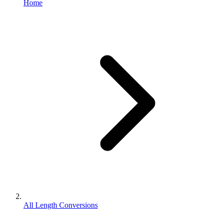
Home
All Length Conversions