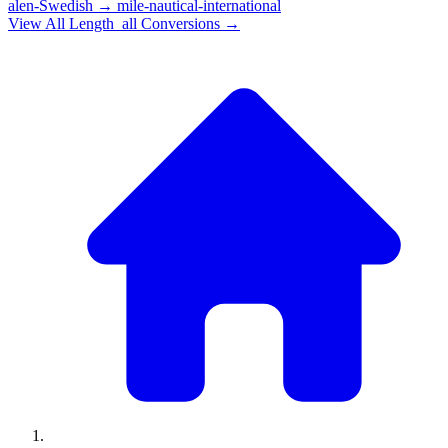
alen-Swedish
→
mile-nautical-international
View All
Length_all
Conversions →