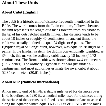
About These Units
About
Cubit [English]
The cubit is a historic unit of distance frequently mentioned in the
Bible. The word comes from the Latin cubitum, "elbow," because
the unit represents the length of a mans forearm from his elbow to
the tip of his outstretched middle finger. This distance tends to be
about 18 inches or roughly 45 centimeters. In ancient times, the
cubit was usually defined to equal 24 digits or 6 palms. The
Egyptian royal or "long" cubit, however, was equal to 28 digits or 7
palms. In the English system, the digit is conventionally identified as
3/4 inch; this makes the ordinary cubit exactly 18 inches (45.72
centimeters). The Roman cubit was shorter, about 44.4 centimeters
(17.5 inches). The ordinary Egyptian cubit was just under 45
centimeters, and most authorities estimate the royal cubit at about
52.35 centimeters (20.61 inches).
About
Mile [Nautical International]
A non metric unit of length; a statute mile, used for distances over
land, is defined as 5280 ft.; a nautical mile, used for distances along
the surface of the oceans, is defined as one minute of arc measured
along the equator, which equals 6080.27 fit or 1.1516 statute miles.