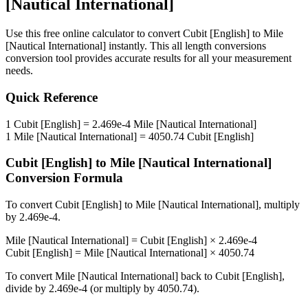
[Nautical International]
Use this free online calculator to convert
Cubit [English]
to
Mile
[Nautical International]
instantly. This
all length conversions
conversion tool provides accurate results for all your measurement
needs.
Quick Reference
1
Cubit [English]
=
2.469e-4
Mile [Nautical International]
1
Mile [Nautical International]
=
4050.74
Cubit [English]
Cubit [English]
to
Mile [Nautical International]
Conversion Formula
To convert
Cubit [English]
to
Mile [Nautical International]
, multiply
by
2.469e-4
.
Mile [Nautical International]
=
Cubit [English]
×
2.469e-4
Cubit [English]
=
Mile [Nautical International]
×
4050.74
To convert
Mile [Nautical International]
back to
Cubit [English]
,
divide by
2.469e-4
(or multiply by
4050.74
).