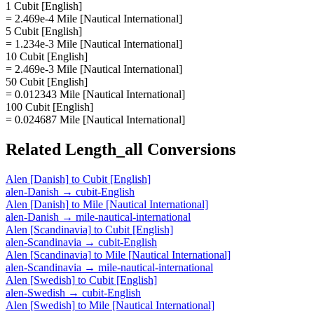
1 Cubit [English]
= 2.469e-4 Mile [Nautical International]
5 Cubit [English]
= 1.234e-3 Mile [Nautical International]
10 Cubit [English]
= 2.469e-3 Mile [Nautical International]
50 Cubit [English]
= 0.012343 Mile [Nautical International]
100 Cubit [English]
= 0.024687 Mile [Nautical International]
Related
Length_all
Conversions
Alen [Danish]
to
Cubit [English]
alen-Danish
→
cubit-English
Alen [Danish]
to
Mile [Nautical International]
alen-Danish
→
mile-nautical-international
Alen [Scandinavia]
to
Cubit [English]
alen-Scandinavia
→
cubit-English
Alen [Scandinavia]
to
Mile [Nautical International]
alen-Scandinavia
→
mile-nautical-international
Alen [Swedish]
to
Cubit [English]
alen-Swedish
→
cubit-English
Alen [Swedish]
to
Mile [Nautical International]