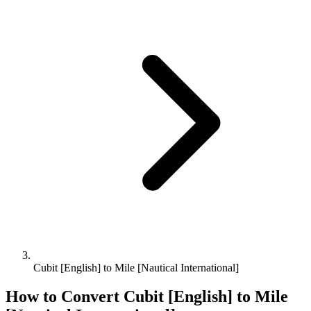
Cubit [English] to Mile [Nautical International]
How to Convert
Cubit [English]
to
Mile