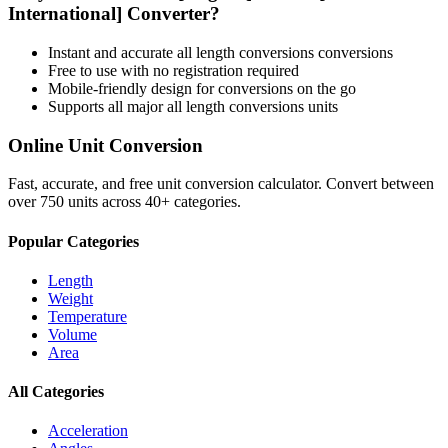
International]
Converter?
Instant and accurate
all length conversions
conversions
Free to use with no registration required
Mobile-friendly design for conversions on the go
Supports all major
all length conversions
units
Online Unit Conversion
Fast, accurate, and free unit conversion calculator. Convert between
over 750 units across 40+ categories.
Popular Categories
Length
Weight
Temperature
Volume
Area
All Categories
Acceleration