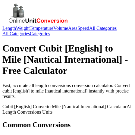
Length
Weight
Temperature
Volume
Area
Speed
All Categories
All Categories
Categories
Convert
Cubit [English]
to
Mile [Nautical International]
-
Free Calculator
Fast, accurate
all length conversions
conversion calculator. Convert
cubit [english]
to
mile [nautical international]
instantly with precise
results.
Cubit [English]
Converter
Mile [Nautical International]
Calculator
All
Length Conversions
Units
Common Conversions