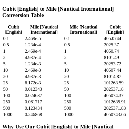
Cubit [English]
to
Mile [Nautical International]
Conversion Table
Cubit
Mile [Nautical
Mile [Nautical
Cubit
[English]
International]
International]
[English]
0.1
2.469e-5
0.1
405.0744
0.5
1.234e-4
0.5
2025.37
1
2.469e-4
1
4050.74
2
4.937e-4
2
8101.49
5
1.234e-3
5
20253.72
10
2.469e-3
10
40507.44
20
4.937e-3
20
81014.87
25
6.172e-3
25
101268.59
50
0.012343
50
202537.18
100
0.024687
100
405074.37
250
0.061717
250
1012685.91
500
0.123434
500
2025371.83
1000
0.246868
1000
4050743.66
Why Use Our
Cubit [English]
to
Mile [Nautical