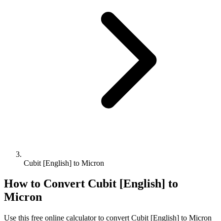
Cubit [English] to Micron
How to Convert
Cubit [English]
to
Micron
Use this free online calculator to convert
Cubit [English]
to
Micron