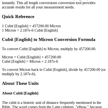
instantly. This
all length conversions
conversion tool provides
accurate results for all your measurement needs.
Quick Reference
1
Cubit [English]
=
457200.00
Micron
1
Micron
=
2.187e-6
Cubit [English]
Cubit [English]
to
Micron
Conversion Formula
To convert
Cubit [English]
to
Micron
, multiply by
457200.00
.
Micron
=
Cubit [English]
×
457200.00
Cubit [English]
=
Micron
×
2.187e-6
To convert
Micron
back to
Cubit [English]
, divide by
457200.00
(or
multiply by
2.187e-6
).
About These Units
About
Cubit [English]
The cubit is a historic unit of distance frequently mentioned in the
Bible. The word comes from the Latin cubitum, "elbow," because