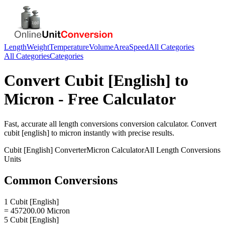
Length
Weight
Temperature
Volume
Area
Speed
All Categories
All Categories
Categories
Convert
Cubit [English]
to
Micron
- Free Calculator
Fast, accurate
all length conversions
conversion calculator. Convert
cubit [english]
to
micron
instantly with precise results.
Cubit [English]
Converter
Micron
Calculator
All Length Conversions
Units
Common Conversions
1 Cubit [English]
= 457200.00 Micron
5 Cubit [English]