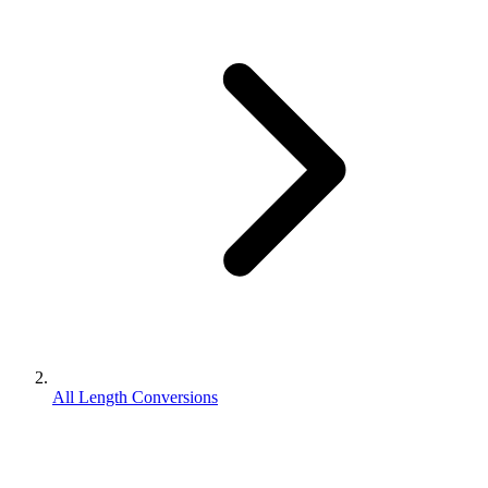
All Length Conversions