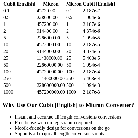
Cubit [English]
Micron
Micron
Cubit [English]
0.1
45720.00
0.1
2.187e-7
0.5
228600.00
0.5
1.094e-6
1
457200.00
1
2.187e-6
2
914400.00
2
4.374e-6
5
2286000.00
5
1.094e-5
10
4572000.00
10
2.187e-5
20
9144000.00
20
4.374e-5
25
11430000.00
25
5.468e-5
50
22860000.00
50
1.094e-4
100
45720000.00
100
2.187e-4
250
114300000.00
250
5.468e-4
500
228600000.00
500
1.094e-3
1000
457200000.00
1000
2.187e-3
Why Use Our
Cubit [English]
to
Micron
Converter?
Instant and accurate
all length conversions
conversions
Free to use with no registration required
Mobile-friendly design for conversions on the go
Supports all major
all length conversions
units