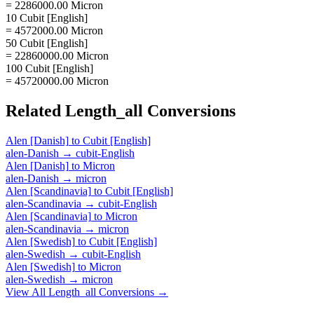
= 2286000.00 Micron
10 Cubit [English]
= 4572000.00 Micron
50 Cubit [English]
= 22860000.00 Micron
100 Cubit [English]
= 45720000.00 Micron
Related
Length_all
Conversions
Alen [Danish]
to
Cubit [English]
alen-Danish
→
cubit-English
Alen [Danish]
to
Micron
alen-Danish
→
micron
Alen [Scandinavia]
to
Cubit [English]
alen-Scandinavia
→
cubit-English
Alen [Scandinavia]
to
Micron
alen-Scandinavia
→
micron
Alen [Swedish]
to
Cubit [English]
alen-Swedish
→
cubit-English
Alen [Swedish]
to
Micron
alen-Swedish
→
micron
View All
Length_all
Conversions →