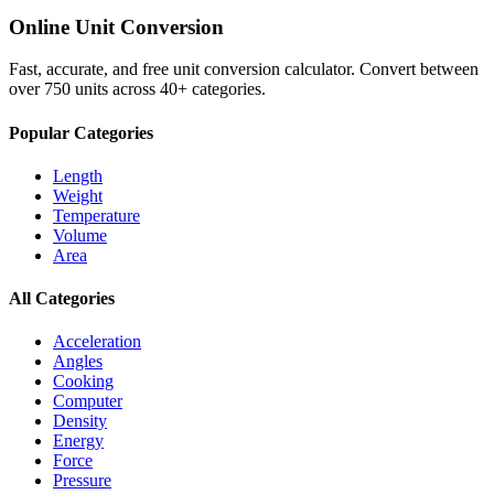
Online Unit Conversion
Fast, accurate, and free unit conversion calculator. Convert between
over 750 units across 40+ categories.
Popular Categories
Length
Weight
Temperature
Volume
Area
All Categories
Acceleration
Angles
Cooking
Computer
Density
Energy
Force
Pressure