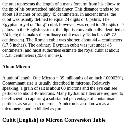
the unit represents the length of a mans forearm from his elbow to
the tip of his outstretched middle finger. This distance tends to be
about 18 inches or roughly 45 centimeters. In ancient times, the
cubit was usually defined to equal 24 digits or 6 palms. The
Egyptian royal or "long" cubit, however, was equal to 28 digits or 7
palms. In the English system, the digit is conventionally identified as
3/4 inch; this makes the ordinary cubit exactly 18 inches (45.72
centimeters). The Roman cubit was shorter, about 44.4 centimeters
(17.5 inches). The ordinary Egyptian cubit was just under 45
centimeters, and most authorities estimate the royal cubit at about
52.35 centimeters (20.61 inches).
About
Micron
A unit of length. One Micron = 39 millionths of an inch (.000039").
Contaminant size is usually described in microns. Relatively
speaking, a grain of salt is about 60 microns and the eye can see
particles to about 40 microns. Many hydraulic filters are required to
be efficient in capturing a substantial percentage of contaminant
particles as small as 5 microns. A micron is also known as a
micrometre, and exhibited as µm.
Cubit [English]
to
Micron
Conversion Table