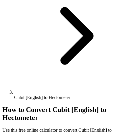
Cubit [English] to Hectometer
How to Convert
Cubit [English]
to
Hectometer
Use this free online calculator to convert
Cubit [English]
to