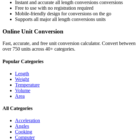
Instant and accurate
all length conversions
conversions
Free to use with no registration required
Mobile-friendly design for conversions on the go
Supports all major
all length conversions
units
Online Unit Conversion
Fast, accurate, and free unit conversion calculator. Convert between
over 750 units across 40+ categories.
Popular Categories
Length
Weight
Temperature
Volume
Area
All Categories
Acceleration
Angles
Cooking
Computer