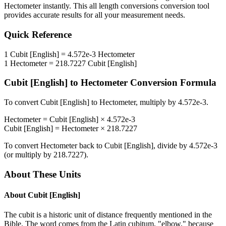
Hectometer
instantly. This
all length conversions
conversion tool
provides accurate results for all your measurement needs.
Quick Reference
1
Cubit [English]
=
4.572e-3
Hectometer
1
Hectometer
=
218.7227
Cubit [English]
Cubit [English]
to
Hectometer
Conversion Formula
To convert
Cubit [English]
to
Hectometer
, multiply by
4.572e-3
.
Hectometer
=
Cubit [English]
×
4.572e-3
Cubit [English]
=
Hectometer
×
218.7227
To convert
Hectometer
back to
Cubit [English]
, divide by
4.572e-3
(or multiply by
218.7227
).
About These Units
About
Cubit [English]
The cubit is a historic unit of distance frequently mentioned in the
Bible. The word comes from the Latin cubitum, "elbow," because