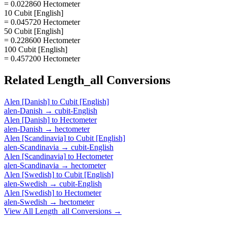
= 0.022860 Hectometer
10 Cubit [English]
= 0.045720 Hectometer
50 Cubit [English]
= 0.228600 Hectometer
100 Cubit [English]
= 0.457200 Hectometer
Related
Length_all
Conversions
Alen [Danish]
to
Cubit [English]
alen-Danish
→
cubit-English
Alen [Danish]
to
Hectometer
alen-Danish
→
hectometer
Alen [Scandinavia]
to
Cubit [English]
alen-Scandinavia
→
cubit-English
Alen [Scandinavia]
to
Hectometer
alen-Scandinavia
→
hectometer
Alen [Swedish]
to
Cubit [English]
alen-Swedish
→
cubit-English
Alen [Swedish]
to
Hectometer
alen-Swedish
→
hectometer
View All
Length_all
Conversions →