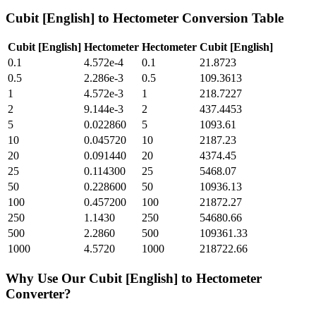
Cubit [English]
to
Hectometer
Conversion Table
Cubit [English]
Hectometer
Hectometer
Cubit [English]
0.1
4.572e-4
0.1
21.8723
0.5
2.286e-3
0.5
109.3613
1
4.572e-3
1
218.7227
2
9.144e-3
2
437.4453
5
0.022860
5
1093.61
10
0.045720
10
2187.23
20
0.091440
20
4374.45
25
0.114300
25
5468.07
50
0.228600
50
10936.13
100
0.457200
100
21872.27
250
1.1430
250
54680.66
500
2.2860
500
109361.33
1000
4.5720
1000
218722.66
Why Use Our
Cubit [English]
to
Hectometer
Converter?