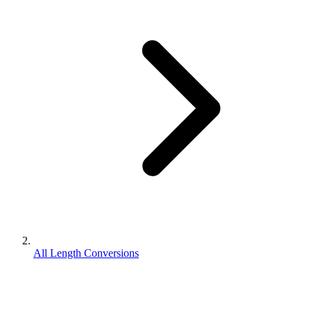
All Length Conversions