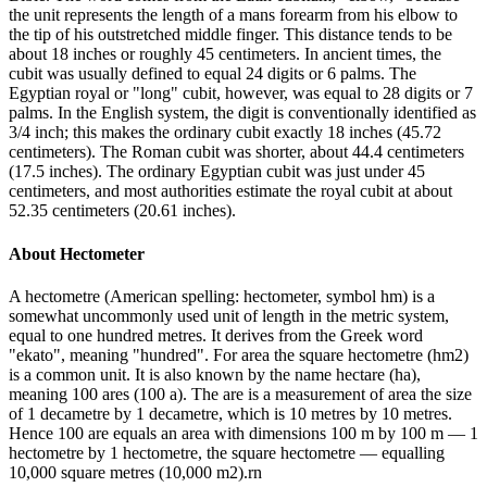
the unit represents the length of a mans forearm from his elbow to
the tip of his outstretched middle finger. This distance tends to be
about 18 inches or roughly 45 centimeters. In ancient times, the
cubit was usually defined to equal 24 digits or 6 palms. The
Egyptian royal or "long" cubit, however, was equal to 28 digits or 7
palms. In the English system, the digit is conventionally identified as
3/4 inch; this makes the ordinary cubit exactly 18 inches (45.72
centimeters). The Roman cubit was shorter, about 44.4 centimeters
(17.5 inches). The ordinary Egyptian cubit was just under 45
centimeters, and most authorities estimate the royal cubit at about
52.35 centimeters (20.61 inches).
About
Hectometer
A hectometre (American spelling: hectometer, symbol hm) is a
somewhat uncommonly used unit of length in the metric system,
equal to one hundred metres. It derives from the Greek word
"ekato", meaning "hundred". For area the square hectometre (hm2)
is a common unit. It is also known by the name hectare (ha),
meaning 100 ares (100 a). The are is a measurement of area the size
of 1 decametre by 1 decametre, which is 10 metres by 10 metres.
Hence 100 are equals an area with dimensions 100 m by 100 m — 1
hectometre by 1 hectometre, the square hectometre — equalling
10,000 square metres (10,000 m2).rn