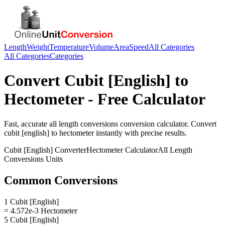
Length
Weight
Temperature
Volume
Area
Speed
All Categories
All Categories
Categories
Convert
Cubit [English]
to
Hectometer
- Free Calculator
Fast, accurate
all length conversions
conversion calculator. Convert
cubit [english]
to
hectometer
instantly with precise results.
Cubit [English]
Converter
Hectometer
Calculator
All Length
Conversions
Units
Common Conversions
1 Cubit [English]
= 4.572e-3 Hectometer
5 Cubit [English]