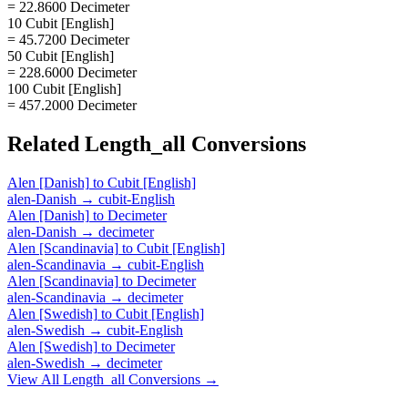
= 22.8600 Decimeter
10 Cubit [English]
= 45.7200 Decimeter
50 Cubit [English]
= 228.6000 Decimeter
100 Cubit [English]
= 457.2000 Decimeter
Related
Length_all
Conversions
Alen [Danish]
to
Cubit [English]
alen-Danish
→
cubit-English
Alen [Danish]
to
Decimeter
alen-Danish
→
decimeter
Alen [Scandinavia]
to
Cubit [English]
alen-Scandinavia
→
cubit-English
Alen [Scandinavia]
to
Decimeter
alen-Scandinavia
→
decimeter
Alen [Swedish]
to
Cubit [English]
alen-Swedish
→
cubit-English
Alen [Swedish]
to
Decimeter
alen-Swedish
→
decimeter
View All
Length_all
Conversions →