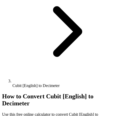
Cubit [English] to Decimeter
How to Convert
Cubit [English]
to
Decimeter
Use this free online calculator to convert
Cubit [English]
to