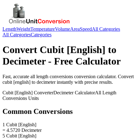
Length
Weight
Temperature
Volume
Area
Speed
All Categories
All Categories
Categories
Convert
Cubit [English]
to
Decimeter
- Free Calculator
Fast, accurate
all length conversions
conversion calculator. Convert
cubit [english]
to
decimeter
instantly with precise results.
Cubit [English]
Converter
Decimeter
Calculator
All Length
Conversions
Units
Common Conversions
1 Cubit [English]
= 4.5720 Decimeter
5 Cubit [English]