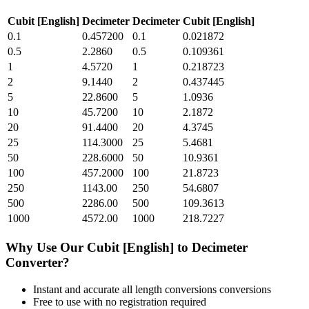
Cubit [English]
Decimeter
Decimeter
Cubit [English]
0.1
0.457200
0.1
0.021872
0.5
2.2860
0.5
0.109361
1
4.5720
1
0.218723
2
9.1440
2
0.437445
5
22.8600
5
1.0936
10
45.7200
10
2.1872
20
91.4400
20
4.3745
25
114.3000
25
5.4681
50
228.6000
50
10.9361
100
457.2000
100
21.8723
250
1143.00
250
54.6807
500
2286.00
500
109.3613
1000
4572.00
1000
218.7227
Why Use Our
Cubit [English]
to
Decimeter
Converter?
Instant and accurate
all length conversions
conversions
Free to use with no registration required