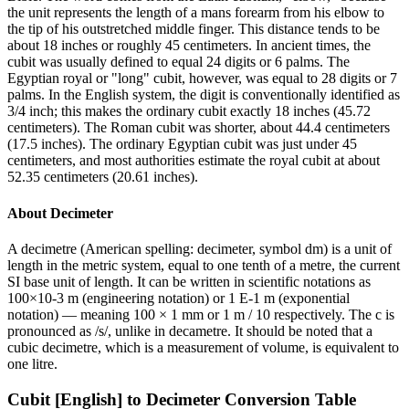
the unit represents the length of a mans forearm from his elbow to
the tip of his outstretched middle finger. This distance tends to be
about 18 inches or roughly 45 centimeters. In ancient times, the
cubit was usually defined to equal 24 digits or 6 palms. The
Egyptian royal or "long" cubit, however, was equal to 28 digits or 7
palms. In the English system, the digit is conventionally identified as
3/4 inch; this makes the ordinary cubit exactly 18 inches (45.72
centimeters). The Roman cubit was shorter, about 44.4 centimeters
(17.5 inches). The ordinary Egyptian cubit was just under 45
centimeters, and most authorities estimate the royal cubit at about
52.35 centimeters (20.61 inches).
About
Decimeter
A decimetre (American spelling: decimeter, symbol dm) is a unit of
length in the metric system, equal to one tenth of a metre, the current
SI base unit of length. It can be written in scientific notations as
100×10-3 m (engineering notation) or 1 E-1 m (exponential
notation) — meaning 100 × 1 mm or 1 m / 10 respectively. The c is
pronounced as /s/, unlike in decametre. It should be noted that a
cubic decimetre, which is a measurement of volume, is equivalent to
one litre.
Cubit [English]
to
Decimeter
Conversion Table