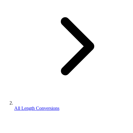
All Length Conversions