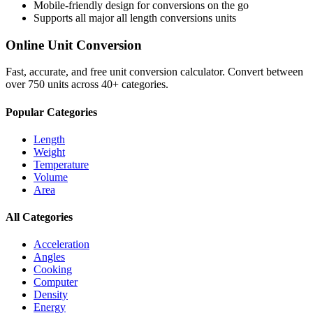
Mobile-friendly design for conversions on the go
Supports all major
all length conversions
units
Online Unit Conversion
Fast, accurate, and free unit conversion calculator. Convert between
over 750 units across 40+ categories.
Popular Categories
Length
Weight
Temperature
Volume
Area
All Categories
Acceleration
Angles
Cooking
Computer
Density
Energy