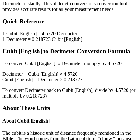
Decimeter
instantly. This
all length conversions
conversion tool
provides accurate results for all your measurement needs.
Quick Reference
1
Cubit [English]
=
4.5720
Decimeter
1
Decimeter
=
0.218723
Cubit [English]
Cubit [English]
to
Decimeter
Conversion Formula
To convert
Cubit [English]
to
Decimeter
, multiply by
4.5720
.
Decimeter
=
Cubit [English]
×
4.5720
Cubit [English]
=
Decimeter
×
0.218723
To convert
Decimeter
back to
Cubit [English]
, divide by
4.5720
(or
multiply by
0.218723
).
About These Units
About
Cubit [English]
The cubit is a historic unit of distance frequently mentioned in the
Bible. The word comes from the Latin cubitum, "elbow," because