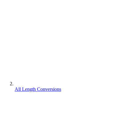
All Length Conversions