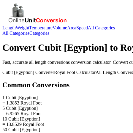
Length
Weight
Temperature
Volume
Area
Speed
All Categories
All Categories
Categories
Convert
Cubit [Egyption]
to
Ro
Fast, accurate
all length conversions
conversion calculator. Convert
cu
Cubit [Egyption]
Converter
Royal Foot
Calculator
All Length Convers
Common Conversions
1 Cubit [Egyption]
= 1.3853 Royal Foot
5 Cubit [Egyption]
= 6.9265 Royal Foot
10 Cubit [Egyption]
= 13.8529 Royal Foot
50 Cubit [Egyption]