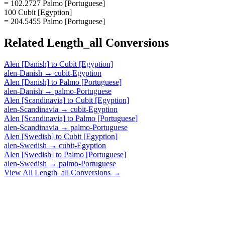
= 102.2727 Palmo [Portuguese]
100 Cubit [Egyption]
= 204.5455 Palmo [Portuguese]
Related
Length_all
Conversions
Alen [Danish]
to
Cubit [Egyption]
alen-Danish
→
cubit-Egyption
Alen [Danish]
to
Palmo [Portuguese]
alen-Danish
→
palmo-Portuguese
Alen [Scandinavia]
to
Cubit [Egyption]
alen-Scandinavia
→
cubit-Egyption
Alen [Scandinavia]
to
Palmo [Portuguese]
alen-Scandinavia
→
palmo-Portuguese
Alen [Swedish]
to
Cubit [Egyption]
alen-Swedish
→
cubit-Egyption
Alen [Swedish]
to
Palmo [Portuguese]
alen-Swedish
→
palmo-Portuguese
View All
Length_all
Conversions →