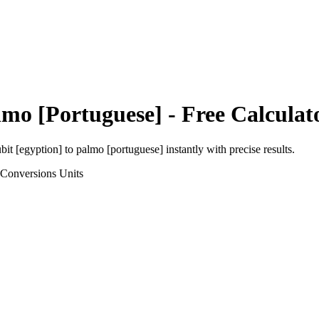
lmo [Portuguese]
- Free Calculat
bit [egyption]
to
palmo [portuguese]
instantly with precise results.
 Conversions
Units