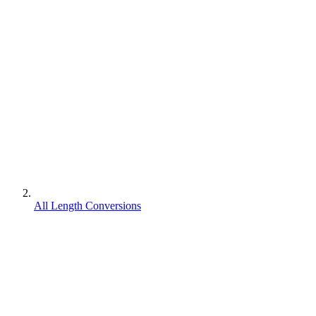
All Length Conversions