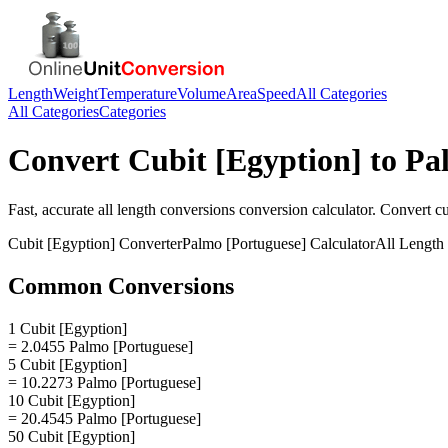
Length
Weight
Temperature
Volume
Area
Speed
All Categories
All Categories
Categories
Convert
Cubit [Egyption]
to
Pa
Fast, accurate
all length conversions
conversion calculator. Convert
cu
Cubit [Egyption]
Converter
Palmo [Portuguese]
Calculator
All Length
Common Conversions
1 Cubit [Egyption]
= 2.0455 Palmo [Portuguese]
5 Cubit [Egyption]
= 10.2273 Palmo [Portuguese]
10 Cubit [Egyption]
= 20.4545 Palmo [Portuguese]
50 Cubit [Egyption]