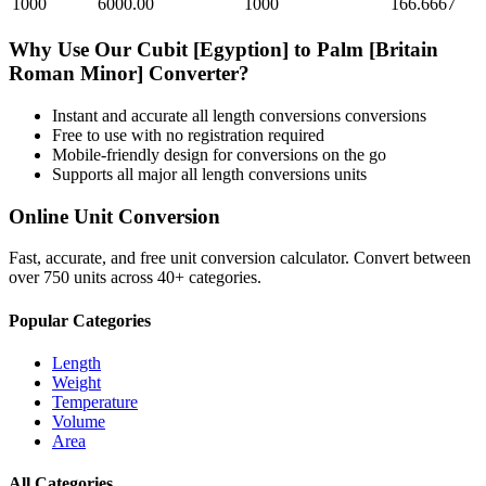
1000
6000.00
1000
166.6667
Why Use Our
Cubit [Egyption]
to
Palm [Britain
Roman Minor]
Converter?
Instant and accurate
all length conversions
conversions
Free to use with no registration required
Mobile-friendly design for conversions on the go
Supports all major
all length conversions
units
Online Unit Conversion
Fast, accurate, and free unit conversion calculator. Convert between
over 750 units across 40+ categories.
Popular Categories
Length
Weight
Temperature
Volume
Area
All Categories