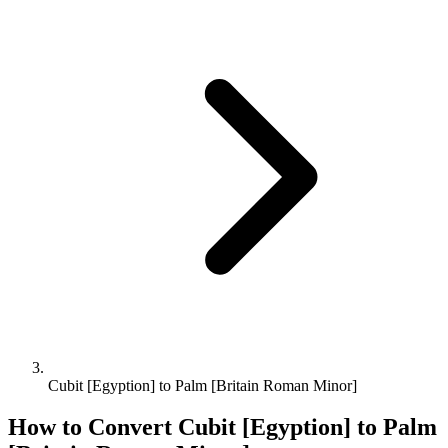
Cubit [Egyption] to Palm [Britain Roman Minor]
How to Convert
Cubit [Egyption]
to
Palm