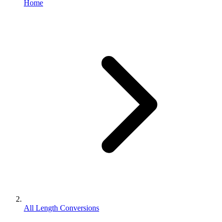
Home
All Length Conversions