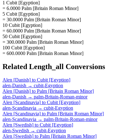
1 Cubit [Egyption]
= 6.0000 Palm [Britain Roman Minor]
5 Cubit [Egyption]
= 30.0000 Palm [Britain Roman Minor]
10 Cubit [Egyption]
= 60.0000 Palm [Britain Roman Minor]
50 Cubit [Egyption]
= 300.0000 Palm [Britain Roman Minor]
100 Cubit [Egyption]
= 600.0000 Palm [Britain Roman Minor]
Related
Length_all
Conversions
Alen [Danish]
to
Cubit [Egyption]
alen-Danish
→
cubit-Egyption
Alen [Danish]
to
Palm [Britain Roman Minor]
alen-Danish
→
palm-Britain-Roman-minor
Alen [Scandinavia]
to
Cubit [Egyption]
alen-Scandinavia
→
cubit-Egyption
Alen [Scandinavia]
to
Palm [Britain Roman Minor]
alen-Scandinavia
→
palm-Britain-Roman-minor
Alen [Swedish]
to
Cubit [Egyption]
alen-Swedish
→
cubit-Egyption
Alen [Swedish]
to
Palm [Britain Roman Minor]