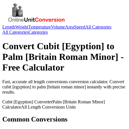
Length
Weight
Temperature
Volume
Area
Speed
All Categories
All Categories
Categories
Convert
Cubit [Egyption]
to
Palm [Britain Roman Minor]
-
Free Calculator
Fast, accurate
all length conversions
conversion calculator. Convert
cubit [egyption]
to
palm [britain roman minor]
instantly with precise
results.
Cubit [Egyption]
Converter
Palm [Britain Roman Minor]
Calculator
All Length Conversions
Units
Common Conversions