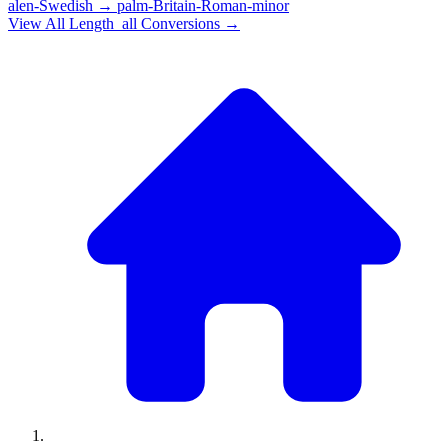
alen-Swedish
→
palm-Britain-Roman-minor
View All
Length_all
Conversions →