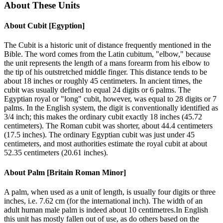
About These Units
About
Cubit [Egyption]
The Cubit is a historic unit of distance frequently mentioned in the
Bible. The word comes from the Latin cubitum, "elbow," because
the unit represents the length of a mans forearm from his elbow to
the tip of his outstretched middle finger. This distance tends to be
about 18 inches or roughly 45 centimeters. In ancient times, the
cubit was usually defined to equal 24 digits or 6 palms. The
Egyptian royal or "long" cubit, however, was equal to 28 digits or 7
palms. In the English system, the digit is conventionally identified as
3/4 inch; this makes the ordinary cubit exactly 18 inches (45.72
centimeters). The Roman cubit was shorter, about 44.4 centimeters
(17.5 inches). The ordinary Egyptian cubit was just under 45
centimeters, and most authorities estimate the royal cubit at about
52.35 centimeters (20.61 inches).
About
Palm [Britain Roman Minor]
A palm, when used as a unit of length, is usually four digits or three
inches, i.e. 7.62 cm (for the international inch). The width of an
adult human male palm is indeed about 10 centimetres.In English
this unit has mostly fallen out of use, as do others based on the