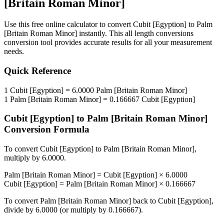
[Britain Roman Minor]
Use this free online calculator to convert
Cubit [Egyption]
to
Palm
[Britain Roman Minor]
instantly. This
all length conversions
conversion tool provides accurate results for all your measurement
needs.
Quick Reference
1
Cubit [Egyption]
=
6.0000
Palm [Britain Roman Minor]
1
Palm [Britain Roman Minor]
=
0.166667
Cubit [Egyption]
Cubit [Egyption]
to
Palm [Britain Roman Minor]
Conversion Formula
To convert
Cubit [Egyption]
to
Palm [Britain Roman Minor]
,
multiply by
6.0000
.
Palm [Britain Roman Minor]
=
Cubit [Egyption]
×
6.0000
Cubit [Egyption]
=
Palm [Britain Roman Minor]
×
0.166667
To convert
Palm [Britain Roman Minor]
back to
Cubit [Egyption]
,
divide by
6.0000
(or multiply by
0.166667
).