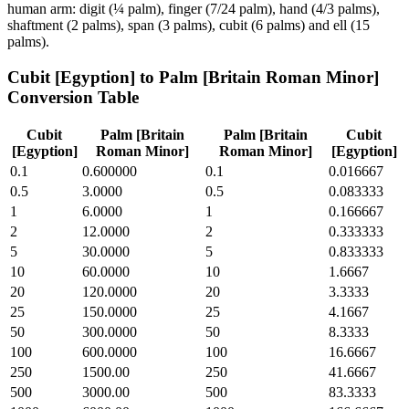
human arm: digit (¼ palm), finger (7/24 palm), hand (4/3 palms),
shaftment (2 palms), span (3 palms), cubit (6 palms) and ell (15
palms).
Cubit [Egyption]
to
Palm [Britain Roman Minor]
Conversion Table
Cubit
Palm [Britain
Palm [Britain
Cubit
[Egyption]
Roman Minor]
Roman Minor]
[Egyption]
0.1
0.600000
0.1
0.016667
0.5
3.0000
0.5
0.083333
1
6.0000
1
0.166667
2
12.0000
2
0.333333
5
30.0000
5
0.833333
10
60.0000
10
1.6667
20
120.0000
20
3.3333
25
150.0000
25
4.1667
50
300.0000
50
8.3333
100
600.0000
100
16.6667
250
1500.00
250
41.6667
500
3000.00
500
83.3333