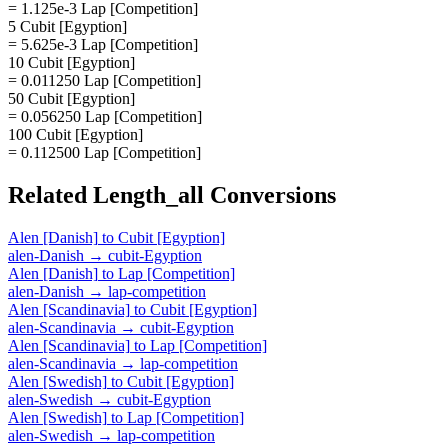
= 1.125e-3 Lap [Competition]
5 Cubit [Egyption]
= 5.625e-3 Lap [Competition]
10 Cubit [Egyption]
= 0.011250 Lap [Competition]
50 Cubit [Egyption]
= 0.056250 Lap [Competition]
100 Cubit [Egyption]
= 0.112500 Lap [Competition]
Related
Length_all
Conversions
Alen [Danish]
to
Cubit [Egyption]
alen-Danish
→
cubit-Egyption
Alen [Danish]
to
Lap [Competition]
alen-Danish
→
lap-competition
Alen [Scandinavia]
to
Cubit [Egyption]
alen-Scandinavia
→
cubit-Egyption
Alen [Scandinavia]
to
Lap [Competition]
alen-Scandinavia
→
lap-competition
Alen [Swedish]
to
Cubit [Egyption]
alen-Swedish
→
cubit-Egyption
Alen [Swedish]
to
Lap [Competition]
alen-Swedish
→
lap-competition