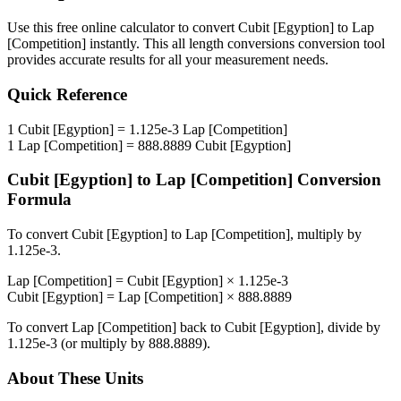
Use this free online calculator to convert
Cubit [Egyption]
to
Lap
[Competition]
instantly. This
all length conversions
conversion tool
provides accurate results for all your measurement needs.
Quick Reference
1
Cubit [Egyption]
=
1.125e-3
Lap [Competition]
1
Lap [Competition]
=
888.8889
Cubit [Egyption]
Cubit [Egyption]
to
Lap [Competition]
Conversion
Formula
To convert
Cubit [Egyption]
to
Lap [Competition]
, multiply by
1.125e-3
.
Lap [Competition]
=
Cubit [Egyption]
×
1.125e-3
Cubit [Egyption]
=
Lap [Competition]
×
888.8889
To convert
Lap [Competition]
back to
Cubit [Egyption]
, divide by
1.125e-3
(or multiply by
888.8889
).
About These Units