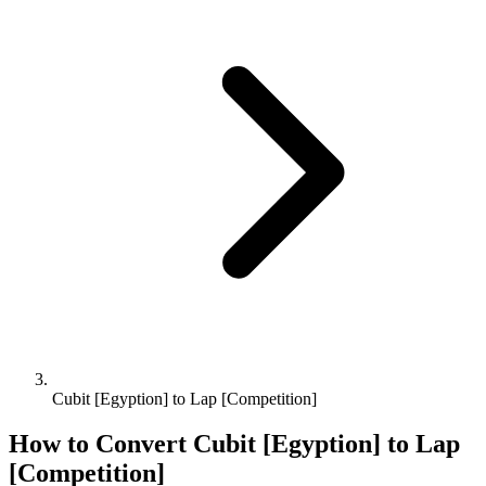
Cubit [Egyption] to Lap [Competition]
How to Convert
Cubit [Egyption]
to
Lap
[Competition]