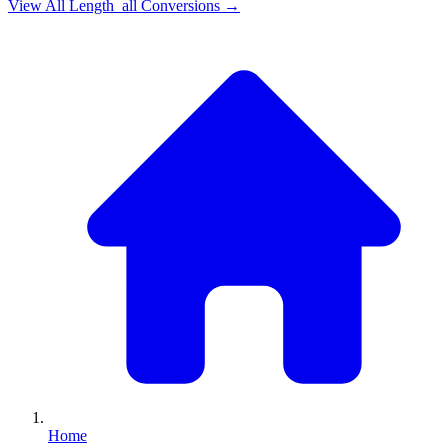
View All
Length_all
Conversions →
Home