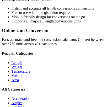
Instant and accurate
all length conversions
conversions
Free to use with no registration required
Mobile-friendly design for conversions on the go
Supports all major
all length conversions
units
Online Unit Conversion
Fast, accurate, and free unit conversion calculator. Convert between
over 750 units across 40+ categories.
Popular Categories
Length
Weight
Temperature
Volume
Area
All Categories
Acceleration
Angles