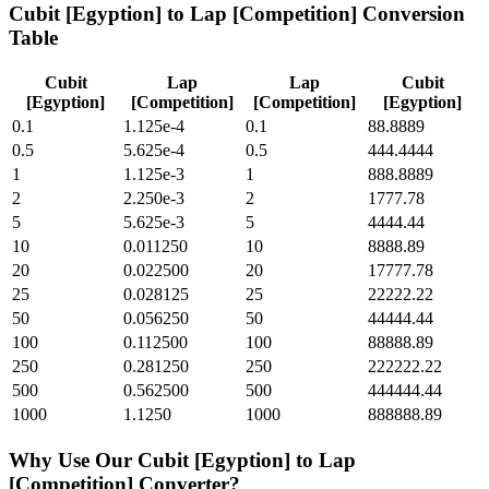
Cubit [Egyption]
to
Lap [Competition]
Conversion
Table
Cubit
Lap
Lap
Cubit
[Egyption]
[Competition]
[Competition]
[Egyption]
0.1
1.125e-4
0.1
88.8889
0.5
5.625e-4
0.5
444.4444
1
1.125e-3
1
888.8889
2
2.250e-3
2
1777.78
5
5.625e-3
5
4444.44
10
0.011250
10
8888.89
20
0.022500
20
17777.78
25
0.028125
25
22222.22
50
0.056250
50
44444.44
100
0.112500
100
88888.89
250
0.281250
250
222222.22
500
0.562500
500
444444.44
1000
1.1250
1000
888888.89
Why Use Our
Cubit [Egyption]
to
Lap
[Competition]
Converter?