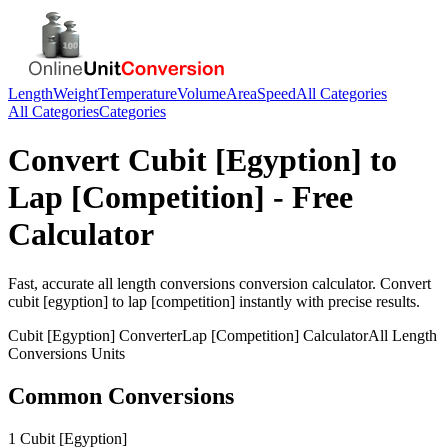
Length
Weight
Temperature
Volume
Area
Speed
All Categories
All Categories
Categories
Convert
Cubit [Egyption]
to
Lap [Competition]
- Free
Calculator
Fast, accurate
all length conversions
conversion calculator. Convert
cubit [egyption]
to
lap [competition]
instantly with precise results.
Cubit [Egyption]
Converter
Lap [Competition]
Calculator
All Length
Conversions
Units
Common Conversions
1 Cubit [Egyption]