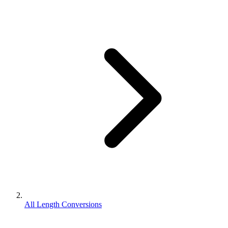
All Length Conversions