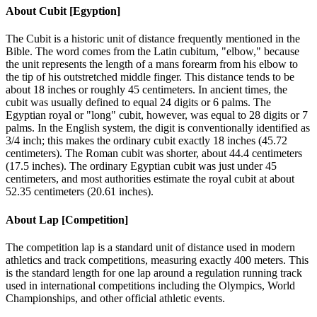
About
Cubit [Egyption]
The Cubit is a historic unit of distance frequently mentioned in the
Bible. The word comes from the Latin cubitum, "elbow," because
the unit represents the length of a mans forearm from his elbow to
the tip of his outstretched middle finger. This distance tends to be
about 18 inches or roughly 45 centimeters. In ancient times, the
cubit was usually defined to equal 24 digits or 6 palms. The
Egyptian royal or "long" cubit, however, was equal to 28 digits or 7
palms. In the English system, the digit is conventionally identified as
3/4 inch; this makes the ordinary cubit exactly 18 inches (45.72
centimeters). The Roman cubit was shorter, about 44.4 centimeters
(17.5 inches). The ordinary Egyptian cubit was just under 45
centimeters, and most authorities estimate the royal cubit at about
52.35 centimeters (20.61 inches).
About
Lap [Competition]
The competition lap is a standard unit of distance used in modern
athletics and track competitions, measuring exactly 400 meters. This
is the standard length for one lap around a regulation running track
used in international competitions including the Olympics, World
Championships, and other official athletic events.