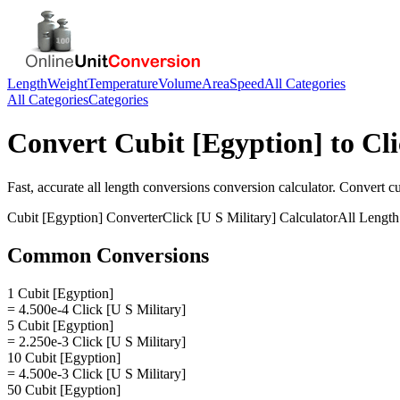
Length
Weight
Temperature
Volume
Area
Speed
All Categories
All Categories
Categories
Convert
Cubit [Egyption]
to
Cli
Fast, accurate
all length conversions
conversion calculator. Convert
cu
Cubit [Egyption]
Converter
Click [U S Military]
Calculator
All Length
Common Conversions
1 Cubit [Egyption]
= 4.500e-4 Click [U S Military]
5 Cubit [Egyption]
= 2.250e-3 Click [U S Military]
10 Cubit [Egyption]
= 4.500e-3 Click [U S Military]
50 Cubit [Egyption]