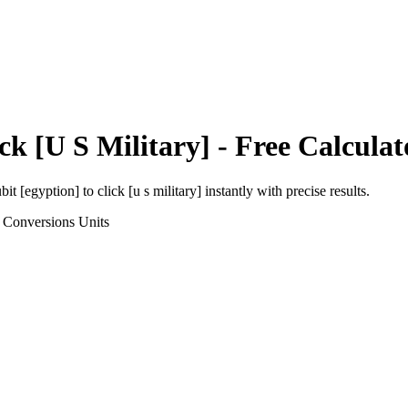
ck [U S Military]
- Free Calculat
bit [egyption]
to
click [u s military]
instantly with precise results.
 Conversions
Units