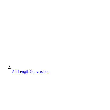
All Length Conversions