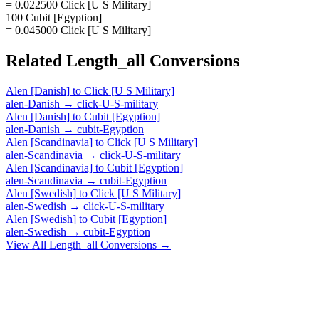
= 0.022500 Click [U S Military]
100 Cubit [Egyption]
= 0.045000 Click [U S Military]
Related
Length_all
Conversions
Alen [Danish]
to
Click [U S Military]
alen-Danish
→
click-U-S-military
Alen [Danish]
to
Cubit [Egyption]
alen-Danish
→
cubit-Egyption
Alen [Scandinavia]
to
Click [U S Military]
alen-Scandinavia
→
click-U-S-military
Alen [Scandinavia]
to
Cubit [Egyption]
alen-Scandinavia
→
cubit-Egyption
Alen [Swedish]
to
Click [U S Military]
alen-Swedish
→
click-U-S-military
Alen [Swedish]
to
Cubit [Egyption]
alen-Swedish
→
cubit-Egyption
View All
Length_all
Conversions →