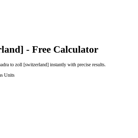
rland]
- Free Calculator
uadra
to
zoll [switzerland]
instantly with precise results.
ns
Units