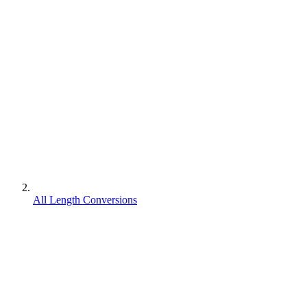
All Length Conversions