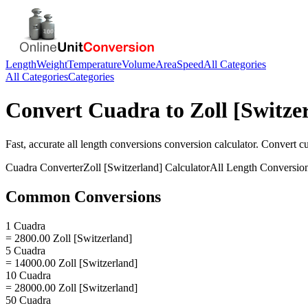
Length
Weight
Temperature
Volume
Area
Speed
All Categories
All Categories
Categories
Convert
Cuadra
to
Zoll [Switze
Fast, accurate
all length conversions
conversion calculator. Convert
c
Cuadra
Converter
Zoll [Switzerland]
Calculator
All Length Conversio
Common Conversions
1 Cuadra
= 2800.00 Zoll [Switzerland]
5 Cuadra
= 14000.00 Zoll [Switzerland]
10 Cuadra
= 28000.00 Zoll [Switzerland]
50 Cuadra