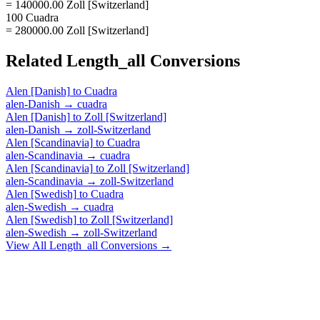
= 140000.00 Zoll [Switzerland]
100 Cuadra
= 280000.00 Zoll [Switzerland]
Related
Length_all
Conversions
Alen [Danish]
to
Cuadra
alen-Danish
→
cuadra
Alen [Danish]
to
Zoll [Switzerland]
alen-Danish
→
zoll-Switzerland
Alen [Scandinavia]
to
Cuadra
alen-Scandinavia
→
cuadra
Alen [Scandinavia]
to
Zoll [Switzerland]
alen-Scandinavia
→
zoll-Switzerland
Alen [Swedish]
to
Cuadra
alen-Swedish
→
cuadra
Alen [Swedish]
to
Zoll [Switzerland]
alen-Swedish
→
zoll-Switzerland
View All
Length_all
Conversions →