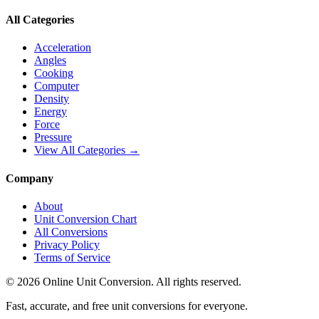
All Categories
Acceleration
Angles
Cooking
Computer
Density
Energy
Force
Pressure
View All Categories →
Company
About
Unit Conversion Chart
All Conversions
Privacy Policy
Terms of Service
©
2026
Online Unit Conversion. All rights reserved.
Fast, accurate, and free unit conversions for everyone.