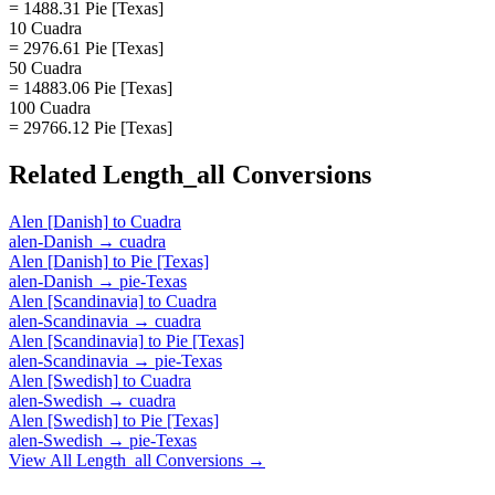
= 1488.31 Pie [Texas]
10 Cuadra
= 2976.61 Pie [Texas]
50 Cuadra
= 14883.06 Pie [Texas]
100 Cuadra
= 29766.12 Pie [Texas]
Related
Length_all
Conversions
Alen [Danish]
to
Cuadra
alen-Danish
→
cuadra
Alen [Danish]
to
Pie [Texas]
alen-Danish
→
pie-Texas
Alen [Scandinavia]
to
Cuadra
alen-Scandinavia
→
cuadra
Alen [Scandinavia]
to
Pie [Texas]
alen-Scandinavia
→
pie-Texas
Alen [Swedish]
to
Cuadra
alen-Swedish
→
cuadra
Alen [Swedish]
to
Pie [Texas]
alen-Swedish
→
pie-Texas
View All
Length_all
Conversions →