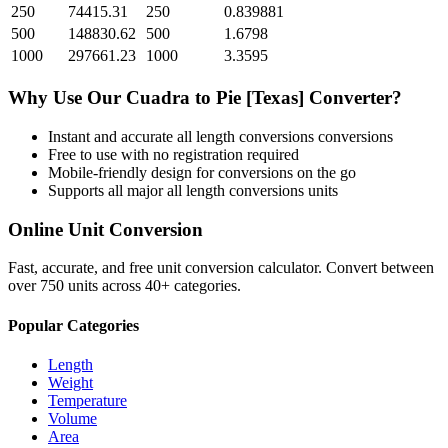
250
74415.31
250
0.839881
500
148830.62
500
1.6798
1000
297661.23
1000
3.3595
Why Use Our
Cuadra
to
Pie [Texas]
Converter?
Instant and accurate
all length conversions
conversions
Free to use with no registration required
Mobile-friendly design for conversions on the go
Supports all major
all length conversions
units
Online Unit Conversion
Fast, accurate, and free unit conversion calculator. Convert between
over 750 units across 40+ categories.
Popular Categories
Length
Weight
Temperature
Volume
Area