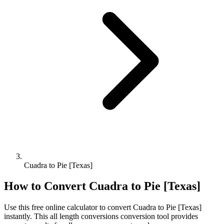
Cuadra to Pie [Texas]
How to Convert
Cuadra
to
Pie [Texas]
Use this free online calculator to convert
Cuadra
to
Pie [Texas]
instantly. This
all length conversions
conversion tool provides