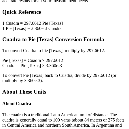
accurate results for all your measurement needs.
Quick Reference
1
Cuadra
=
297.6612
Pie [Texas]
1
Pie [Texas]
=
3.360e-3
Cuadra
Cuadra
to
Pie [Texas]
Conversion Formula
To convert
Cuadra
to
Pie [Texas]
, multiply by
297.6612
.
Pie [Texas]
=
Cuadra
×
297.6612
Cuadra
=
Pie [Texas]
×
3.360e-3
To convert
Pie [Texas]
back to
Cuadra
, divide by
297.6612
(or
multiply by
3.360e-3
).
About These Units
About
Cuadra
The cuadra is a traditional Latin American unit of distance. The
cuadra is generally equal to 100 varas (about 84 meters or 275 feet)
in Central America and northern South America. In Argentina and