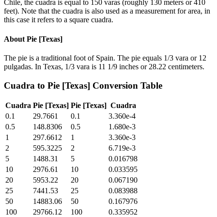
Chile, the cuadra is equal to 150 varas (roughly 130 meters or 410
feet). Note that the cuadra is also used as a measurement for area, in
this case it refers to a square cuadra.
About
Pie [Texas]
The pie is a traditional foot of Spain. The pie equals 1/3 vara or 12
pulgadas. In Texas, 1/3 vara is 11 1/9 inches or 28.22 centimeters.
Cuadra
to
Pie [Texas]
Conversion Table
Cuadra
Pie [Texas]
Pie [Texas]
Cuadra
0.1
29.7661
0.1
3.360e-4
0.5
148.8306
0.5
1.680e-3
1
297.6612
1
3.360e-3
2
595.3225
2
6.719e-3
5
1488.31
5
0.016798
10
2976.61
10
0.033595
20
5953.22
20
0.067190
25
7441.53
25
0.083988
50
14883.06
50
0.167976
100
29766.12
100
0.335952