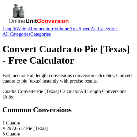
Length
Weight
Temperature
Volume
Area
Speed
All Categories
All Categories
Categories
Convert
Cuadra
to
Pie [Texas]
- Free Calculator
Fast, accurate
all length conversions
conversion calculator. Convert
cuadra
to
pie [texas]
instantly with precise results.
Cuadra
Converter
Pie [Texas]
Calculator
All Length Conversions
Units
Common Conversions
1 Cuadra
= 297.6612 Pie [Texas]
5 Cuadra