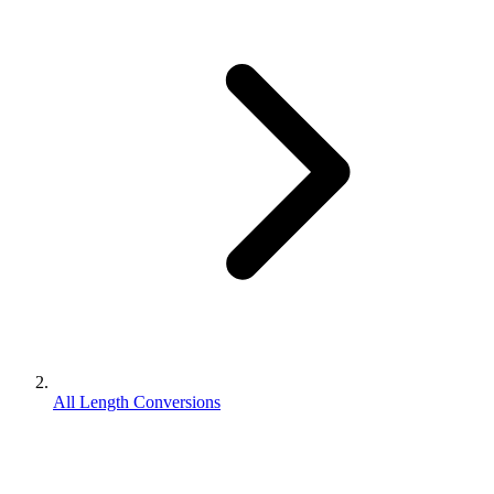
All Length Conversions