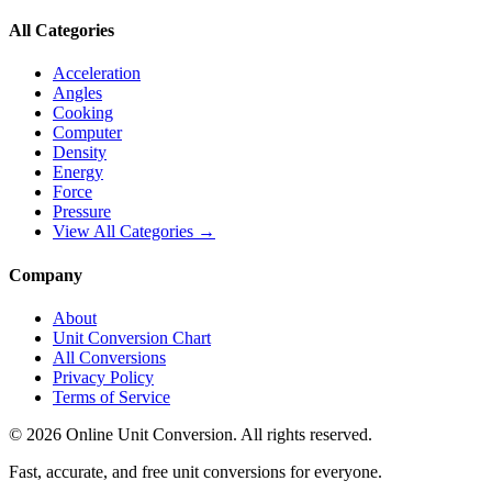
All Categories
Acceleration
Angles
Cooking
Computer
Density
Energy
Force
Pressure
View All Categories →
Company
About
Unit Conversion Chart
All Conversions
Privacy Policy
Terms of Service
©
2026
Online Unit Conversion. All rights reserved.
Fast, accurate, and free unit conversions for everyone.