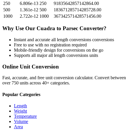
250
6.806e-13
250
91835642857142864.00
500
1.361e-12
500
183671285714285728.00
1000
2.722e-12
1000
367342571428571456.00
Why Use Our
Cuadra
to
Parsec
Converter?
Instant and accurate
all length conversions
conversions
Free to use with no registration required
Mobile-friendly design for conversions on the go
Supports all major
all length conversions
units
Online Unit Conversion
Fast, accurate, and free unit conversion calculator. Convert between
over 750 units across 40+ categories.
Popular Categories
Length
Weight
Temperature
Volume
Area