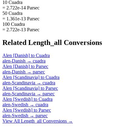
10 Cuadra
= 2.722e-14 Parsec
50 Cuadra
= 1.361e-13 Parsec
100 Cuadra
= 2.722e-13 Parsec
Related
Length_all
Conversions
Alen [Danish]
to
Cuadra
alen-Danish
→
cuadra
Alen [Danish]
to
Parsec
alen-Danish
→
parsec
Alen [Scandinavia]
to
Cuadra
alen-Scandinavia
→
cuadra
Alen [Scandinavia]
to
Parsec
alen-Scandinavia
→
parsec
Alen [Swedish]
to
Cuadra
alen-Swedish
→
cuadra
Alen [Swedish]
to
Parsec
alen-Swedish
→
parsec
View All
Length_all
Conversions →