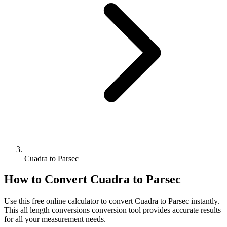
Cuadra to Parsec
How to Convert
Cuadra
to
Parsec
Use this free online calculator to convert
Cuadra
to
Parsec
instantly.
This
all length conversions
conversion tool provides accurate results
for all your measurement needs.