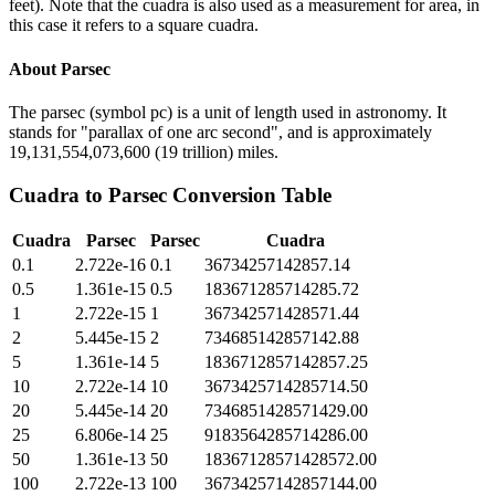
feet). Note that the cuadra is also used as a measurement for area, in
this case it refers to a square cuadra.
About
Parsec
The parsec (symbol pc) is a unit of length used in astronomy. It
stands for "parallax of one arc second", and is approximately
19,131,554,073,600 (19 trillion) miles.
Cuadra
to
Parsec
Conversion Table
Cuadra
Parsec
Parsec
Cuadra
0.1
2.722e-16
0.1
36734257142857.14
0.5
1.361e-15
0.5
183671285714285.72
1
2.722e-15
1
367342571428571.44
2
5.445e-15
2
734685142857142.88
5
1.361e-14
5
1836712857142857.25
10
2.722e-14
10
3673425714285714.50
20
5.445e-14
20
7346851428571429.00
25
6.806e-14
25
9183564285714286.00
50
1.361e-13
50
18367128571428572.00
100
2.722e-13
100
36734257142857144.00