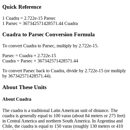
Quick Reference
1
Cuadra
=
2.722e-15
Parsec
1
Parsec
=
367342571428571.44
Cuadra
Cuadra
to
Parsec
Conversion Formula
To convert
Cuadra
to
Parsec
, multiply by
2.722e-15
.
Parsec
=
Cuadra
×
2.722e-15
Cuadra
=
Parsec
×
367342571428571.44
To convert
Parsec
back to
Cuadra
, divide by
2.722e-15
(or multiply
by
367342571428571.44
).
About These Units
About
Cuadra
The cuadra is a traditional Latin American unit of distance. The
cuadra is generally equal to 100 varas (about 84 meters or 275 feet)
in Central America and northern South America. In Argentina and
Chile, the cuadra is equal to 150 varas (roughly 130 meters or 410