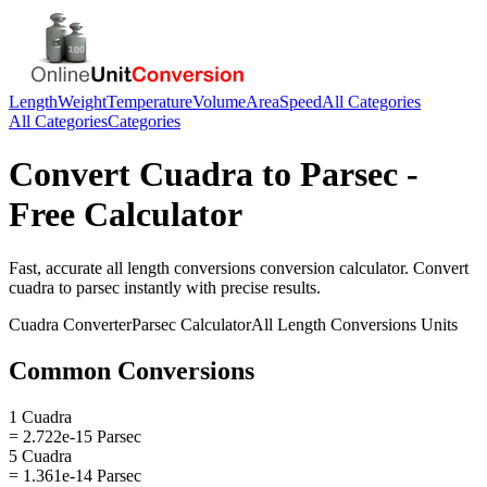
Length
Weight
Temperature
Volume
Area
Speed
All Categories
All Categories
Categories
Convert
Cuadra
to
Parsec
-
Free Calculator
Fast, accurate
all length conversions
conversion calculator. Convert
cuadra
to
parsec
instantly with precise results.
Cuadra
Converter
Parsec
Calculator
All Length Conversions
Units
Common Conversions
1 Cuadra
= 2.722e-15 Parsec
5 Cuadra
= 1.361e-14 Parsec