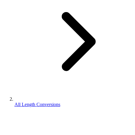
All Length Conversions