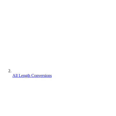
All Length Conversions