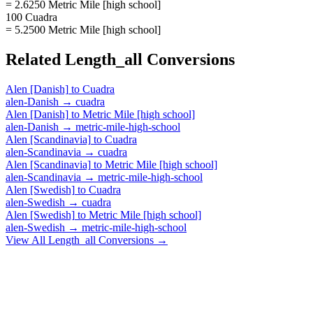
= 2.6250 Metric Mile [high school]
100 Cuadra
= 5.2500 Metric Mile [high school]
Related
Length_all
Conversions
Alen [Danish]
to
Cuadra
alen-Danish
→
cuadra
Alen [Danish]
to
Metric Mile [high school]
alen-Danish
→
metric-mile-high-school
Alen [Scandinavia]
to
Cuadra
alen-Scandinavia
→
cuadra
Alen [Scandinavia]
to
Metric Mile [high school]
alen-Scandinavia
→
metric-mile-high-school
Alen [Swedish]
to
Cuadra
alen-Swedish
→
cuadra
Alen [Swedish]
to
Metric Mile [high school]
alen-Swedish
→
metric-mile-high-school
View All
Length_all
Conversions →