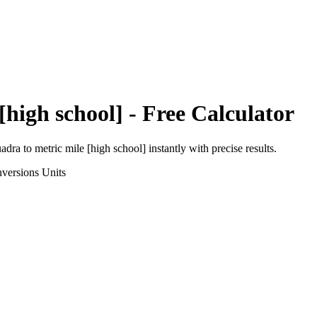
[high school]
- Free Calculator
uadra
to
metric mile [high school]
instantly with precise results.
versions
Units