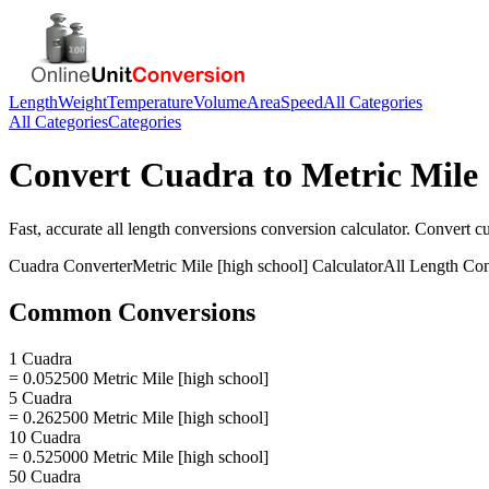
Length
Weight
Temperature
Volume
Area
Speed
All Categories
All Categories
Categories
Convert
Cuadra
to
Metric Mile 
Fast, accurate
all length conversions
conversion calculator. Convert
c
Cuadra
Converter
Metric Mile [high school]
Calculator
All Length Con
Common Conversions
1 Cuadra
= 0.052500 Metric Mile [high school]
5 Cuadra
= 0.262500 Metric Mile [high school]
10 Cuadra
= 0.525000 Metric Mile [high school]
50 Cuadra