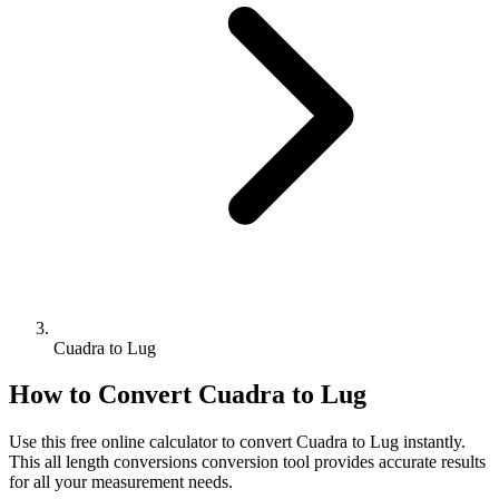
Cuadra to Lug
How to Convert
Cuadra
to
Lug
Use this free online calculator to convert
Cuadra
to
Lug
instantly.
This
all length conversions
conversion tool provides accurate results
for all your measurement needs.