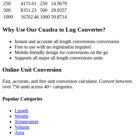
250
4175.61
250
14.9679
500
8351.23
500
29.9357
1000
16702.46
1000
59.8714
Why Use Our
Cuadra
to
Lug
Converter?
Instant and accurate
all length conversions
conversions
Free to use with no registration required
Mobile-friendly design for conversions on the go
Supports all major
all length conversions
units
Online Unit Conversion
Fast, accurate, and free unit conversion calculator. Convert between
over 750 units across 40+ categories.
Popular Categories
Length
Weight
Temperature
Volume
Area