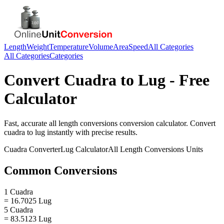
Length
Weight
Temperature
Volume
Area
Speed
All Categories
All Categories
Categories
Convert
Cuadra
to
Lug
- Free
Calculator
Fast, accurate
all length conversions
conversion calculator. Convert
cuadra
to
lug
instantly with precise results.
Cuadra
Converter
Lug
Calculator
All Length Conversions
Units
Common Conversions
1 Cuadra
= 16.7025 Lug
5 Cuadra
= 83.5123 Lug