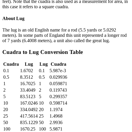
feet). Note that the cuadra is also used as a measurement for area, in
this case it refers to a square cuadra.
About
Lug
The lug is an old English name for a rod (5.5 yards or 5.0292
meters). In some parts of England this unit represented a longer rod
of 7 yards (6.4008 meters), a unit also called the great lug.
Cuadra
to
Lug
Conversion Table
Cuadra
Lug
Lug
Cuadra
0.1
1.6702
0.1
5.987e-3
0.5
8.3512
0.5
0.029936
1
16.7025
1
0.059871
2
33.4049
2
0.119743
5
83.5123
5
0.299357
10
167.0246
10
0.598714
20
334.0492
20
1.1974
25
417.5614
25
1.4968
50
835.1229
50
2.9936
100
1670.25
100
5.9871