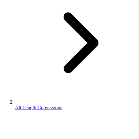
All Length Conversions