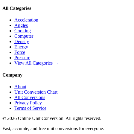
All Categories
Acceleration
Angles
Cooking
Computer
Density
Energy
Force
Pressure
View All Categories →
Company
About
Unit Conversion Chart
All Conversions
Privacy Policy
Terms of Service
©
2026
Online Unit Conversion. All rights reserved.
Fast, accurate, and free unit conversions for everyone.