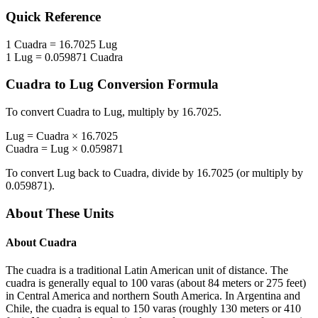
Quick Reference
1
Cuadra
=
16.7025
Lug
1
Lug
=
0.059871
Cuadra
Cuadra
to
Lug
Conversion Formula
To convert
Cuadra
to
Lug
, multiply by
16.7025
.
Lug
=
Cuadra
×
16.7025
Cuadra
=
Lug
×
0.059871
To convert
Lug
back to
Cuadra
, divide by
16.7025
(or multiply by
0.059871
).
About These Units
About
Cuadra
The cuadra is a traditional Latin American unit of distance. The
cuadra is generally equal to 100 varas (about 84 meters or 275 feet)
in Central America and northern South America. In Argentina and
Chile, the cuadra is equal to 150 varas (roughly 130 meters or 410