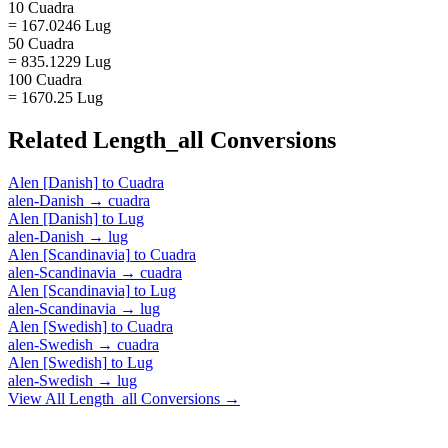
10 Cuadra
= 167.0246 Lug
50 Cuadra
= 835.1229 Lug
100 Cuadra
= 1670.25 Lug
Related
Length_all
Conversions
Alen [Danish]
to
Cuadra
alen-Danish
→
cuadra
Alen [Danish]
to
Lug
alen-Danish
→
lug
Alen [Scandinavia]
to
Cuadra
alen-Scandinavia
→
cuadra
Alen [Scandinavia]
to
Lug
alen-Scandinavia
→
lug
Alen [Swedish]
to
Cuadra
alen-Swedish
→
cuadra
Alen [Swedish]
to
Lug
alen-Swedish
→
lug
View All
Length_all
Conversions →