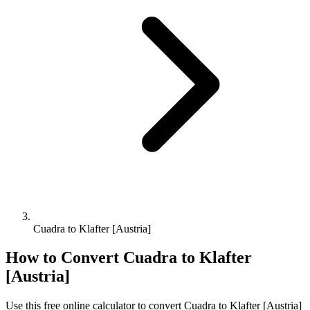
Cuadra to Klafter [Austria]
How to Convert
Cuadra
to
Klafter
[Austria]
Use this free online calculator to convert
Cuadra
to
Klafter [Austria]