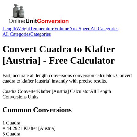
Length
Weight
Temperature
Volume
Area
Speed
All Categories
All Categories
Categories
Convert
Cuadra
to
Klafter
[Austria]
- Free Calculator
Fast, accurate
all length conversions
conversion calculator. Convert
cuadra
to
klafter [austria]
instantly with precise results.
Cuadra
Converter
Klafter [Austria]
Calculator
All Length
Conversions
Units
Common Conversions
1 Cuadra
= 44.2921 Klafter [Austria]
5 Cuadra