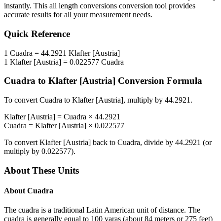
instantly. This
all length conversions
conversion tool provides
accurate results for all your measurement needs.
Quick Reference
1
Cuadra
=
44.2921
Klafter [Austria]
1
Klafter [Austria]
=
0.022577
Cuadra
Cuadra
to
Klafter [Austria]
Conversion Formula
To convert
Cuadra
to
Klafter [Austria]
, multiply by
44.2921
.
Klafter [Austria]
=
Cuadra
×
44.2921
Cuadra
=
Klafter [Austria]
×
0.022577
To convert
Klafter [Austria]
back to
Cuadra
, divide by
44.2921
(or
multiply by
0.022577
).
About These Units
About
Cuadra
The cuadra is a traditional Latin American unit of distance. The
cuadra is generally equal to 100 varas (about 84 meters or 275 feet)