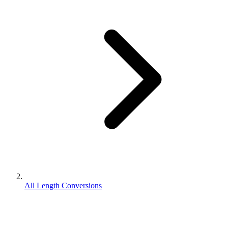
All Length Conversions