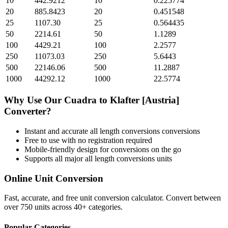
10
442.9212
10
0.225774
20
885.8423
20
0.451548
25
1107.30
25
0.564435
50
2214.61
50
1.1289
100
4429.21
100
2.2577
250
11073.03
250
5.6443
500
22146.06
500
11.2887
1000
44292.12
1000
22.5774
Why Use Our
Cuadra
to
Klafter [Austria]
Converter?
Instant and accurate
all length conversions
conversions
Free to use with no registration required
Mobile-friendly design for conversions on the go
Supports all major
all length conversions
units
Online Unit Conversion
Fast, accurate, and free unit conversion calculator. Convert between
over 750 units across 40+ categories.
Popular Categories