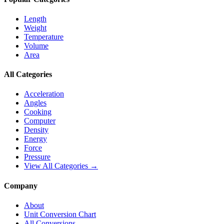
Length
Weight
Temperature
Volume
Area
All Categories
Acceleration
Angles
Cooking
Computer
Density
Energy
Force
Pressure
View All Categories →
Company
About
Unit Conversion Chart
All Conversions