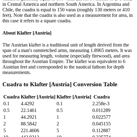
in Central America and northern South America. In Argentina and
Chile, the cuadra is equal to 150 varas (roughly 130 meters or 410
feet). Note that the cuadra is also used as a measurement for area, in
this case it refers to a square cuadra.
About
Klafter [Austria]
The Austrian klafter is a traditional unit of length derived from the
span of a man's outstretched arms, measuring 1.8965 meters. It was
used for measuring length, volume (especially firewood), and area
throughout the Austrian Empire. The klafter was equivalent to 6
Austrian feet and corresponded to the nautical fathom for depth
measurements.
Cuadra
to
Klafter [Austria]
Conversion Table
Cuadra
Klafter [Austria]
Klafter [Austria]
Cuadra
0.1
4.4292
0.1
2.258e-3
0.5
22.1461
0.5
0.011289
1
44.2921
1
0.022577
2
88.5842
2
0.045155
5
221.4606
5
0.112887