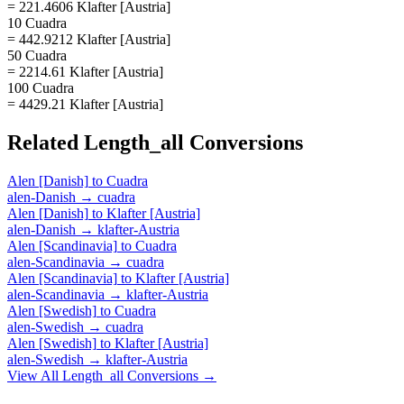
= 221.4606 Klafter [Austria]
10 Cuadra
= 442.9212 Klafter [Austria]
50 Cuadra
= 2214.61 Klafter [Austria]
100 Cuadra
= 4429.21 Klafter [Austria]
Related
Length_all
Conversions
Alen [Danish]
to
Cuadra
alen-Danish
→
cuadra
Alen [Danish]
to
Klafter [Austria]
alen-Danish
→
klafter-Austria
Alen [Scandinavia]
to
Cuadra
alen-Scandinavia
→
cuadra
Alen [Scandinavia]
to
Klafter [Austria]
alen-Scandinavia
→
klafter-Austria
Alen [Swedish]
to
Cuadra
alen-Swedish
→
cuadra
Alen [Swedish]
to
Klafter [Austria]
alen-Swedish
→
klafter-Austria
View All
Length_all
Conversions →