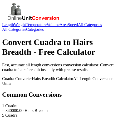
Length
Weight
Temperature
Volume
Area
Speed
All Categories
All Categories
Categories
Convert
Cuadra
to
Hairs
Breadth
- Free Calculator
Fast, accurate
all length conversions
conversion calculator. Convert
cuadra
to
hairs breadth
instantly with precise results.
Cuadra
Converter
Hairs Breadth
Calculator
All Length Conversions
Units
Common Conversions
1 Cuadra
= 840000.00 Hairs Breadth
5 Cuadra