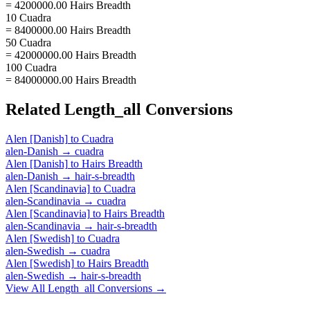
= 4200000.00 Hairs Breadth
10 Cuadra
= 8400000.00 Hairs Breadth
50 Cuadra
= 42000000.00 Hairs Breadth
100 Cuadra
= 84000000.00 Hairs Breadth
Related
Length_all
Conversions
Alen [Danish]
to
Cuadra
alen-Danish
→
cuadra
Alen [Danish]
to
Hairs Breadth
alen-Danish
→
hair-s-breadth
Alen [Scandinavia]
to
Cuadra
alen-Scandinavia
→
cuadra
Alen [Scandinavia]
to
Hairs Breadth
alen-Scandinavia
→
hair-s-breadth
Alen [Swedish]
to
Cuadra
alen-Swedish
→
cuadra
Alen [Swedish]
to
Hairs Breadth
alen-Swedish
→
hair-s-breadth
View All
Length_all
Conversions →