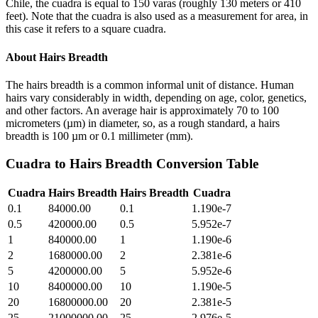
Chile, the cuadra is equal to 150 varas (roughly 130 meters or 410
feet). Note that the cuadra is also used as a measurement for area, in
this case it refers to a square cuadra.
About
Hairs Breadth
The hairs breadth is a common informal unit of distance. Human
hairs vary considerably in width, depending on age, color, genetics,
and other factors. An average hair is approximately 70 to 100
micrometers (µm) in diameter, so, as a rough standard, a hairs
breadth is 100 µm or 0.1 millimeter (mm).
Cuadra
to
Hairs Breadth
Conversion Table
Cuadra
Hairs Breadth
Hairs Breadth
Cuadra
0.1
84000.00
0.1
1.190e-7
0.5
420000.00
0.5
5.952e-7
1
840000.00
1
1.190e-6
2
1680000.00
2
2.381e-6
5
4200000.00
5
5.952e-6
10
8400000.00
10
1.190e-5
20
16800000.00
20
2.381e-5
25
21000000.00
25
2.976e-5