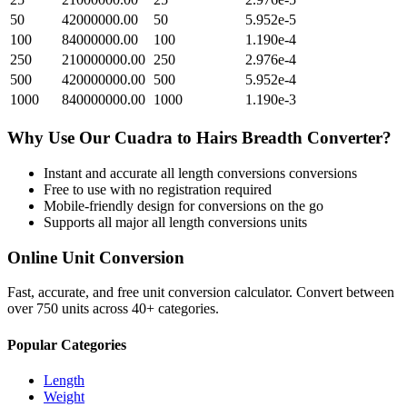
50
42000000.00
50
5.952e-5
100
84000000.00
100
1.190e-4
250
210000000.00
250
2.976e-4
500
420000000.00
500
5.952e-4
1000
840000000.00
1000
1.190e-3
Why Use Our
Cuadra
to
Hairs Breadth
Converter?
Instant and accurate
all length conversions
conversions
Free to use with no registration required
Mobile-friendly design for conversions on the go
Supports all major
all length conversions
units
Online Unit Conversion
Fast, accurate, and free unit conversion calculator. Convert between
over 750 units across 40+ categories.
Popular Categories
Length
Weight