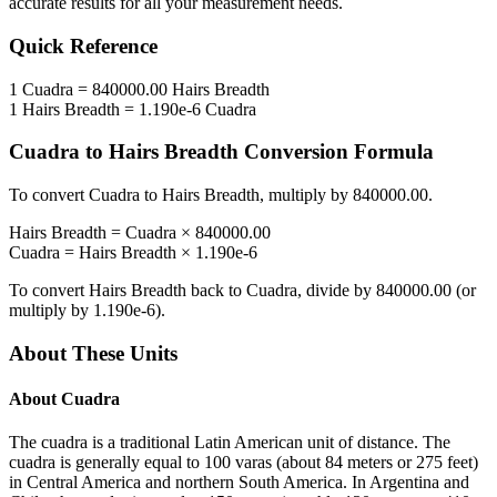
accurate results for all your measurement needs.
Quick Reference
1
Cuadra
=
840000.00
Hairs Breadth
1
Hairs Breadth
=
1.190e-6
Cuadra
Cuadra
to
Hairs Breadth
Conversion Formula
To convert
Cuadra
to
Hairs Breadth
, multiply by
840000.00
.
Hairs Breadth
=
Cuadra
×
840000.00
Cuadra
=
Hairs Breadth
×
1.190e-6
To convert
Hairs Breadth
back to
Cuadra
, divide by
840000.00
(or
multiply by
1.190e-6
).
About These Units
About
Cuadra
The cuadra is a traditional Latin American unit of distance. The
cuadra is generally equal to 100 varas (about 84 meters or 275 feet)
in Central America and northern South America. In Argentina and