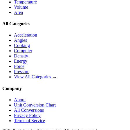
Temperature
Volume
Area
All Categories
Acceleration
Angles
Cooking
Computer
Density
Energy
Force
Pressure
View All Categories →
Company
About
Unit Conversion Chart
All Conversions
Privacy Policy
Terms of Service