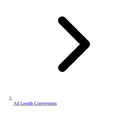
All Length Conversions