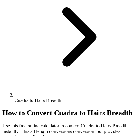
Cuadra to Hairs Breadth
How to Convert
Cuadra
to
Hairs Breadth
Use this free online calculator to convert
Cuadra
to
Hairs Breadth
instantly. This
all length conversions
conversion tool provides