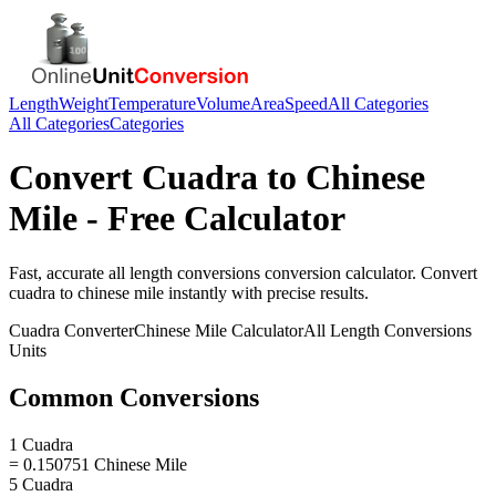
Length
Weight
Temperature
Volume
Area
Speed
All Categories
All Categories
Categories
Convert
Cuadra
to
Chinese
Mile
- Free Calculator
Fast, accurate
all length conversions
conversion calculator. Convert
cuadra
to
chinese mile
instantly with precise results.
Cuadra
Converter
Chinese Mile
Calculator
All Length Conversions
Units
Common Conversions
1 Cuadra
= 0.150751 Chinese Mile
5 Cuadra