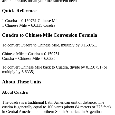
accurate results for all your measurement needs.
Quick Reference
1
Cuadra
=
0.150751
Chinese Mile
1
Chinese Mile
=
6.6335
Cuadra
Cuadra
to
Chinese Mile
Conversion Formula
To convert
Cuadra
to
Chinese Mile
, multiply by
0.150751
.
Chinese Mile
=
Cuadra
×
0.150751
Cuadra
=
Chinese Mile
×
6.6335
To convert
Chinese Mile
back to
Cuadra
, divide by
0.150751
(or
multiply by
6.6335
).
About These Units
About
Cuadra
The cuadra is a traditional Latin American unit of distance. The
cuadra is generally equal to 100 varas (about 84 meters or 275 feet)
in Central America and northern South America. In Argentina and