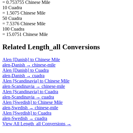
= 0.753755 Chinese Mile
10 Cuadra
= 1.5075 Chinese Mile
50 Cuadra
= 7.5376 Chinese Mile
100 Cuadra
= 15.0751 Chinese Mile
Related
Length_all
Conversions
Alen [Danish]
to
Chinese Mile
alen-Danish
→
chinese-mile
Alen [Danish]
to
Cuadra
alen-Danish
→
cuadra
Alen [Scandinavia]
to
Chinese Mile
alen-Scandinavia
→
chinese-mile
Alen [Scandinavia]
to
Cuadra
alen-Scandinavia
→
cuadra
Alen [Swedish]
to
Chinese Mile
alen-Swedish
→
chinese-mile
Alen [Swedish]
to
Cuadra
alen-Swedish
→
cuadra
View All
Length_all
Conversions →