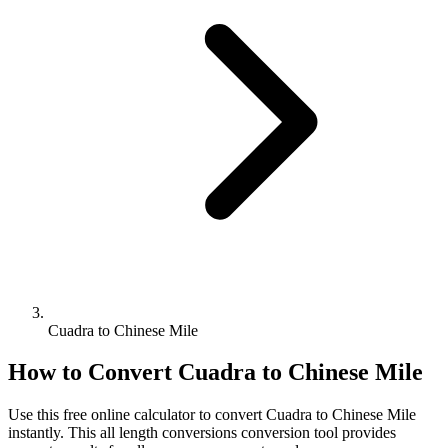
Cuadra to Chinese Mile
How to Convert
Cuadra
to
Chinese Mile
Use this free online calculator to convert
Cuadra
to
Chinese Mile
instantly. This
all length conversions
conversion tool provides