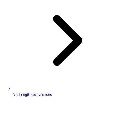
All Length Conversions