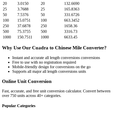
20
3.0150
20
132.6690
25
3.7688
25
165.8363
50
7.5376
50
331.6726
100
15.0751
100
663.3452
250
37.6878
250
1658.36
500
75.3755
500
3316.73
1000
150.7511
1000
6633.45
Why Use Our
Cuadra
to
Chinese Mile
Converter?
Instant and accurate
all length conversions
conversions
Free to use with no registration required
Mobile-friendly design for conversions on the go
Supports all major
all length conversions
units
Online Unit Conversion
Fast, accurate, and free unit conversion calculator. Convert between
over 750 units across 40+ categories.
Popular Categories