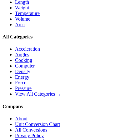
Length
Weight
Temperature
Volume
Area
All Categories
Acceleration
Angles
Cooking
Computer
Density
Energy
Force
Pressure
View All Categories →
Company
About
Unit Conversion Chart
All Conversions
Privacy Policy