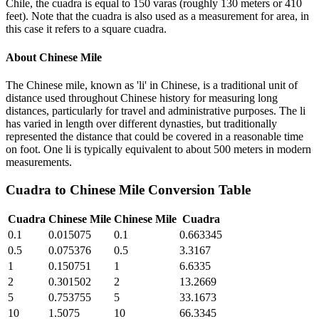
Chile, the cuadra is equal to 150 varas (roughly 130 meters or 410
feet). Note that the cuadra is also used as a measurement for area, in
this case it refers to a square cuadra.
About
Chinese Mile
The Chinese mile, known as 'li' in Chinese, is a traditional unit of
distance used throughout Chinese history for measuring long
distances, particularly for travel and administrative purposes. The li
has varied in length over different dynasties, but traditionally
represented the distance that could be covered in a reasonable time
on foot. One li is typically equivalent to about 500 meters in modern
measurements.
Cuadra
to
Chinese Mile
Conversion Table
Cuadra
Chinese Mile
Chinese Mile
Cuadra
0.1
0.015075
0.1
0.663345
0.5
0.075376
0.5
3.3167
1
0.150751
1
6.6335
2
0.301502
2
13.2669
5
0.753755
5
33.1673
10
1.5075
10
66.3345