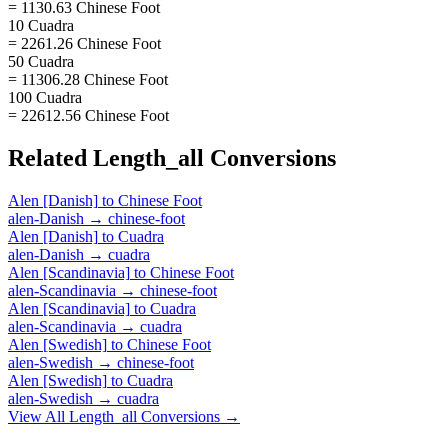
= 1130.63 Chinese Foot
10 Cuadra
= 2261.26 Chinese Foot
50 Cuadra
= 11306.28 Chinese Foot
100 Cuadra
= 22612.56 Chinese Foot
Related
Length_all
Conversions
Alen [Danish]
to
Chinese Foot
alen-Danish
→
chinese-foot
Alen [Danish]
to
Cuadra
alen-Danish
→
cuadra
Alen [Scandinavia]
to
Chinese Foot
alen-Scandinavia
→
chinese-foot
Alen [Scandinavia]
to
Cuadra
alen-Scandinavia
→
cuadra
Alen [Swedish]
to
Chinese Foot
alen-Swedish
→
chinese-foot
Alen [Swedish]
to
Cuadra
alen-Swedish
→
cuadra
View All
Length_all
Conversions →