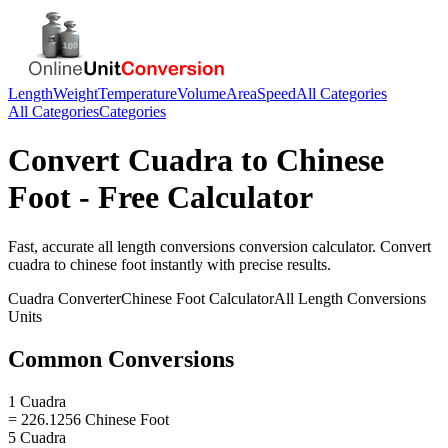
Length
Weight
Temperature
Volume
Area
Speed
All Categories
All Categories
Categories
Convert
Cuadra
to
Chinese
Foot
- Free Calculator
Fast, accurate
all length conversions
conversion calculator. Convert
cuadra
to
chinese foot
instantly with precise results.
Cuadra
Converter
Chinese Foot
Calculator
All Length Conversions
Units
Common Conversions
1 Cuadra
= 226.1256 Chinese Foot
5 Cuadra