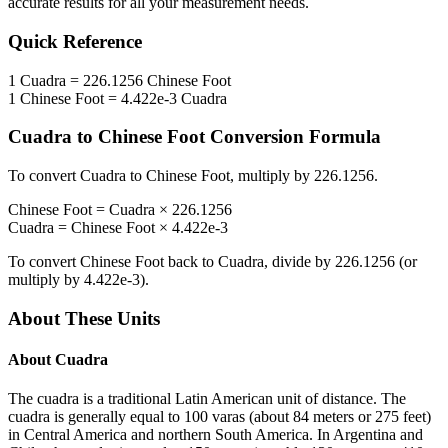
accurate results for all your measurement needs.
Quick Reference
1
Cuadra
=
226.1256
Chinese Foot
1
Chinese Foot
=
4.422e-3
Cuadra
Cuadra
to
Chinese Foot
Conversion Formula
To convert
Cuadra
to
Chinese Foot
, multiply by
226.1256
.
Chinese Foot
=
Cuadra
×
226.1256
Cuadra
=
Chinese Foot
×
4.422e-3
To convert
Chinese Foot
back to
Cuadra
, divide by
226.1256
(or
multiply by
4.422e-3
).
About These Units
About
Cuadra
The cuadra is a traditional Latin American unit of distance. The
cuadra is generally equal to 100 varas (about 84 meters or 275 feet)
in Central America and northern South America. In Argentina and