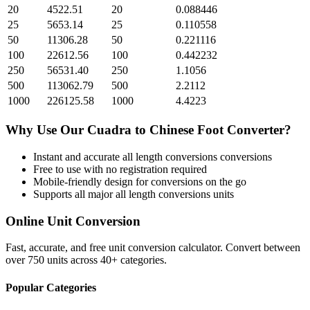
20
4522.51
20
0.088446
25
5653.14
25
0.110558
50
11306.28
50
0.221116
100
22612.56
100
0.442232
250
56531.40
250
1.1056
500
113062.79
500
2.2112
1000
226125.58
1000
4.4223
Why Use Our
Cuadra
to
Chinese Foot
Converter?
Instant and accurate
all length conversions
conversions
Free to use with no registration required
Mobile-friendly design for conversions on the go
Supports all major
all length conversions
units
Online Unit Conversion
Fast, accurate, and free unit conversion calculator. Convert between
over 750 units across 40+ categories.
Popular Categories