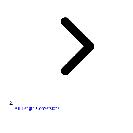
All Length Conversions