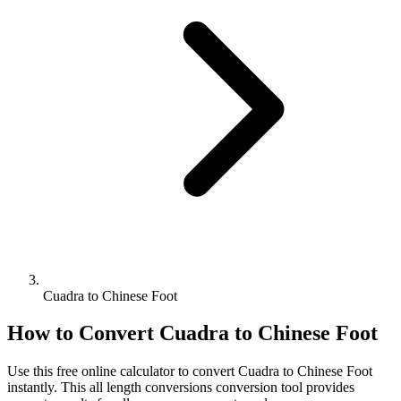
Cuadra to Chinese Foot
How to Convert
Cuadra
to
Chinese Foot
Use this free online calculator to convert
Cuadra
to
Chinese Foot
instantly. This
all length conversions
conversion tool provides