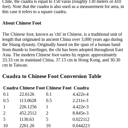
Chile, the cuadra is equal to 150 varas (roughly 130 meters or 410
feet). Note that the cuadra is also used as a measurement for area, in
this case it refers to a square cuadra.
About
Chinese Foot
The Chinese foot, known as 'chi' in Chinese, is a traditional unit of
length that originated in ancient China over 3,000 years ago during
the Shang dynasty. Originally based on the span of a human hand
from thumb to forefinger, the chi has been adopted throughout East
Asia. The modern Chinese foot varies by region: approximately
33.33 cm in mainland China, 37.15 cm in Hong Kong, and 30.30
cm in Taiwan.
Cuadra
to
Chinese Foot
Conversion Table
Cuadra
Chinese Foot
Chinese Foot
Cuadra
0.1
22.6126
0.1
4.422e-4
0.5
113.0628
0.5
2.211e-3
1
226.1256
1
4.422e-3
2
452.2512
2
8.845e-3
5
1130.63
5
0.022112
10
2261.26
10
0.044223