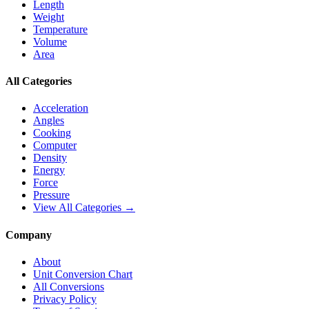
Length
Weight
Temperature
Volume
Area
All Categories
Acceleration
Angles
Cooking
Computer
Density
Energy
Force
Pressure
View All Categories →
Company
About
Unit Conversion Chart
All Conversions
Privacy Policy