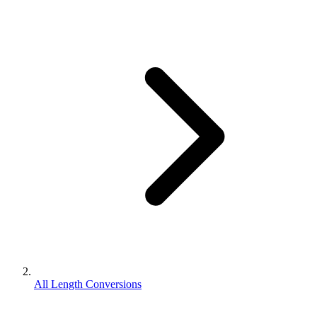
All Length Conversions