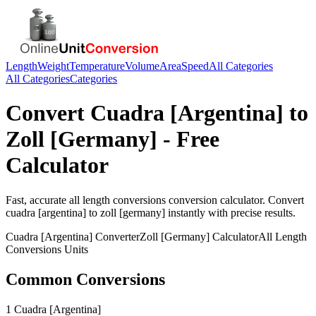
Length
Weight
Temperature
Volume
Area
Speed
All Categories
All Categories
Categories
Convert
Cuadra [Argentina]
to
Zoll [Germany]
- Free
Calculator
Fast, accurate
all length conversions
conversion calculator. Convert
cuadra [argentina]
to
zoll [germany]
instantly with precise results.
Cuadra [Argentina]
Converter
Zoll [Germany]
Calculator
All Length
Conversions
Units
Common Conversions
1 Cuadra [Argentina]