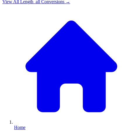
View All
Length_all
Conversions →
Home