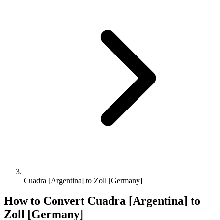
Cuadra [Argentina] to Zoll [Germany]
How to Convert
Cuadra [Argentina]
to
Zoll [Germany]