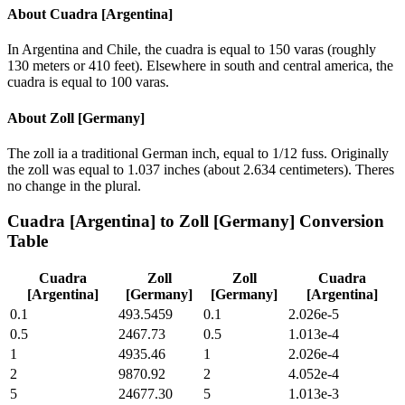
About
Cuadra [Argentina]
In Argentina and Chile, the cuadra is equal to 150 varas (roughly
130 meters or 410 feet). Elsewhere in south and central america, the
cuadra is equal to 100 varas.
About
Zoll [Germany]
The zoll ia a traditional German inch, equal to 1/12 fuss. Originally
the zoll was equal to 1.037 inches (about 2.634 centimeters). Theres
no change in the plural.
Cuadra [Argentina]
to
Zoll [Germany]
Conversion
Table
Cuadra
Zoll
Zoll
Cuadra
[Argentina]
[Germany]
[Germany]
[Argentina]
0.1
493.5459
0.1
2.026e-5
0.5
2467.73
0.5
1.013e-4
1
4935.46
1
2.026e-4
2
9870.92
2
4.052e-4
5
24677.30
5
1.013e-3