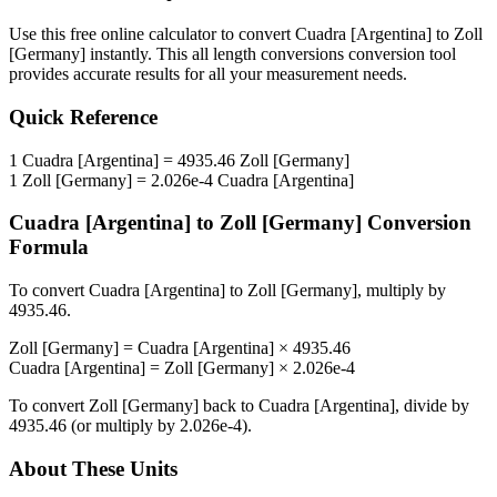
Use this free online calculator to convert
Cuadra [Argentina]
to
Zoll
[Germany]
instantly. This
all length conversions
conversion tool
provides accurate results for all your measurement needs.
Quick Reference
1
Cuadra [Argentina]
=
4935.46
Zoll [Germany]
1
Zoll [Germany]
=
2.026e-4
Cuadra [Argentina]
Cuadra [Argentina]
to
Zoll [Germany]
Conversion
Formula
To convert
Cuadra [Argentina]
to
Zoll [Germany]
, multiply by
4935.46
.
Zoll [Germany]
=
Cuadra [Argentina]
×
4935.46
Cuadra [Argentina]
=
Zoll [Germany]
×
2.026e-4
To convert
Zoll [Germany]
back to
Cuadra [Argentina]
, divide by
4935.46
(or multiply by
2.026e-4
).
About These Units