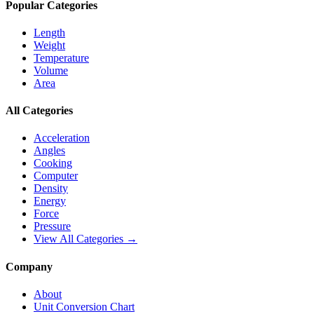
Popular Categories
Length
Weight
Temperature
Volume
Area
All Categories
Acceleration
Angles
Cooking
Computer
Density
Energy
Force
Pressure
View All Categories →
Company
About
Unit Conversion Chart