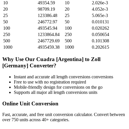
10
49354.59
10
2.026e-3
20
98709.19
20
4.052e-3
25
123386.48
25
5.065e-3
50
246772.97
50
0.010131
100
493545.94
100
0.020262
250
1233864.84
250
0.050654
500
2467729.69
500
0.101308
1000
4935459.38
1000
0.202615
Why Use Our
Cuadra [Argentina]
to
Zoll
[Germany]
Converter?
Instant and accurate
all length conversions
conversions
Free to use with no registration required
Mobile-friendly design for conversions on the go
Supports all major
all length conversions
units
Online Unit Conversion
Fast, accurate, and free unit conversion calculator. Convert between
over 750 units across 40+ categories.