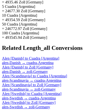
= 4935.46 Zoll [Germany]
5 Cuadra [Argentina]
= 24677.30 Zoll [Germany]
10 Cuadra [Argentina]
= 49354.59 Zoll [Germany]
50 Cuadra [Argentina]
= 246772.97 Zoll [Germany]
100 Cuadra [Argentina]
= 493545.94 Zoll [Germany]
Related
Length_all
Conversions
Alen [Danish]
to
Cuadra [Argentina]
alen-Danish
→
cuadra-Argentina
Alen [Danish]
to
Zoll [Germany]
alen-Danish
→
zoll-Germany
Alen [Scandinavia]
to
Cuadra [Argentina]
alen-Scandinavia
→
cuadra-Argentina
Alen [Scandinavia]
to
Zoll [Germany]
alen-Scandinavia
→
zoll-Germany
Alen [Swedish]
to
Cuadra [Argentina]
alen-Swedish
→
cuadra-Argentina
Alen [Swedish]
to
Zoll [Germany]
alen-Swedish
→
zoll-Germany