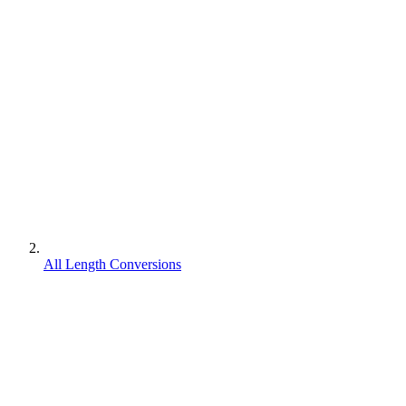
All Length Conversions