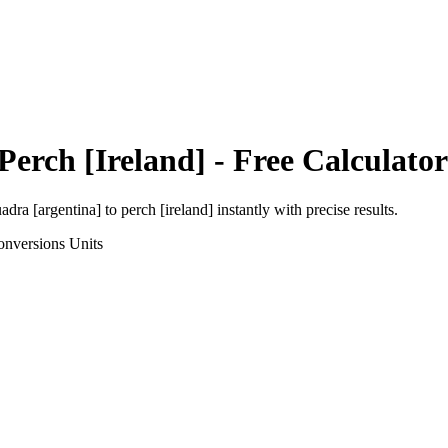
Perch [Ireland]
- Free Calculator
adra [argentina]
to
perch [ireland]
instantly with precise results.
onversions
Units