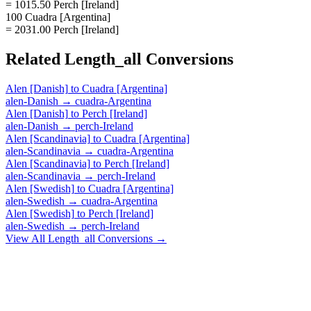
= 1015.50 Perch [Ireland]
100 Cuadra [Argentina]
= 2031.00 Perch [Ireland]
Related
Length_all
Conversions
Alen [Danish]
to
Cuadra [Argentina]
alen-Danish
→
cuadra-Argentina
Alen [Danish]
to
Perch [Ireland]
alen-Danish
→
perch-Ireland
Alen [Scandinavia]
to
Cuadra [Argentina]
alen-Scandinavia
→
cuadra-Argentina
Alen [Scandinavia]
to
Perch [Ireland]
alen-Scandinavia
→
perch-Ireland
Alen [Swedish]
to
Cuadra [Argentina]
alen-Swedish
→
cuadra-Argentina
Alen [Swedish]
to
Perch [Ireland]
alen-Swedish
→
perch-Ireland
View All
Length_all
Conversions →