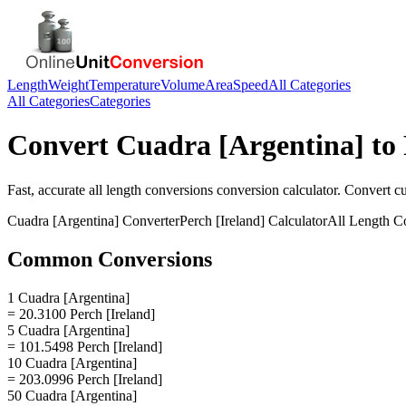
Length
Weight
Temperature
Volume
Area
Speed
All Categories
All Categories
Categories
Convert
Cuadra [Argentina]
to
Fast, accurate
all length conversions
conversion calculator. Convert
cu
Cuadra [Argentina]
Converter
Perch [Ireland]
Calculator
All Length C
Common Conversions
1 Cuadra [Argentina]
= 20.3100 Perch [Ireland]
5 Cuadra [Argentina]
= 101.5498 Perch [Ireland]
10 Cuadra [Argentina]
= 203.0996 Perch [Ireland]
50 Cuadra [Argentina]