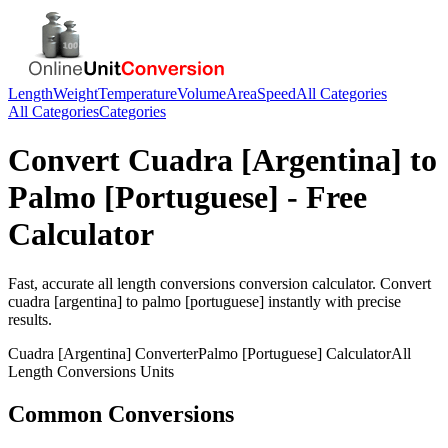
Length
Weight
Temperature
Volume
Area
Speed
All Categories
All Categories
Categories
Convert
Cuadra [Argentina]
to
Palmo [Portuguese]
- Free
Calculator
Fast, accurate
all length conversions
conversion calculator. Convert
cuadra [argentina]
to
palmo [portuguese]
instantly with precise
results.
Cuadra [Argentina]
Converter
Palmo [Portuguese]
Calculator
All
Length Conversions
Units
Common Conversions