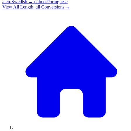
alen-Swedish
→
palmo-Portuguese
View All
Length_all
Conversions →