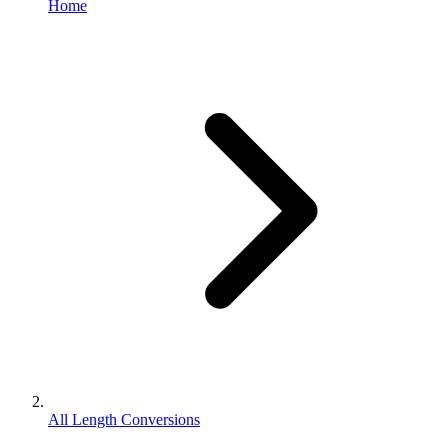
Home
All Length Conversions