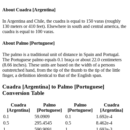
About
Cuadra [Argentina]
In Argentina and Chile, the cuadra is equal to 150 varas (roughly
130 meters or 410 feet). Elsewhere in south and central america, the
cuadra is equal to 100 varas.
About
Palmo [Portuguese]
The palmo is a traditional unit of distance in Spain and Portugal.
The Portuguese palmo equals 0.1 braça or about 22.0 centimeters
(8.66 inches). These units are based on the width of a persons
outstretched hand, from the tip of the thumb to the tip of the little
finger, a definition identical to that of the English span.
Cuadra [Argentina]
to
Palmo [Portuguese]
Conversion Table
Cuadra
Palmo
Palmo
Cuadra
[Argentina]
[Portuguese]
[Portuguese]
[Argentina]
0.1
59.0909
0.1
1.692e-4
0.5
295.4545
0.5
8.462e-4
1
590.9091
1
1.692e-3