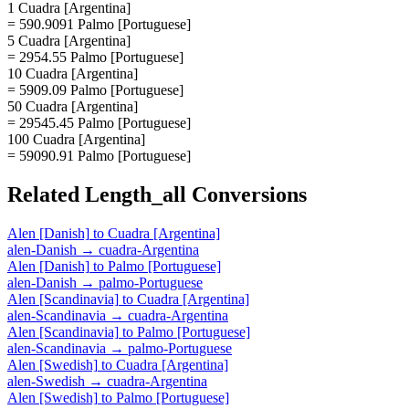
1 Cuadra [Argentina]
= 590.9091 Palmo [Portuguese]
5 Cuadra [Argentina]
= 2954.55 Palmo [Portuguese]
10 Cuadra [Argentina]
= 5909.09 Palmo [Portuguese]
50 Cuadra [Argentina]
= 29545.45 Palmo [Portuguese]
100 Cuadra [Argentina]
= 59090.91 Palmo [Portuguese]
Related
Length_all
Conversions
Alen [Danish]
to
Cuadra [Argentina]
alen-Danish
→
cuadra-Argentina
Alen [Danish]
to
Palmo [Portuguese]
alen-Danish
→
palmo-Portuguese
Alen [Scandinavia]
to
Cuadra [Argentina]
alen-Scandinavia
→
cuadra-Argentina
Alen [Scandinavia]
to
Palmo [Portuguese]
alen-Scandinavia
→
palmo-Portuguese
Alen [Swedish]
to
Cuadra [Argentina]
alen-Swedish
→
cuadra-Argentina
Alen [Swedish]
to
Palmo [Portuguese]