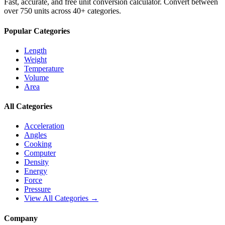
Fast, accurate, and free unit conversion calculator. Convert between
over 750 units across 40+ categories.
Popular Categories
Length
Weight
Temperature
Volume
Area
All Categories
Acceleration
Angles
Cooking
Computer
Density
Energy
Force
Pressure
View All Categories →
Company