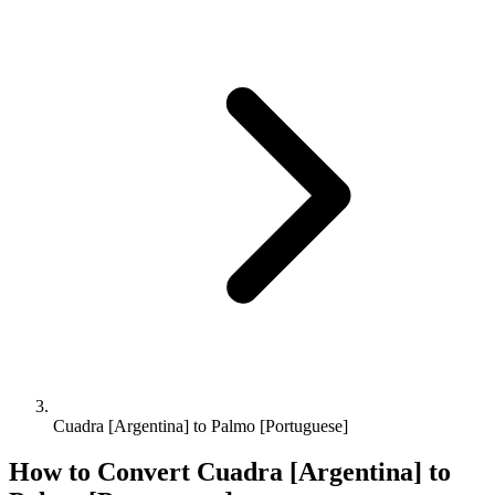
Cuadra [Argentina] to Palmo [Portuguese]
How to Convert
Cuadra [Argentina]
to