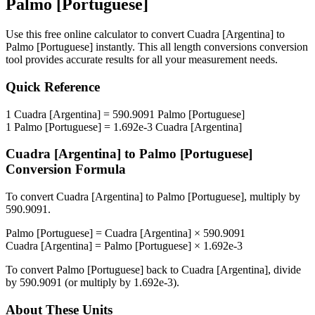
Palmo [Portuguese]
Use this free online calculator to convert
Cuadra [Argentina]
to
Palmo [Portuguese]
instantly. This
all length conversions
conversion
tool provides accurate results for all your measurement needs.
Quick Reference
1
Cuadra [Argentina]
=
590.9091
Palmo [Portuguese]
1
Palmo [Portuguese]
=
1.692e-3
Cuadra [Argentina]
Cuadra [Argentina]
to
Palmo [Portuguese]
Conversion Formula
To convert
Cuadra [Argentina]
to
Palmo [Portuguese]
, multiply by
590.9091
.
Palmo [Portuguese]
=
Cuadra [Argentina]
×
590.9091
Cuadra [Argentina]
=
Palmo [Portuguese]
×
1.692e-3
To convert
Palmo [Portuguese]
back to
Cuadra [Argentina]
, divide
by
590.9091
(or multiply by
1.692e-3
).
About These Units