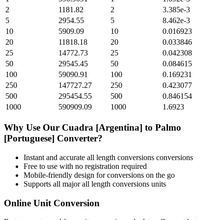
2
1181.82
2
3.385e-3
5
2954.55
5
8.462e-3
10
5909.09
10
0.016923
20
11818.18
20
0.033846
25
14772.73
25
0.042308
50
29545.45
50
0.084615
100
59090.91
100
0.169231
250
147727.27
250
0.423077
500
295454.55
500
0.846154
1000
590909.09
1000
1.6923
Why Use Our
Cuadra [Argentina]
to
Palmo
[Portuguese]
Converter?
Instant and accurate
all length conversions
conversions
Free to use with no registration required
Mobile-friendly design for conversions on the go
Supports all major
all length conversions
units
Online Unit Conversion