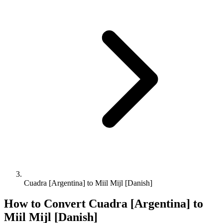
Cuadra [Argentina] to Miil Mijl [Danish]
How to Convert
Cuadra [Argentina]
to
Miil Mijl [Danish]