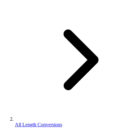
All Length Conversions