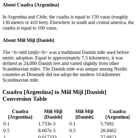
About
Cuadra [Argentina]
In Argentina and Chile, the cuadra is equal to 150 varas (roughly
130 meters or 410 feet). Elsewhere in south and central america, the
cuadra is equal to 100 varas.
About
Miil Mijl [Danish]
The <b>miil (mijl)</b> was a traditional Danish mile used before
metric adoption. Equal to approximately 7.5 kilometers, it was
defined as 24,000 Danish feet and varied slightly from other
Scandinavian miles. The Danish mile was unique among Nordic
countries as Denmark did not adopt the modern 10-kilometer
Scandinavian mile.
Cuadra [Argentina]
to
Miil Mijl [Danish]
Conversion Table
Cuadra
Miil Mijl
Miil Mijl
Cuadra
[Argentina]
[Danish]
[Danish]
[Argentina]
0.1
1.733e-3
0.1
5.7692
0.5
8.667e-3
0.5
28.8462
1
0.017333
1
57.6923