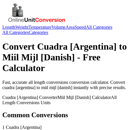
Length
Weight
Temperature
Volume
Area
Speed
All Categories
All Categories
Categories
Convert
Cuadra [Argentina]
to
Miil Mijl [Danish]
- Free
Calculator
Fast, accurate
all length conversions
conversion calculator. Convert
cuadra [argentina]
to
miil mijl [danish]
instantly with precise results.
Cuadra [Argentina]
Converter
Miil Mijl [Danish]
Calculator
All
Length Conversions
Units
Common Conversions
1 Cuadra [Argentina]