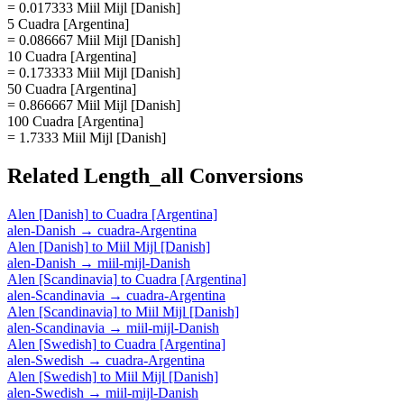
= 0.017333 Miil Mijl [Danish]
5 Cuadra [Argentina]
= 0.086667 Miil Mijl [Danish]
10 Cuadra [Argentina]
= 0.173333 Miil Mijl [Danish]
50 Cuadra [Argentina]
= 0.866667 Miil Mijl [Danish]
100 Cuadra [Argentina]
= 1.7333 Miil Mijl [Danish]
Related
Length_all
Conversions
Alen [Danish]
to
Cuadra [Argentina]
alen-Danish
→
cuadra-Argentina
Alen [Danish]
to
Miil Mijl [Danish]
alen-Danish
→
miil-mijl-Danish
Alen [Scandinavia]
to
Cuadra [Argentina]
alen-Scandinavia
→
cuadra-Argentina
Alen [Scandinavia]
to
Miil Mijl [Danish]
alen-Scandinavia
→
miil-mijl-Danish
Alen [Swedish]
to
Cuadra [Argentina]
alen-Swedish
→
cuadra-Argentina
Alen [Swedish]
to
Miil Mijl [Danish]
alen-Swedish
→
miil-mijl-Danish