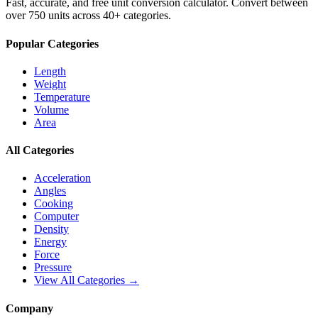
Fast, accurate, and free unit conversion calculator. Convert between
over 750 units across 40+ categories.
Popular Categories
Length
Weight
Temperature
Volume
Area
All Categories
Acceleration
Angles
Cooking
Computer
Density
Energy
Force
Pressure
View All Categories →
Company