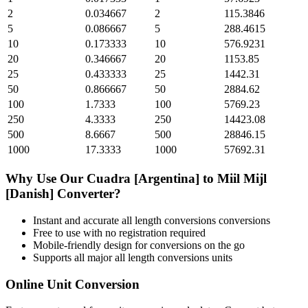
2
0.034667
2
115.3846
5
0.086667
5
288.4615
10
0.173333
10
576.9231
20
0.346667
20
1153.85
25
0.433333
25
1442.31
50
0.866667
50
2884.62
100
1.7333
100
5769.23
250
4.3333
250
14423.08
500
8.6667
500
28846.15
1000
17.3333
1000
57692.31
Why Use Our
Cuadra [Argentina]
to
Miil Mijl
[Danish]
Converter?
Instant and accurate
all length conversions
conversions
Free to use with no registration required
Mobile-friendly design for conversions on the go
Supports all major
all length conversions
units
Online Unit Conversion