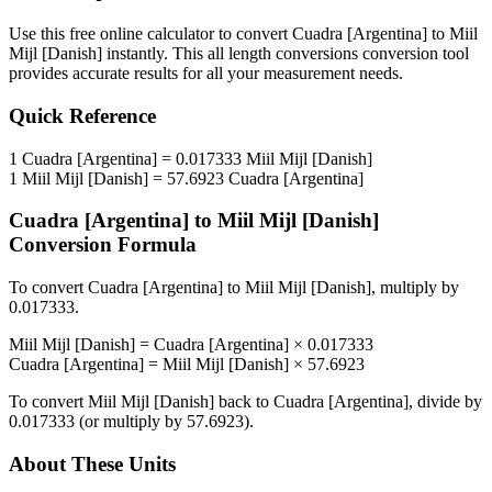
Use this free online calculator to convert
Cuadra [Argentina]
to
Miil
Mijl [Danish]
instantly. This
all length conversions
conversion tool
provides accurate results for all your measurement needs.
Quick Reference
1
Cuadra [Argentina]
=
0.017333
Miil Mijl [Danish]
1
Miil Mijl [Danish]
=
57.6923
Cuadra [Argentina]
Cuadra [Argentina]
to
Miil Mijl [Danish]
Conversion Formula
To convert
Cuadra [Argentina]
to
Miil Mijl [Danish]
, multiply by
0.017333
.
Miil Mijl [Danish]
=
Cuadra [Argentina]
×
0.017333
Cuadra [Argentina]
=
Miil Mijl [Danish]
×
57.6923
To convert
Miil Mijl [Danish]
back to
Cuadra [Argentina]
, divide by
0.017333
(or multiply by
57.6923
).
About These Units