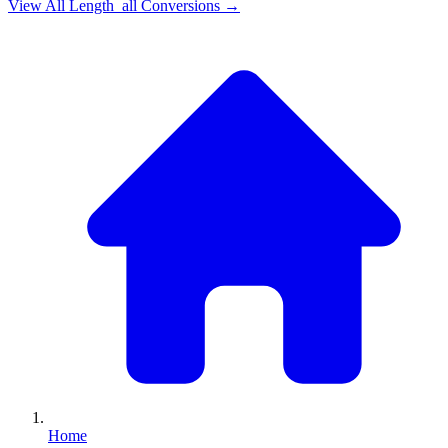
View All
Length_all
Conversions →
Home