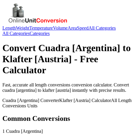
Length
Weight
Temperature
Volume
Area
Speed
All Categories
All Categories
Categories
Convert
Cuadra [Argentina]
to
Klafter [Austria]
- Free
Calculator
Fast, accurate
all length conversions
conversion calculator. Convert
cuadra [argentina]
to
klafter [austria]
instantly with precise results.
Cuadra [Argentina]
Converter
Klafter [Austria]
Calculator
All Length
Conversions
Units
Common Conversions
1 Cuadra [Argentina]