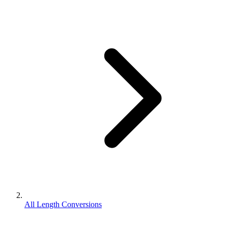
All Length Conversions