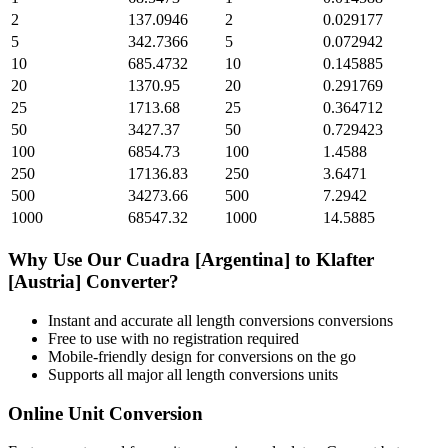
2
137.0946
2
0.029177
5
342.7366
5
0.072942
10
685.4732
10
0.145885
20
1370.95
20
0.291769
25
1713.68
25
0.364712
50
3427.37
50
0.729423
100
6854.73
100
1.4588
250
17136.83
250
3.6471
500
34273.66
500
7.2942
1000
68547.32
1000
14.5885
Why Use Our
Cuadra [Argentina]
to
Klafter
[Austria]
Converter?
Instant and accurate
all length conversions
conversions
Free to use with no registration required
Mobile-friendly design for conversions on the go
Supports all major
all length conversions
units
Online Unit Conversion