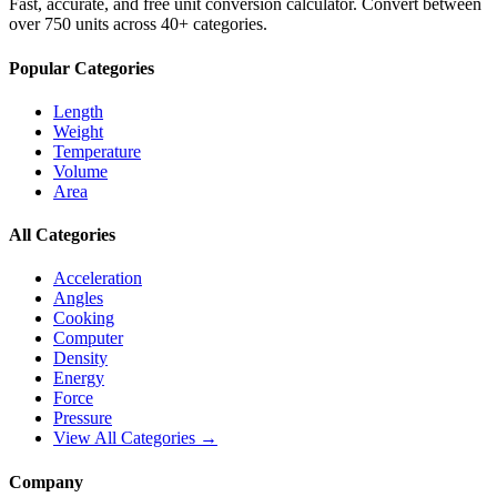
Fast, accurate, and free unit conversion calculator. Convert between
over 750 units across 40+ categories.
Popular Categories
Length
Weight
Temperature
Volume
Area
All Categories
Acceleration
Angles
Cooking
Computer
Density
Energy
Force
Pressure
View All Categories →
Company