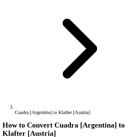
Cuadra [Argentina] to Klafter [Austria]
How to Convert
Cuadra [Argentina]
to
Klafter [Austria]