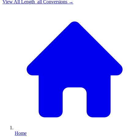
View All
Length_all
Conversions →
Home