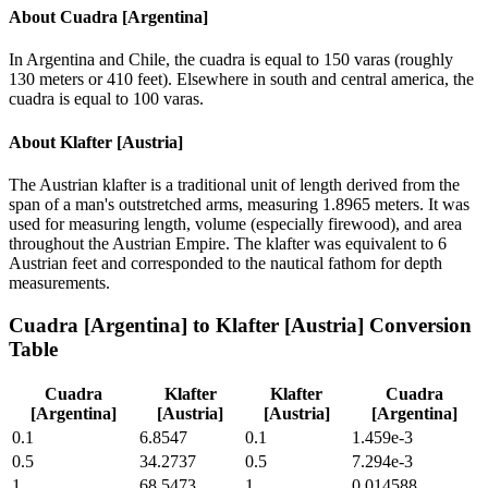
About
Cuadra [Argentina]
In Argentina and Chile, the cuadra is equal to 150 varas (roughly
130 meters or 410 feet). Elsewhere in south and central america, the
cuadra is equal to 100 varas.
About
Klafter [Austria]
The Austrian klafter is a traditional unit of length derived from the
span of a man's outstretched arms, measuring 1.8965 meters. It was
used for measuring length, volume (especially firewood), and area
throughout the Austrian Empire. The klafter was equivalent to 6
Austrian feet and corresponded to the nautical fathom for depth
measurements.
Cuadra [Argentina]
to
Klafter [Austria]
Conversion
Table
Cuadra
Klafter
Klafter
Cuadra
[Argentina]
[Austria]
[Austria]
[Argentina]
0.1
6.8547
0.1
1.459e-3
0.5
34.2737
0.5
7.294e-3
1
68.5473
1
0.014588