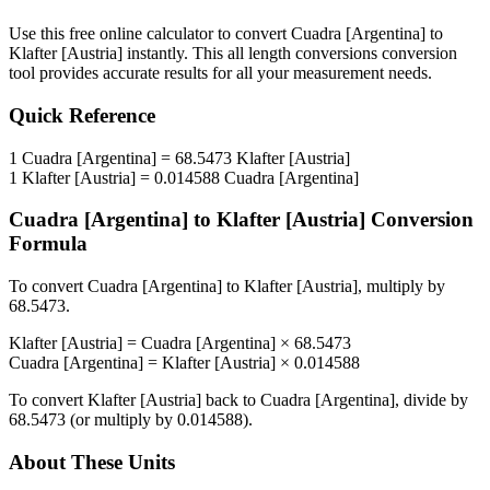
Use this free online calculator to convert
Cuadra [Argentina]
to
Klafter [Austria]
instantly. This
all length conversions
conversion
tool provides accurate results for all your measurement needs.
Quick Reference
1
Cuadra [Argentina]
=
68.5473
Klafter [Austria]
1
Klafter [Austria]
=
0.014588
Cuadra [Argentina]
Cuadra [Argentina]
to
Klafter [Austria]
Conversion
Formula
To convert
Cuadra [Argentina]
to
Klafter [Austria]
, multiply by
68.5473
.
Klafter [Austria]
=
Cuadra [Argentina]
×
68.5473
Cuadra [Argentina]
=
Klafter [Austria]
×
0.014588
To convert
Klafter [Austria]
back to
Cuadra [Argentina]
, divide by
68.5473
(or multiply by
0.014588
).
About These Units