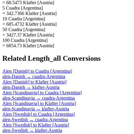
= 68.5473 Klafter [Austria]
5 Cuadra [Argentina]
= 342.7366 Klafter [Austria]
10 Cuadra [Argentina]
= 685.4732 Klafter [Austria]
50 Cuadra [Argentina]
= 3427.37 Klafter [Austria]
100 Cuadra [Argentina]
= 6854.73 Klafter [Austria]
Related
Length_all
Conversions
Alen [Danish]
to
Cuadra [Argentina]
alen-Danish
→
cuadra-Argentina
Alen [Danish]
to
Klafter [Austria]
alen-Danish
→
klafter-Austria
Alen [Scandinavia]
to
Cuadra [Argentina]
alen-Scandinavia
→
cuadra-Argentina
Alen [Scandinavia]
to
Klafter [Austria]
alen-Scandinavia
→
klafter-Austria
Alen [Swedish]
to
Cuadra [Argentina]
alen-Swedish
→
cuadra-Argentina
Alen [Swedish]
to
Klafter [Austria]
alen-Swedish
→
klafter-Austria