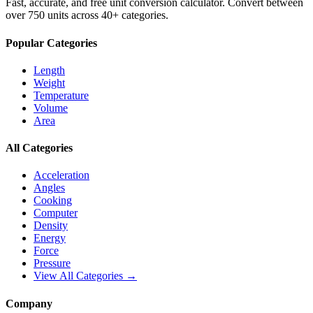
Fast, accurate, and free unit conversion calculator. Convert between
over 750 units across 40+ categories.
Popular Categories
Length
Weight
Temperature
Volume
Area
All Categories
Acceleration
Angles
Cooking
Computer
Density
Energy
Force
Pressure
View All Categories →
Company