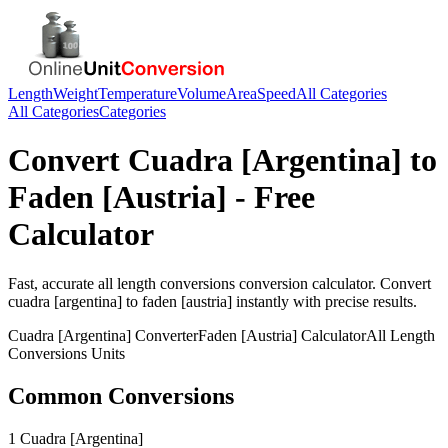
Length
Weight
Temperature
Volume
Area
Speed
All Categories
All Categories
Categories
Convert
Cuadra [Argentina]
to
Faden [Austria]
- Free
Calculator
Fast, accurate
all length conversions
conversion calculator. Convert
cuadra [argentina]
to
faden [austria]
instantly with precise results.
Cuadra [Argentina]
Converter
Faden [Austria]
Calculator
All Length
Conversions
Units
Common Conversions
1 Cuadra [Argentina]