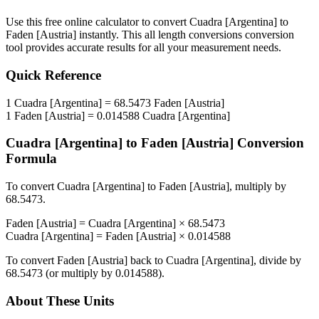
Use this free online calculator to convert
Cuadra [Argentina]
to
Faden [Austria]
instantly. This
all length conversions
conversion
tool provides accurate results for all your measurement needs.
Quick Reference
1
Cuadra [Argentina]
=
68.5473
Faden [Austria]
1
Faden [Austria]
=
0.014588
Cuadra [Argentina]
Cuadra [Argentina]
to
Faden [Austria]
Conversion
Formula
To convert
Cuadra [Argentina]
to
Faden [Austria]
, multiply by
68.5473
.
Faden [Austria]
=
Cuadra [Argentina]
×
68.5473
Cuadra [Argentina]
=
Faden [Austria]
×
0.014588
To convert
Faden [Austria]
back to
Cuadra [Argentina]
, divide by
68.5473
(or multiply by
0.014588
).
About These Units