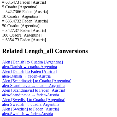
= 68.5473 Faden [Austria]
5 Cuadra [Argentina]
= 342.7366 Faden [Austria]
10 Cuadra [Argentina]
= 685.4732 Faden [Austria]
50 Cuadra [Argentina]
= 3427.37 Faden [Austria]
100 Cuadra [Argentina]
= 6854.73 Faden [Austria]
Related
Length_all
Conversions
Alen [Danish]
to
Cuadra [Argentina]
alen-Danish
→
cuadra-Argentina
Alen [Danish]
to
Faden [Austria]
alen-Danish
→
faden-Austria
Alen [Scandinavia]
to
Cuadra [Argentina]
alen-Scandinavia
→
cuadra-Argentina
Alen [Scandinavia]
to
Faden [Austria]
alen-Scandinavia
→
faden-Austria
Alen [Swedish]
to
Cuadra [Argentina]
alen-Swedish
→
cuadra-Argentina
Alen [Swedish]
to
Faden [Austria]
alen-Swedish
→
faden-Austria