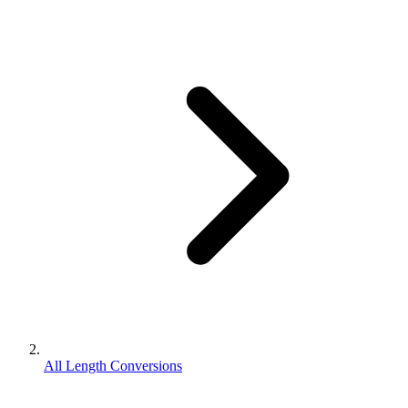
All Length Conversions