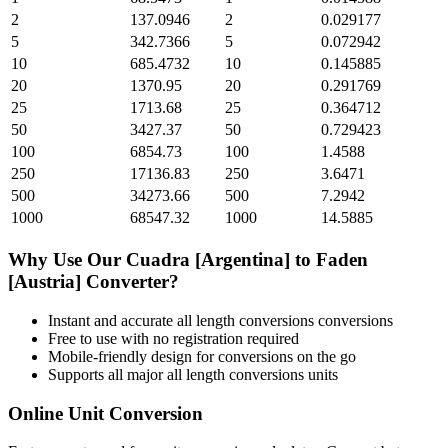
2
137.0946
2
0.029177
5
342.7366
5
0.072942
10
685.4732
10
0.145885
20
1370.95
20
0.291769
25
1713.68
25
0.364712
50
3427.37
50
0.729423
100
6854.73
100
1.4588
250
17136.83
250
3.6471
500
34273.66
500
7.2942
1000
68547.32
1000
14.5885
Why Use Our
Cuadra [Argentina]
to
Faden
[Austria]
Converter?
Instant and accurate
all length conversions
conversions
Free to use with no registration required
Mobile-friendly design for conversions on the go
Supports all major
all length conversions
units
Online Unit Conversion