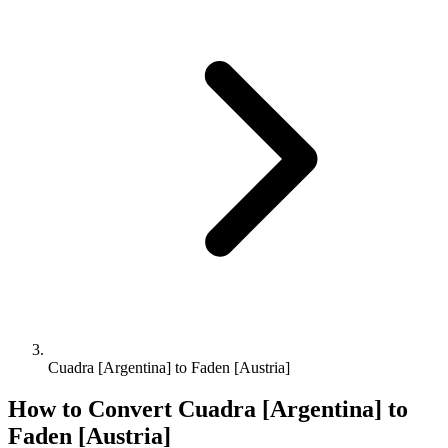
Cuadra [Argentina] to Faden [Austria]
How to Convert
Cuadra [Argentina]
to
Faden [Austria]