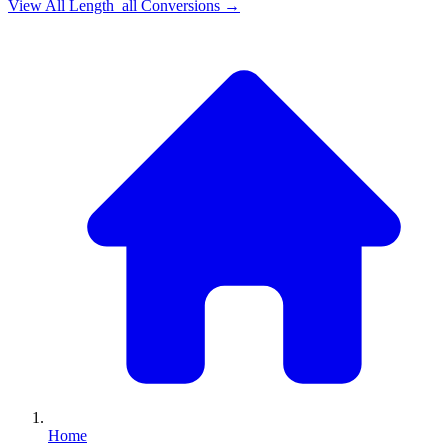
View All
Length_all
Conversions →
Home