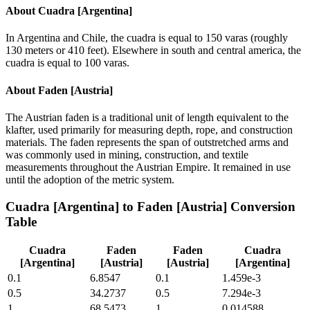
About
Cuadra [Argentina]
In Argentina and Chile, the cuadra is equal to 150 varas (roughly
130 meters or 410 feet). Elsewhere in south and central america, the
cuadra is equal to 100 varas.
About
Faden [Austria]
The Austrian faden is a traditional unit of length equivalent to the
klafter, used primarily for measuring depth, rope, and construction
materials. The faden represents the span of outstretched arms and
was commonly used in mining, construction, and textile
measurements throughout the Austrian Empire. It remained in use
until the adoption of the metric system.
Cuadra [Argentina]
to
Faden [Austria]
Conversion
Table
Cuadra
Faden
Faden
Cuadra
[Argentina]
[Austria]
[Austria]
[Argentina]
0.1
6.8547
0.1
1.459e-3
0.5
34.2737
0.5
7.294e-3
1
68.5473
1
0.014588