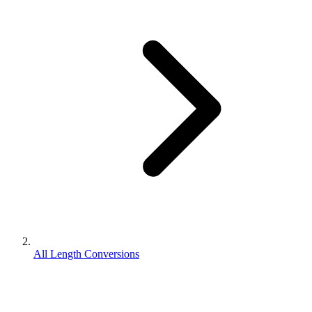
All Length Conversions