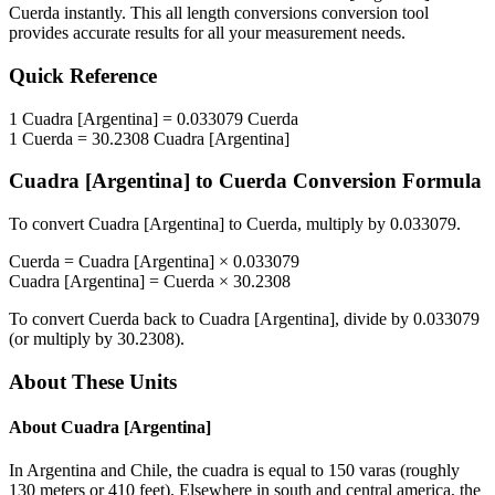
Cuerda
instantly. This
all length conversions
conversion tool
provides accurate results for all your measurement needs.
Quick Reference
1
Cuadra [Argentina]
=
0.033079
Cuerda
1
Cuerda
=
30.2308
Cuadra [Argentina]
Cuadra [Argentina]
to
Cuerda
Conversion Formula
To convert
Cuadra [Argentina]
to
Cuerda
, multiply by
0.033079
.
Cuerda
=
Cuadra [Argentina]
×
0.033079
Cuadra [Argentina]
=
Cuerda
×
30.2308
To convert
Cuerda
back to
Cuadra [Argentina]
, divide by
0.033079
(or multiply by
30.2308
).
About These Units
About
Cuadra [Argentina]
In Argentina and Chile, the cuadra is equal to 150 varas (roughly
130 meters or 410 feet). Elsewhere in south and central america, the