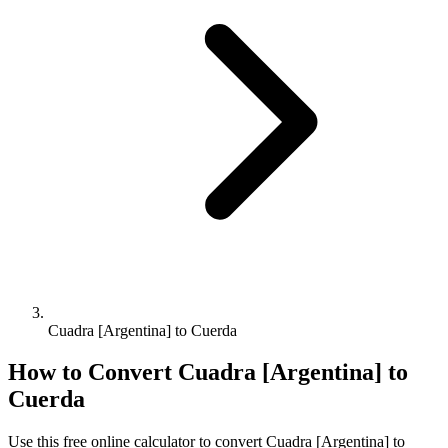
Cuadra [Argentina] to Cuerda
How to Convert
Cuadra [Argentina]
to
Cuerda
Use this free online calculator to convert
Cuadra [Argentina]
to