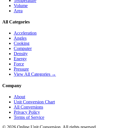
Temperature
Volume
Area
All Categories
Acceleration
Angles
Cooking
Computer
Density
Energy
Force
Pressure
View All Categories →
Company
About
Unit Conversion Chart
All Conversions
Privacy Policy
Terms of Service
©
2026
Online Unit Conversion. All rights reserved.