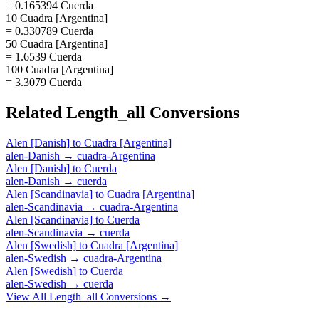
= 0.165394 Cuerda
10 Cuadra [Argentina]
= 0.330789 Cuerda
50 Cuadra [Argentina]
= 1.6539 Cuerda
100 Cuadra [Argentina]
= 3.3079 Cuerda
Related
Length_all
Conversions
Alen [Danish]
to
Cuadra [Argentina]
alen-Danish
→
cuadra-Argentina
Alen [Danish]
to
Cuerda
alen-Danish
→
cuerda
Alen [Scandinavia]
to
Cuadra [Argentina]
alen-Scandinavia
→
cuadra-Argentina
Alen [Scandinavia]
to
Cuerda
alen-Scandinavia
→
cuerda
Alen [Swedish]
to
Cuadra [Argentina]
alen-Swedish
→
cuadra-Argentina
Alen [Swedish]
to
Cuerda
alen-Swedish
→
cuerda
View All
Length_all
Conversions →