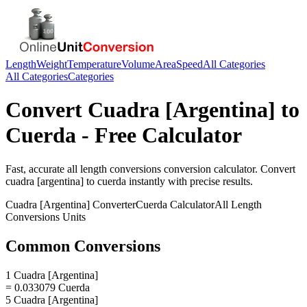
Length
Weight
Temperature
Volume
Area
Speed
All Categories
All Categories
Categories
Convert
Cuadra [Argentina]
to
Cuerda
- Free Calculator
Fast, accurate
all length conversions
conversion calculator. Convert
cuadra [argentina]
to
cuerda
instantly with precise results.
Cuadra [Argentina]
Converter
Cuerda
Calculator
All Length
Conversions
Units
Common Conversions
1 Cuadra [Argentina]
= 0.033079 Cuerda
5 Cuadra [Argentina]