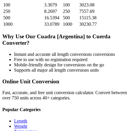
100
3.3079
100
3023.08
250
8.2697
250
7557.69
500
16.5394
500
15115.38
1000
33.0789
1000
30230.77
Why Use Our
Cuadra [Argentina]
to
Cuerda
Converter?
Instant and accurate
all length conversions
conversions
Free to use with no registration required
Mobile-friendly design for conversions on the go
Supports all major
all length conversions
units
Online Unit Conversion
Fast, accurate, and free unit conversion calculator. Convert between
over 750 units across 40+ categories.
Popular Categories
Length
Weight