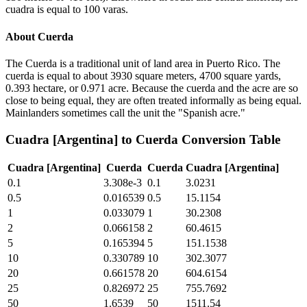
cuadra is equal to 100 varas.
About
Cuerda
The Cuerda is a traditional unit of land area in Puerto Rico. The
cuerda is equal to about 3930 square meters, 4700 square yards,
0.393 hectare, or 0.971 acre. Because the cuerda and the acre are so
close to being equal, they are often treated informally as being equal.
Mainlanders sometimes call the unit the "Spanish acre."
Cuadra [Argentina]
to
Cuerda
Conversion Table
Cuadra [Argentina]
Cuerda
Cuerda
Cuadra [Argentina]
0.1
3.308e-3
0.1
3.0231
0.5
0.016539
0.5
15.1154
1
0.033079
1
30.2308
2
0.066158
2
60.4615
5
0.165394
5
151.1538
10
0.330789
10
302.3077
20
0.661578
20
604.6154
25
0.826972
25
755.7692
50
1.6539
50
1511.54