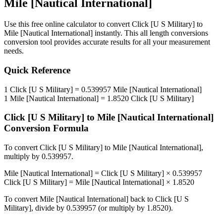
Mile [Nautical International]
Use this free online calculator to convert
Click [U S Military]
to
Mile [Nautical International]
instantly. This
all length conversions
conversion tool provides accurate results for all your measurement
needs.
Quick Reference
1
Click [U S Military]
=
0.539957
Mile [Nautical International]
1
Mile [Nautical International]
=
1.8520
Click [U S Military]
Click [U S Military]
to
Mile [Nautical International]
Conversion Formula
To convert
Click [U S Military]
to
Mile [Nautical International]
,
multiply by
0.539957
.
Mile [Nautical International]
=
Click [U S Military]
×
0.539957
Click [U S Military]
=
Mile [Nautical International]
×
1.8520
To convert
Mile [Nautical International]
back to
Click [U S
Military]
, divide by
0.539957
(or multiply by
1.8520
).