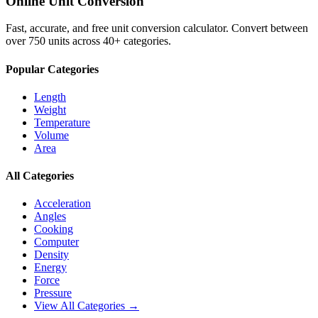
Online Unit Conversion
Fast, accurate, and free unit conversion calculator. Convert between
over 750 units across 40+ categories.
Popular Categories
Length
Weight
Temperature
Volume
Area
All Categories
Acceleration
Angles
Cooking
Computer
Density
Energy
Force
Pressure
View All Categories →