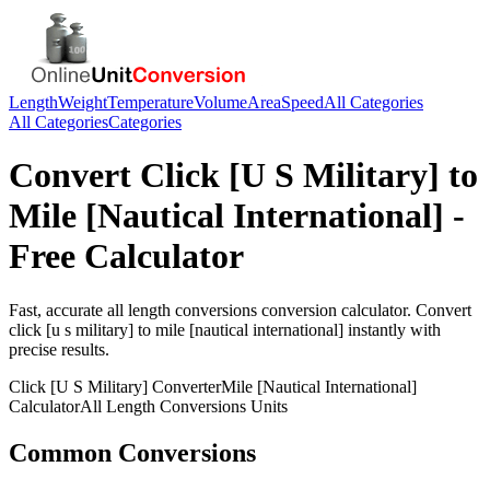
Length
Weight
Temperature
Volume
Area
Speed
All Categories
All Categories
Categories
Convert
Click [U S Military]
to
Mile [Nautical International]
-
Free Calculator
Fast, accurate
all length conversions
conversion calculator. Convert
click [u s military]
to
mile [nautical international]
instantly with
precise results.
Click [U S Military]
Converter
Mile [Nautical International]
Calculator
All Length Conversions
Units
Common Conversions