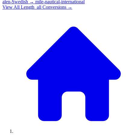
alen-Swedish
→
mile-nautical-international
View All
Length_all
Conversions →