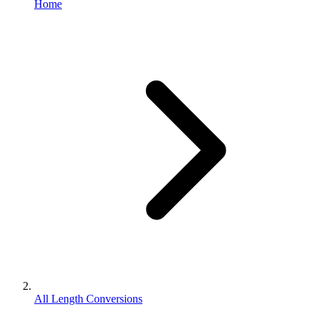
Home
All Length Conversions