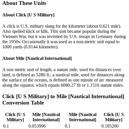
About These Units
About
Click [U S Military]
A click is U.S. military slang for the kilometer (about 0.621 mile).
Also spelled klick or klik. This unit became popular during the
Vietnam War, but it was invented by U.S. troops in Germany during
the 1950s. Occasionally it was used as a non-metric unit equal to
1000 yards (0.9144 kilometer).
About
Mile [Nautical International]
A non metric unit of length; a statute mile, used for distances over
land, is defined as 5280 ft.; a nautical mile, used for distances along
the surface of the oceans, is defined as one minute of arc measured
along the equator, which equals 6080.27 fit or 1.1516 statute miles.
Click [U S Military]
to
Mile [Nautical International]
Conversion Table
Click [U S
Mile [Nautical
Mile [Nautical
Click [U S
Military]
International]
International]
Military]
0.1
0.053996
0.1
0.185200