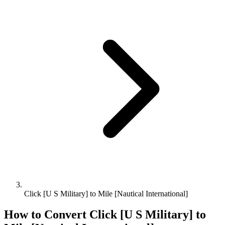
Click [U S Military] to Mile [Nautical International]
How to Convert
Click [U S Military]
to