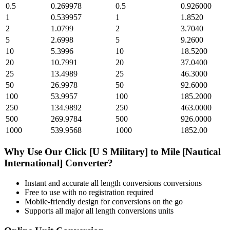
0.5
0.269978
0.5
0.926000
1
0.539957
1
1.8520
2
1.0799
2
3.7040
5
2.6998
5
9.2600
10
5.3996
10
18.5200
20
10.7991
20
37.0400
25
13.4989
25
46.3000
50
26.9978
50
92.6000
100
53.9957
100
185.2000
250
134.9892
250
463.0000
500
269.9784
500
926.0000
1000
539.9568
1000
1852.00
Why Use Our
Click [U S Military]
to
Mile [Nautical
International]
Converter?
Instant and accurate
all length conversions
conversions
Free to use with no registration required
Mobile-friendly design for conversions on the go
Supports all major
all length conversions
units