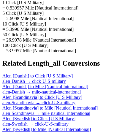
1 Click [U S Military]
= 0.539957 Mile [Nautical International]
5 Click [U S Military]
= 2.6998 Mile [Nautical International]
10 Click [U S Military]
= 5.3996 Mile [Nautical International]
50 Click [U S Military]
= 26.9978 Mile [Nautical International]
100 Click [U S Military]
= 53.9957 Mile [Nautical International]
Related
Length_all
Conversions
Alen [Danish]
to
Click [U S Military]
alen-Danish
→
click-U-S-military
Alen [Danish]
to
Mile [Nautical International]
alen-Danish
→
mile-nautical-international
Alen [Scandinavia]
to
Click [U S Military]
alen-Scandinavia
→
click-U-S-military
Alen [Scandinavia]
to
Mile [Nautical International]
alen-Scandinavia
→
mile-nautical-international
Alen [Swedish]
to
Click [U S Military]
alen-Swedish
→
click-U-S-military
Alen [Swedish]
to
Mile [Nautical International]