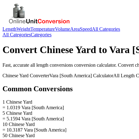
Length
Weight
Temperature
Volume
Area
Speed
All Categories
All Categories
Categories
Convert
Chinese Yard
to
Vara [
Fast, accurate
all length conversions
conversion calculator. Convert
c
Chinese Yard
Converter
Vara [South America]
Calculator
All Length C
Common Conversions
1 Chinese Yard
= 1.0319 Vara [South America]
5 Chinese Yard
= 5.1594 Vara [South America]
10 Chinese Yard
= 10.3187 Vara [South America]
50 Chinese Yard