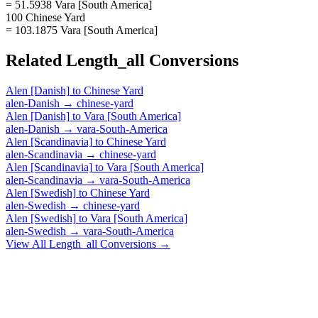
= 51.5938 Vara [South America]
100 Chinese Yard
= 103.1875 Vara [South America]
Related
Length_all
Conversions
Alen [Danish]
to
Chinese Yard
alen-Danish
→
chinese-yard
Alen [Danish]
to
Vara [South America]
alen-Danish
→
vara-South-America
Alen [Scandinavia]
to
Chinese Yard
alen-Scandinavia
→
chinese-yard
Alen [Scandinavia]
to
Vara [South America]
alen-Scandinavia
→
vara-South-America
Alen [Swedish]
to
Chinese Yard
alen-Swedish
→
chinese-yard
Alen [Swedish]
to
Vara [South America]
alen-Swedish
→
vara-South-America
View All
Length_all
Conversions →