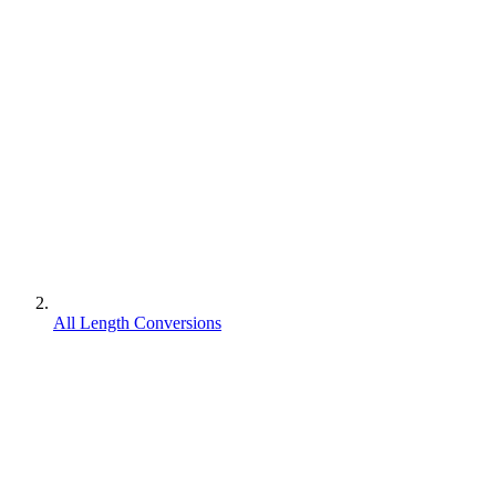
All Length Conversions