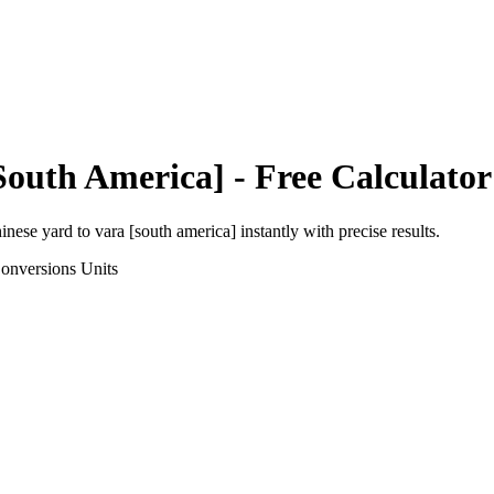
South America]
- Free Calculator
hinese yard
to
vara [south america]
instantly with precise results.
onversions
Units