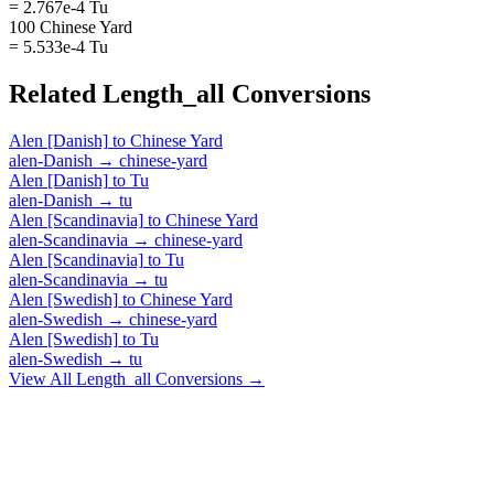
= 2.767e-4 Tu
100 Chinese Yard
= 5.533e-4 Tu
Related
Length_all
Conversions
Alen [Danish]
to
Chinese Yard
alen-Danish
→
chinese-yard
Alen [Danish]
to
Tu
alen-Danish
→
tu
Alen [Scandinavia]
to
Chinese Yard
alen-Scandinavia
→
chinese-yard
Alen [Scandinavia]
to
Tu
alen-Scandinavia
→
tu
Alen [Swedish]
to
Chinese Yard
alen-Swedish
→
chinese-yard
Alen [Swedish]
to
Tu
alen-Swedish
→
tu
View All
Length_all
Conversions →