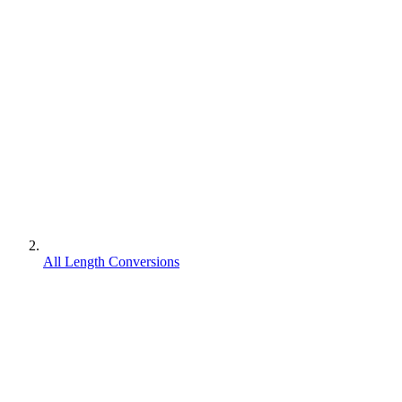
All Length Conversions