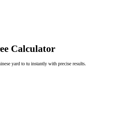
ee Calculator
hinese yard
to
tu
instantly with precise results.