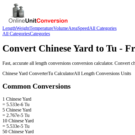
Length
Weight
Temperature
Volume
Area
Speed
All Categories
All Categories
Categories
Convert
Chinese Yard
to
Tu
- Fr
Fast, accurate
all length conversions
conversion calculator. Convert
c
Chinese Yard
Converter
Tu
Calculator
All Length Conversions
Units
Common Conversions
1 Chinese Yard
= 5.533e-6 Tu
5 Chinese Yard
= 2.767e-5 Tu
10 Chinese Yard
= 5.533e-5 Tu
50 Chinese Yard