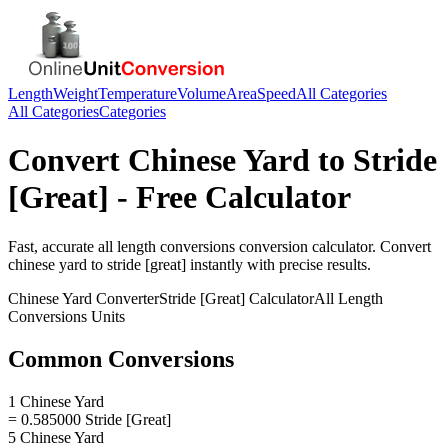
Length
Weight
Temperature
Volume
Area
Speed
All Categories
All Categories
Categories
Convert
Chinese Yard
to
Stride
[Great]
- Free Calculator
Fast, accurate
all length conversions
conversion calculator. Convert
chinese yard
to
stride [great]
instantly with precise results.
Chinese Yard
Converter
Stride [Great]
Calculator
All Length
Conversions
Units
Common Conversions
1 Chinese Yard
= 0.585000 Stride [Great]
5 Chinese Yard