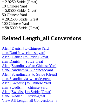
= 2.9250 Stride [Great]
10 Chinese Yard
= 5.8500 Stride [Great]
50 Chinese Yard
= 29.2500 Stride [Great]
100 Chinese Yard
= 58.5000 Stride [Great]
Related
Length_all
Conversions
Alen [Danish]
to
Chinese Yard
alen-Danish
→
chinese-yard
Alen [Danish]
to
Stride [Great]
alen-Danish
→
stride-great
Alen [Scandinavia]
to
Chinese Yard
alen-Scandinavia
→
chinese-yard
Alen [Scandinavia]
to
Stride [Great]
alen-Scandinavia
→
stride-great
Alen [Swedish]
to
Chinese Yard
alen-Swedish
→
chinese-yard
Alen [Swedish]
to
Stride [Great]
alen-Swedish
→
stride-great
View All
Length_all
Conversions →