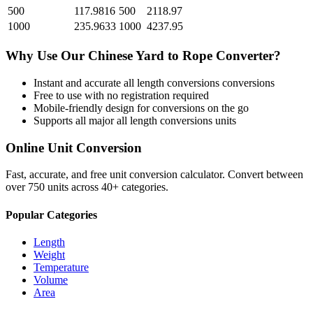
500
117.9816
500
2118.97
1000
235.9633
1000
4237.95
Why Use Our
Chinese Yard
to
Rope
Converter?
Instant and accurate
all length conversions
conversions
Free to use with no registration required
Mobile-friendly design for conversions on the go
Supports all major
all length conversions
units
Online Unit Conversion
Fast, accurate, and free unit conversion calculator. Convert between
over 750 units across 40+ categories.
Popular Categories
Length
Weight
Temperature
Volume
Area