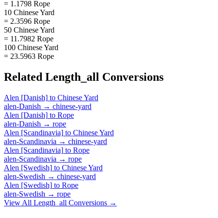
= 1.1798 Rope
10 Chinese Yard
= 2.3596 Rope
50 Chinese Yard
= 11.7982 Rope
100 Chinese Yard
= 23.5963 Rope
Related
Length_all
Conversions
Alen [Danish]
to
Chinese Yard
alen-Danish
→
chinese-yard
Alen [Danish]
to
Rope
alen-Danish
→
rope
Alen [Scandinavia]
to
Chinese Yard
alen-Scandinavia
→
chinese-yard
Alen [Scandinavia]
to
Rope
alen-Scandinavia
→
rope
Alen [Swedish]
to
Chinese Yard
alen-Swedish
→
chinese-yard
Alen [Swedish]
to
Rope
alen-Swedish
→
rope
View All
Length_all
Conversions →