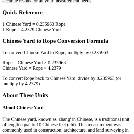
accurate results for all your measurement needs.
Quick Reference
1
Chinese Yard
=
0.235963
Rope
1
Rope
=
4.2379
Chinese Yard
Chinese Yard
to
Rope
Conversion Formula
To convert
Chinese Yard
to
Rope
, multiply by
0.235963
.
Rope
=
Chinese Yard
×
0.235963
Chinese Yard
=
Rope
×
4.2379
To convert
Rope
back to
Chinese Yard
, divide by
0.235963
(or
multiply by
4.2379
).
About These Units
About
Chinese Yard
The Chinese yard, known as 'zhang' in Chinese, is a traditional unit
of length equal to 10 Chinese feet (chi). This measurement was
commonly used in construction, architecture, and land surveying in