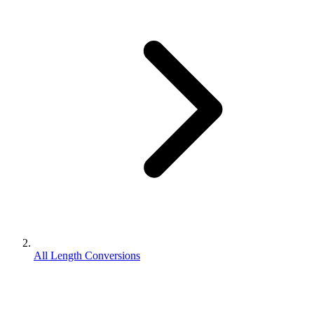
All Length Conversions