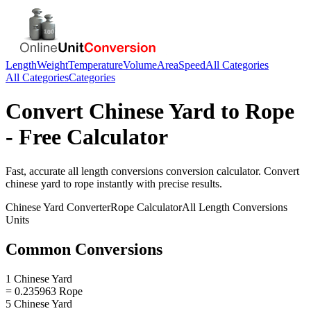
Length
Weight
Temperature
Volume
Area
Speed
All Categories
All Categories
Categories
Convert
Chinese Yard
to
Rope
- Free Calculator
Fast, accurate
all length conversions
conversion calculator. Convert
chinese yard
to
rope
instantly with precise results.
Chinese Yard
Converter
Rope
Calculator
All Length Conversions
Units
Common Conversions
1 Chinese Yard
= 0.235963 Rope
5 Chinese Yard