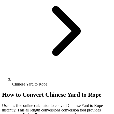
Chinese Yard to Rope
How to Convert
Chinese Yard
to
Rope
Use this free online calculator to convert
Chinese Yard
to
Rope
instantly. This
all length conversions
conversion tool provides