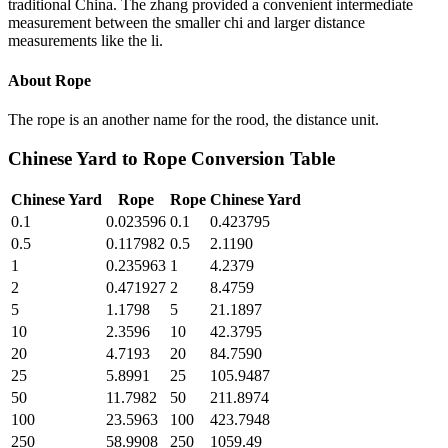
traditional China. The zhang provided a convenient intermediate
measurement between the smaller chi and larger distance
measurements like the li.
About
Rope
The rope is an another name for the rood, the distance unit.
Chinese Yard
to
Rope
Conversion Table
Chinese Yard
Rope
Rope
Chinese Yard
0.1
0.023596
0.1
0.423795
0.5
0.117982
0.5
2.1190
1
0.235963
1
4.2379
2
0.471927
2
8.4759
5
1.1798
5
21.1897
10
2.3596
10
42.3795
20
4.7193
20
84.7590
25
5.8991
25
105.9487
50
11.7982
50
211.8974
100
23.5963
100
423.7948
250
58.9908
250
1059.49