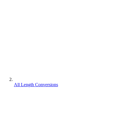
All Length Conversions