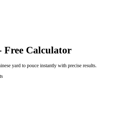
- Free Calculator
hinese yard
to
pouce
instantly with precise results.
ts