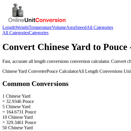
Length
Weight
Temperature
Volume
Area
Speed
All Categories
All Categories
Categories
Convert
Chinese Yard
to
Pouce
Fast, accurate
all length conversions
conversion calculator. Convert
c
Chinese Yard
Converter
Pouce
Calculator
All Length Conversions
Uni
Common Conversions
1 Chinese Yard
= 32.9346 Pouce
5 Chinese Yard
= 164.6731 Pouce
10 Chinese Yard
= 329.3461 Pouce
50 Chinese Yard