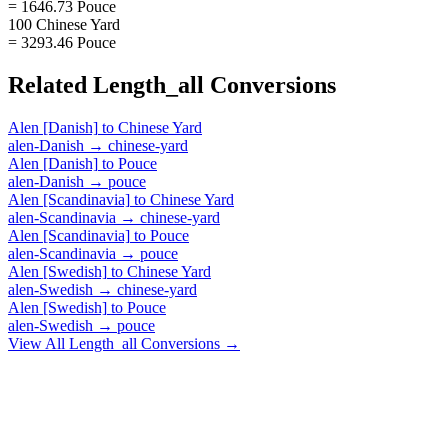
= 1646.73 Pouce
100 Chinese Yard
= 3293.46 Pouce
Related
Length_all
Conversions
Alen [Danish]
to
Chinese Yard
alen-Danish
→
chinese-yard
Alen [Danish]
to
Pouce
alen-Danish
→
pouce
Alen [Scandinavia]
to
Chinese Yard
alen-Scandinavia
→
chinese-yard
Alen [Scandinavia]
to
Pouce
alen-Scandinavia
→
pouce
Alen [Swedish]
to
Chinese Yard
alen-Swedish
→
chinese-yard
Alen [Swedish]
to
Pouce
alen-Swedish
→
pouce
View All
Length_all
Conversions →