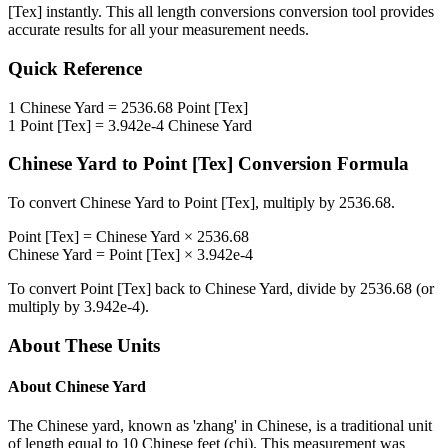
[Tex]
instantly. This
all length conversions
conversion tool provides
accurate results for all your measurement needs.
Quick Reference
1
Chinese Yard
=
2536.68
Point [Tex]
1
Point [Tex]
=
3.942e-4
Chinese Yard
Chinese Yard
to
Point [Tex]
Conversion Formula
To convert
Chinese Yard
to
Point [Tex]
, multiply by
2536.68
.
Point [Tex]
=
Chinese Yard
×
2536.68
Chinese Yard
=
Point [Tex]
×
3.942e-4
To convert
Point [Tex]
back to
Chinese Yard
, divide by
2536.68
(or
multiply by
3.942e-4
).
About These Units
About
Chinese Yard
The Chinese yard, known as 'zhang' in Chinese, is a traditional unit
of length equal to 10 Chinese feet (chi). This measurement was