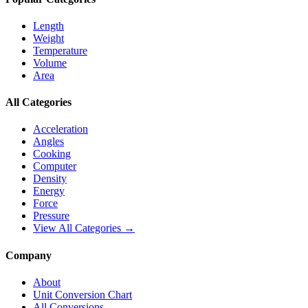
Length
Weight
Temperature
Volume
Area
All Categories
Acceleration
Angles
Cooking
Computer
Density
Energy
Force
Pressure
View All Categories →
Company
About
Unit Conversion Chart
All Conversions