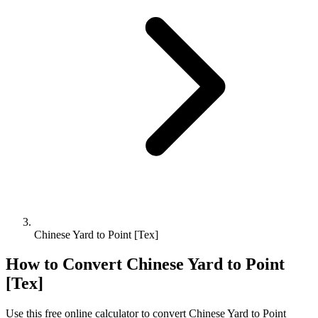
Chinese Yard to Point [Tex]
How to Convert
Chinese Yard
to
Point
[Tex]
Use this free online calculator to convert
Chinese Yard
to
Point