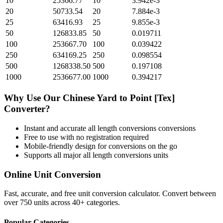
10
25366.77
10
3.942e-3
20
50733.54
20
7.884e-3
25
63416.93
25
9.855e-3
50
126833.85
50
0.019711
100
253667.70
100
0.039422
250
634169.25
250
0.098554
500
1268338.50
500
0.197108
1000
2536677.00
1000
0.394217
Why Use Our
Chinese Yard
to
Point [Tex]
Converter?
Instant and accurate
all length conversions
conversions
Free to use with no registration required
Mobile-friendly design for conversions on the go
Supports all major
all length conversions
units
Online Unit Conversion
Fast, accurate, and free unit conversion calculator. Convert between
over 750 units across 40+ categories.
Popular Categories