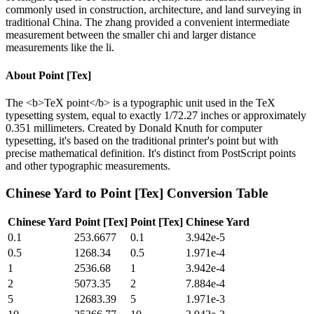
commonly used in construction, architecture, and land surveying in
traditional China. The zhang provided a convenient intermediate
measurement between the smaller chi and larger distance
measurements like the li.
About
Point [Tex]
The <b>TeX point</b> is a typographic unit used in the TeX
typesetting system, equal to exactly 1/72.27 inches or approximately
0.351 millimeters. Created by Donald Knuth for computer
typesetting, it's based on the traditional printer's point but with
precise mathematical definition. It's distinct from PostScript points
and other typographic measurements.
Chinese Yard
to
Point [Tex]
Conversion Table
Chinese Yard
Point [Tex]
Point [Tex]
Chinese Yard
0.1
253.6677
0.1
3.942e-5
0.5
1268.34
0.5
1.971e-4
1
2536.68
1
3.942e-4
2
5073.35
2
7.884e-4
5
12683.39
5
1.971e-3