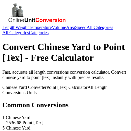
Length
Weight
Temperature
Volume
Area
Speed
All Categories
All Categories
Categories
Convert
Chinese Yard
to
Point
[Tex]
- Free Calculator
Fast, accurate
all length conversions
conversion calculator. Convert
chinese yard
to
point [tex]
instantly with precise results.
Chinese Yard
Converter
Point [Tex]
Calculator
All Length
Conversions
Units
Common Conversions
1 Chinese Yard
= 2536.68 Point [Tex]
5 Chinese Yard