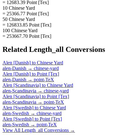
= 12683.39 Point [Tex]
10 Chinese Yard
= 25366.77 Point [Tex]
50 Chinese Yard
= 126833.85 Point [Tex]
100 Chinese Yard
= 253667.70 Point [Tex]
Related
Length_all
Conversions
Alen [Danish]
to
Chinese Yard
alen-Danish
→
chinese-yard
Alen [Danish]
to
Point [Tex]
alen-Danish
→
point-TeX
Alen [Scandinavia]
to
Chinese Yard
alen-Scandinavia
→
chinese-yard
Alen [Scandinavia]
to
Point [Tex]
alen-Scandinavia
→
point-TeX
Alen [Swedish]
to
Chinese Yard
alen-Swedish
→
chinese-yard
Alen [Swedish]
to
Point [Tex]
alen-Swedish
→
point-TeX
View All
Length_all
Conversions →