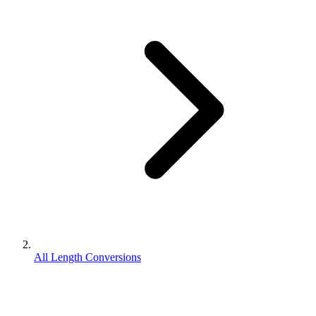
All Length Conversions