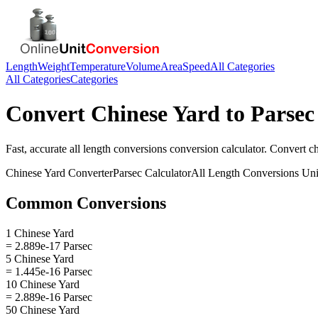
Length
Weight
Temperature
Volume
Area
Speed
All Categories
All Categories
Categories
Convert
Chinese Yard
to
Parsec
Fast, accurate
all length conversions
conversion calculator. Convert
c
Chinese Yard
Converter
Parsec
Calculator
All Length Conversions
Uni
Common Conversions
1 Chinese Yard
= 2.889e-17 Parsec
5 Chinese Yard
= 1.445e-16 Parsec
10 Chinese Yard
= 2.889e-16 Parsec
50 Chinese Yard