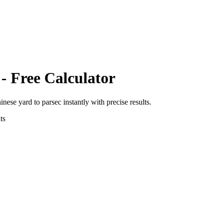
- Free Calculator
hinese yard
to
parsec
instantly with precise results.
ts