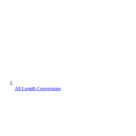
All Length Conversions