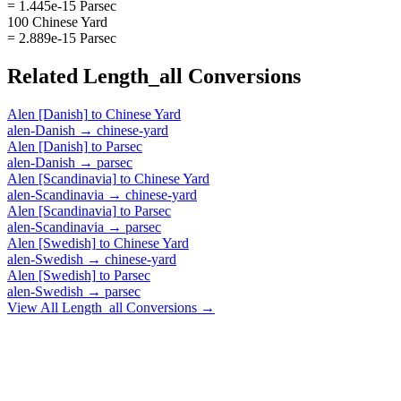
= 1.445e-15 Parsec
100 Chinese Yard
= 2.889e-15 Parsec
Related
Length_all
Conversions
Alen [Danish]
to
Chinese Yard
alen-Danish
→
chinese-yard
Alen [Danish]
to
Parsec
alen-Danish
→
parsec
Alen [Scandinavia]
to
Chinese Yard
alen-Scandinavia
→
chinese-yard
Alen [Scandinavia]
to
Parsec
alen-Scandinavia
→
parsec
Alen [Swedish]
to
Chinese Yard
alen-Swedish
→
chinese-yard
Alen [Swedish]
to
Parsec
alen-Swedish
→
parsec
View All
Length_all
Conversions →